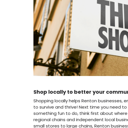
Shop locally to better your commu
Shopping locally helps Renton businesses, 
to survive and thrive! Next time you need to 
something fun to do, think first about wher
regional chains and independent local busi
small stores to large chains, Renton busines