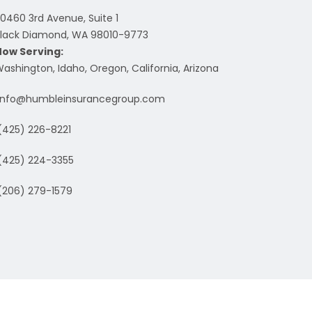
0460 3rd Avenue, Suite 1
lack Diamond, WA 98010-9773
Now Serving:
ashington, Idaho, Oregon, California, Arizona
info@humbleinsurancegroup.com
(425) 226-8221
(425) 224-3355
(206) 279-1579