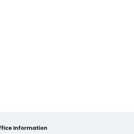
ffice Information