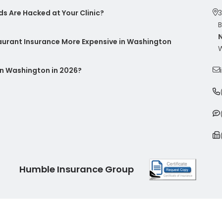
s Are Hacked at Your Clinic?
3
B
taurant Insurance More Expensive in Washington
W
n Washington in 2026?
Humble Insurance Group
|
Sitemap
|
Privacy Policy
| Insurance Marketing Powered By