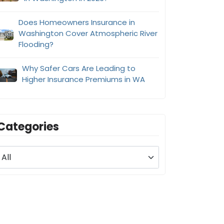
Does Homeowners Insurance in
Washington Cover Atmospheric River
Flooding?
Why Safer Cars Are Leading to
Higher Insurance Premiums in WA
Categories