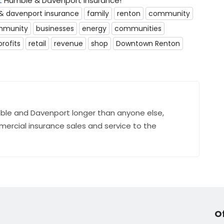
t
Humble & Davenport Insurance!
& davenport insurance
family
renton
community
mmunity
businesses
energy
communities
profits
retail
revenue
shop
Downtown Renton
ble and Davenport longer than anyone else,
mercial insurance sales and service to the
O