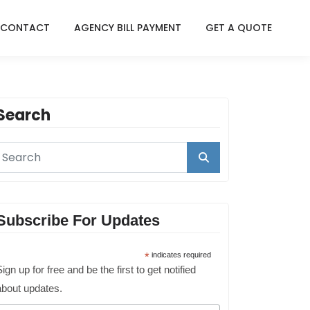
CONTACT
AGENCY BILL PAYMENT
GET A QUOTE
Search
Subscribe For Updates
*
indicates required
ign up for free and be the first to get notified
about updates.