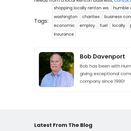
needs from a local Renton business,
contac
shopping locally renton wa
humble 
washington
charities
business co
Tags:
economic
employ
fuel
locally
insurance
Bob Davenport
Bob has been with Hum
giving exceptional com
company since 1990!
Latest From The Blog