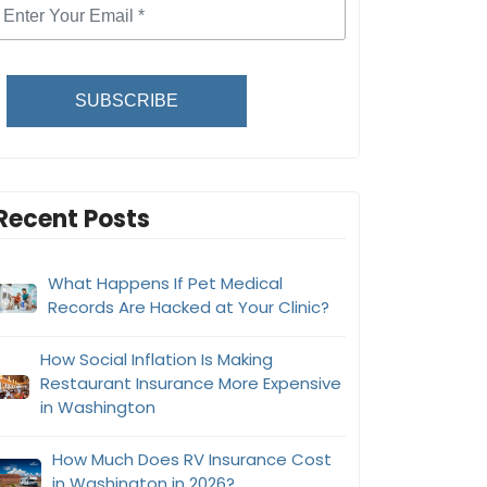
SUBSCRIBE
Recent Posts
What Happens If Pet Medical
Records Are Hacked at Your Clinic?
How Social Inflation Is Making
Restaurant Insurance More Expensive
in Washington
How Much Does RV Insurance Cost
in Washington in 2026?