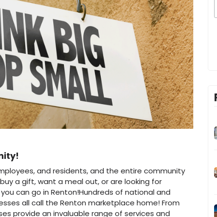
nity!
employees, and residents, and the entire community
buy a gift, want a meal out, or are looking for
e you can go in Renton!Hundreds of national and
nesses all call the Renton marketplace home! From
ses provide an invaluable range of services and