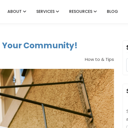
ABOUT
SERVICES
RESOURCES
BLOG
it Your Community!
How to & Tips
S