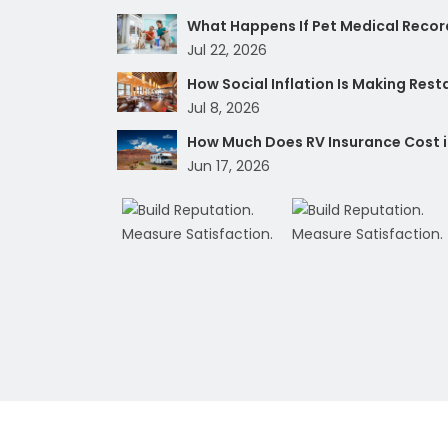
What Happens If Pet Medical Record
Jul 22, 2026
How Social Inflation Is Making Res
Jul 8, 2026
How Much Does RV Insurance Cost i
Jun 17, 2026
Copyright 2026 Humble Insurance Group. 