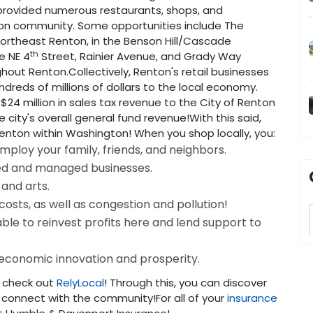
provided numerous restaurants, shops, and
ton community. Some opportunities include The
Northeast Renton, in the Benson Hill/Cascade
th
e NE 4
Street, Rainier Avenue, and Grady Way
hout Renton.Collectively, Renton's retail businesses
dreds of millions of dollars to the local economy.
24 million in sales tax revenue to the City of Renton
 city's overall general fund revenue!With this said,
Renton within Washington! When you shop locally, you:
mploy your family, friends, and neighbors.
ed and managed businesses.
 and arts.
sts, as well as congestion and pollution!
ble to reinvest profits here and lend support to
 economic innovation and prosperity.
, check out
RelyLocal
! Through this, you can discover
 connect with the community!For all of your
insurance