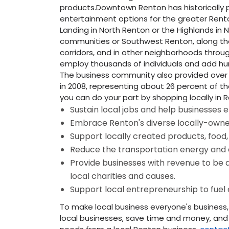
products.Downtown Renton has historically 
entertainment options for the greater Ren
Landing in North Renton or the Highlands in 
communities or Southwest Renton, along th
corridors, and in other neighborhoods throug
employ thousands of individuals and add hun
The business community also provided over $
in 2008, representing about 26 percent of the
you can do your part by shopping locally in 
Sustain local jobs and help businesses e
Embrace Renton's diverse locally-own
Support locally created products, food,
Reduce the transportation energy and co
Provide businesses with revenue to be a
local charities and causes.
Support local entrepreneurship to fuel
To make local business everyone's business
local businesses, save time and money, and