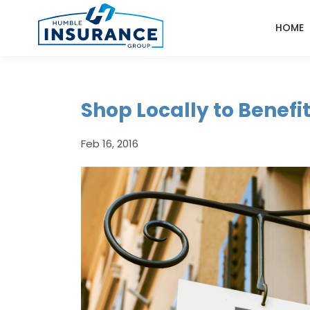
HOME
Shop Locally to Benef
Feb 16, 2016