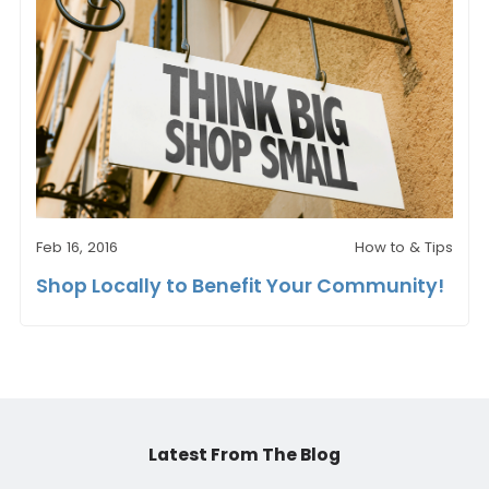
Feb 16, 2016
How to & Tips
Shop Locally to Benefit Your Community!
Latest From The Blog