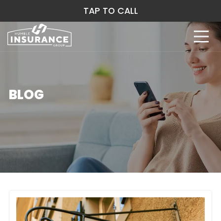
TAP TO CALL
BLOG