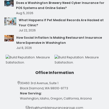
Does a Washington Brewery Need Cyber Insurance for
POS Systems and Online Sales?
Aug 5, 2026
What Happens If Pet Medical Records Are Hacked at
Your Clinic?
Jul 22, 2026
How Social Inflation Is Making Restaurant Insurance
More Expensive in Washington
Jul 8, 2026
Office Information
30460 3rd Avenue, Suite 1
Black Diamond, WA 98010-9773
Now Serving:
Washington, Idaho, Oregon, California, Arizona
info@humbleinsurancegroup.com