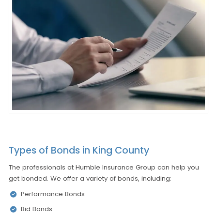
Types of Bonds in King County
The professionals at Humble Insurance Group can help you
get bonded. We offer a variety of bonds, including:
Performance Bonds
Bid Bonds