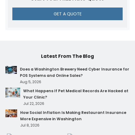
GET A QUOTE
Latest From The Blog
Does a Washington Brewery Need Cyber Insurance for
POS Systems and Online Sales?
Aug 5, 2026
What Happens If Pet Medical Records Are Hacked at
Your Clinic?
Jul 22, 2026
How Social Inflation Is Making Restaurant Insurance
More Expensive in Washington
Jul 8, 2026