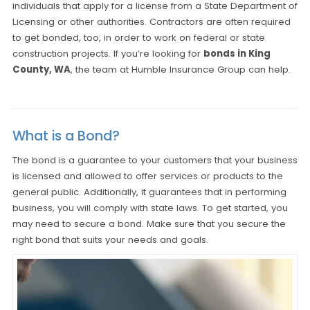
individuals that apply for a license from a State Department of
Licensing or other authorities. Contractors are often required
to get bonded, too, in order to work on federal or state
construction projects. If you’re looking for
bonds in King
County, WA
, the team at Humble Insurance Group can help.
What is a Bond?
The bond is a guarantee to your customers that your business
is licensed and allowed to offer services or products to the
general public. Additionally, it guarantees that in performing
business, you will comply with state laws. To get started, you
may need to secure a bond. Make sure that you secure the
right bond that suits your needs and goals.