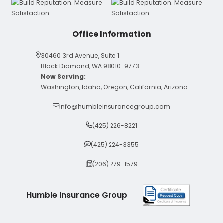
Office Information
30460 3rd Avenue, Suite 1
Black Diamond, WA 98010-9773
Now Serving:
Washington, Idaho, Oregon, California, Arizona
info@humbleinsurancegroup.com
(425) 226-8221
(425) 224-3355
(206) 279-1579
Humble Insurance Group