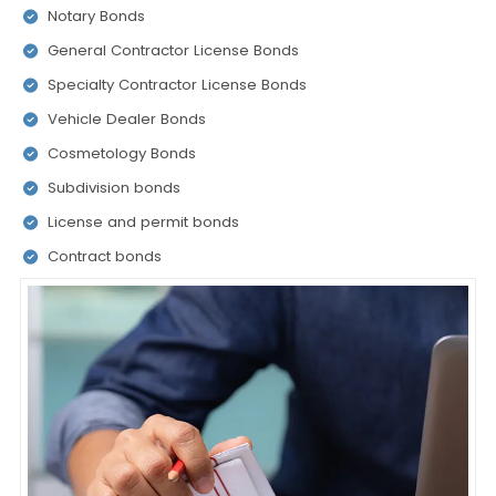
Notary Bonds
General Contractor License Bonds
Specialty Contractor License Bonds
Vehicle Dealer Bonds
Cosmetology Bonds
Subdivision bonds
License and permit bonds
Contract bonds