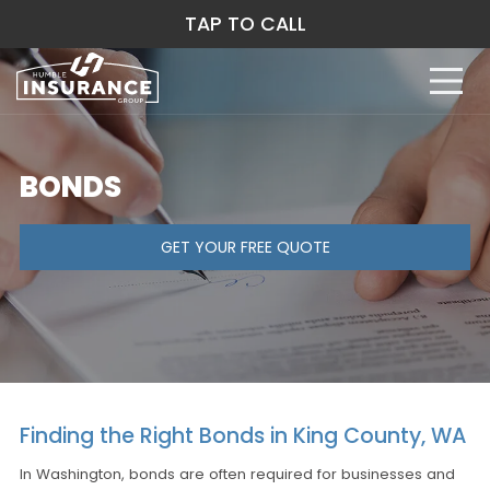
TAP TO CALL
BONDS
GET YOUR FREE QUOTE
Finding the Right Bonds in King County, WA
In Washington, bonds are often required for businesses and