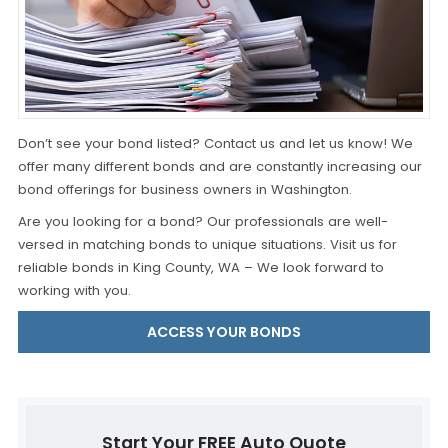
Don’t see your bond listed? Contact us and let us know! We
offer many different bonds and are constantly increasing our
bond offerings for business owners in Washington.
Are you looking for a bond? Our professionals are well-
versed in matching bonds to unique situations. Visit us for
reliable bonds in King County, WA – We look forward to
working with you.
ACCESS YOUR BONDS
Start Your FREE Auto Quote