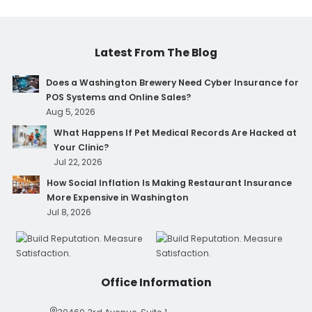
Latest From The Blog
Does a Washington Brewery Need Cyber Insurance for
POS Systems and Online Sales?
Aug 5, 2026
What Happens If Pet Medical Records Are Hacked at
Your Clinic?
Jul 22, 2026
How Social Inflation Is Making Restaurant Insurance
More Expensive in Washington
Jul 8, 2026
Office Information