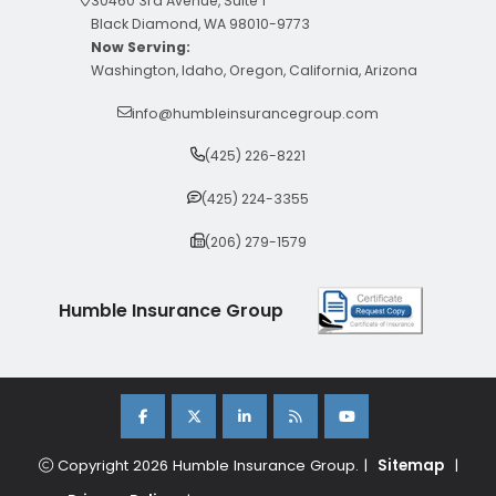
30460 3rd Avenue, Suite 1
Black Diamond, WA 98010-9773
Now Serving:
Washington, Idaho, Oregon, California, Arizona
info@humbleinsurancegroup.com
(425) 226-8221
(425) 224-3355
(206) 279-1579
Humble Insurance Group
Copyright 2026 Humble Insurance Group. |
Sitemap
|