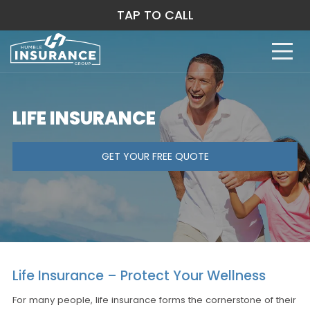
TAP TO CALL
LIFE INSURANCE
GET YOUR FREE QUOTE
Life Insurance – Protect Your Wellness
For many people, life insurance forms the cornerstone of their