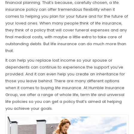
financial planning. That’s because, carefully chosen, a life
insurance policy can offer tremendous flexibility when it
comes to helping you plan for your future and for the future of
your loved ones. When many people think of life insurance,
they think of a policy that will cover funeral expenses and any
final medical costs, with maybe a little extra to take care of
outstanding debts. But life insurance can do much more than
that.
It can help you replace lost income so your spouse or
dependents can continue to experience the support you’ve
provided. And it can even help you create an inheritance for
those you leave behind. There are many different options
when it comes to buying life insurance. At Humble Insurance
Group, we offer a range of whole life, term life and universal
life policies so you can get a policy that’s aimed at helping
you achieve your goals.