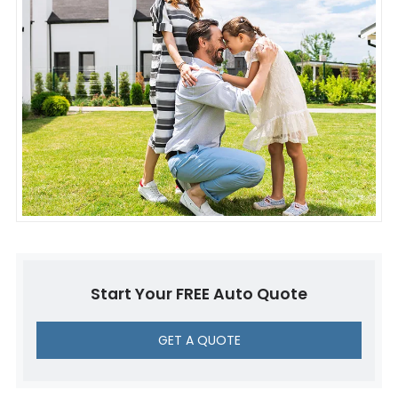
Start Your FREE Auto Quote
GET A QUOTE