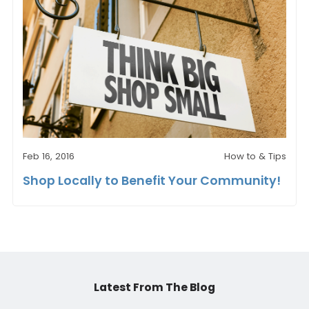
Feb 16, 2016
How to & Tips
Shop Locally to Benefit Your Community!
Latest From The Blog