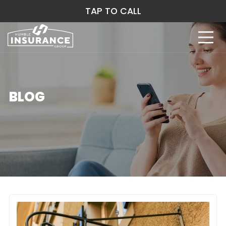
TAP TO CALL
BLOG