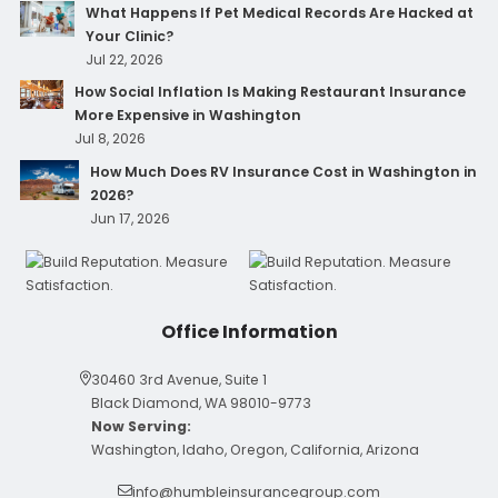
What Happens If Pet Medical Records Are Hacked at
Your Clinic?
Jul 22, 2026
How Social Inflation Is Making Restaurant Insurance
More Expensive in Washington
Jul 8, 2026
How Much Does RV Insurance Cost in Washington in
2026?
Jun 17, 2026
Office Information
30460 3rd Avenue, Suite 1
Black Diamond, WA 98010-9773
Now Serving:
Washington, Idaho, Oregon, California, Arizona
info@humbleinsurancegroup.com