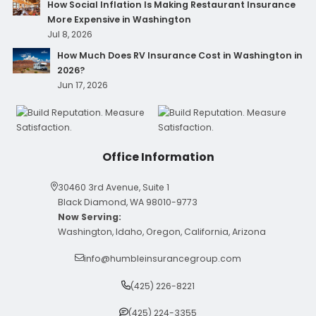
How Social Inflation Is Making Restaurant Insurance
More Expensive in Washington
Jul 8, 2026
How Much Does RV Insurance Cost in Washington in
2026?
Jun 17, 2026
Office Information
30460 3rd Avenue, Suite 1
Black Diamond, WA 98010-9773
Now Serving:
Washington, Idaho, Oregon, California, Arizona
info@humbleinsurancegroup.com
(425) 226-8221
(425) 224-3355