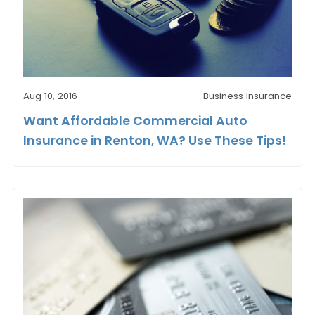
Aug 10, 2016
Business Insurance
Want Affordable Commercial Auto
Insurance in Renton, WA? Use These Tips!