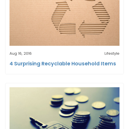
Aug 16, 2016
Lifestyle
4 Surprising Recyclable Household Items