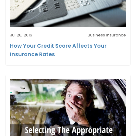
Jul 28, 2016
Business Insurance
How Your Credit Score Affects Your
Insurance Rates