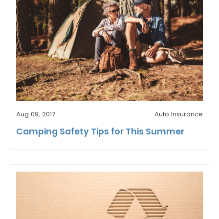
Aug 09, 2017
Auto Insurance
Camping Safety Tips for This Summer