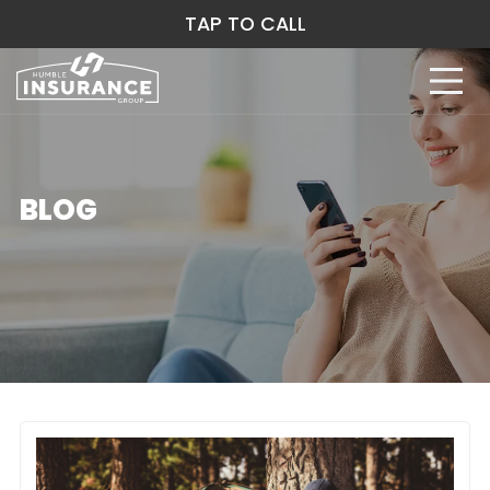
TAP TO CALL
BLOG