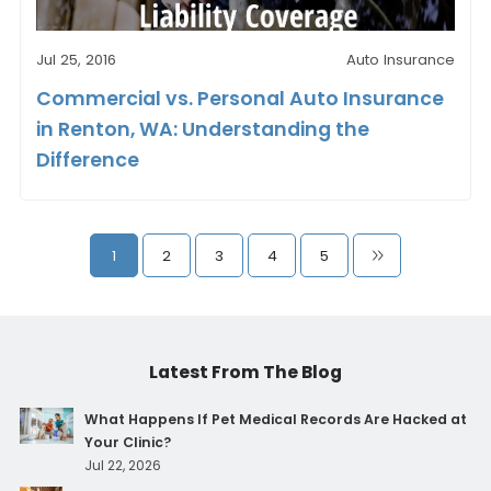
Jul 25, 2016
Auto Insurance
Commercial vs. Personal Auto Insurance
in Renton, WA: Understanding the
Difference
1
2
3
4
5
Latest From The Blog
What Happens If Pet Medical Records Are Hacked at
Your Clinic?
Jul 22, 2026