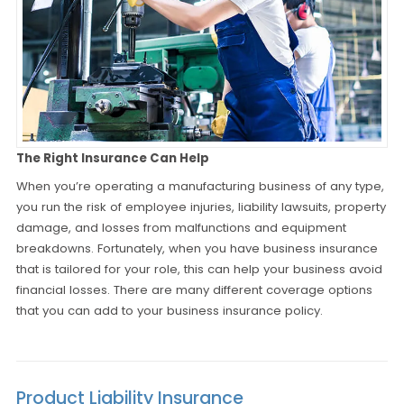
The Right Insurance Can Help
When you’re operating a manufacturing business of any type,
you run the risk of employee injuries, liability lawsuits, property
damage, and losses from malfunctions and equipment
breakdowns. Fortunately, when you have business insurance
that is tailored for your role, this can help your business avoid
financial losses. There are many different coverage options
that you can add to your business insurance policy.
Product Liability Insurance