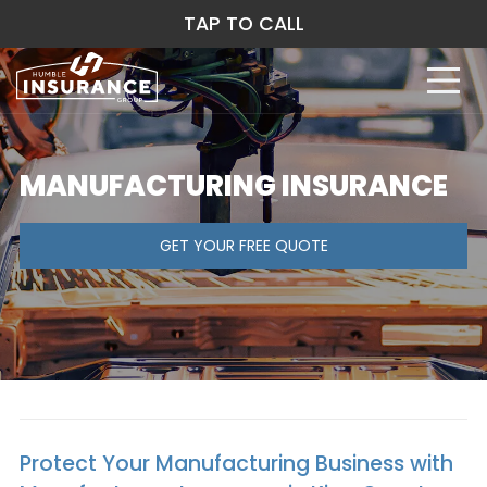
TAP TO CALL
MANUFACTURING INSURANCE
GET YOUR FREE QUOTE
Protect Your Manufacturing Business with