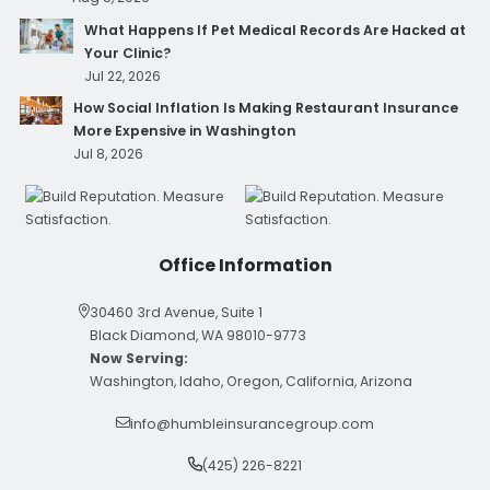
What Happens If Pet Medical Records Are Hacked at
Your Clinic?
Jul 22, 2026
How Social Inflation Is Making Restaurant Insurance
More Expensive in Washington
Jul 8, 2026
Office Information
30460 3rd Avenue, Suite 1
Black Diamond, WA 98010-9773
Now Serving:
Washington, Idaho, Oregon, California, Arizona
info@humbleinsurancegroup.com
(425) 226-8221