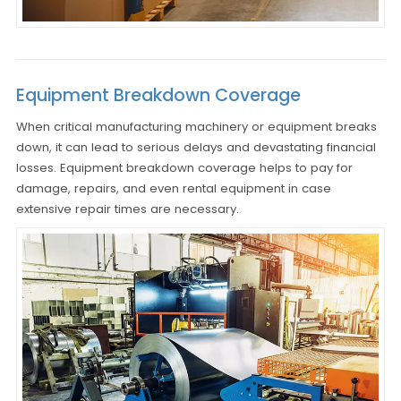
Equipment Breakdown Coverage
When critical manufacturing machinery or equipment breaks
down, it can lead to serious delays and devastating financial
losses. Equipment breakdown coverage helps to pay for
damage, repairs, and even rental equipment in case
extensive repair times are necessary.