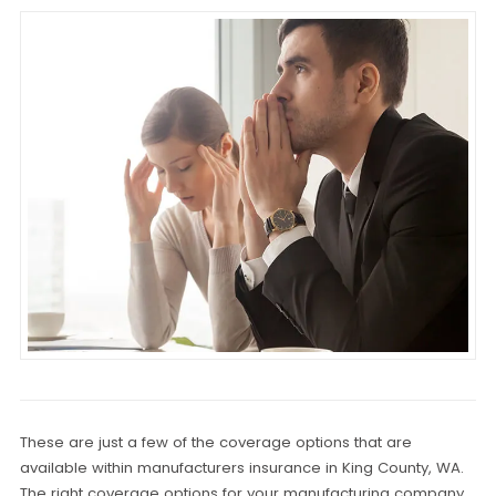
These are just a few of the coverage options that are
available within manufacturers insurance in King County, WA.
The right coverage options for your manufacturing company