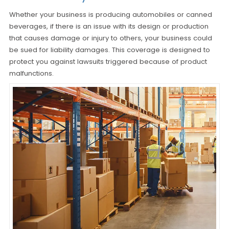
Whether your business is producing automobiles or canned
beverages, if there is an issue with its design or production
that causes damage or injury to others, your business could
be sued for liability damages. This coverage is designed to
protect you against lawsuits triggered because of product
malfunctions.