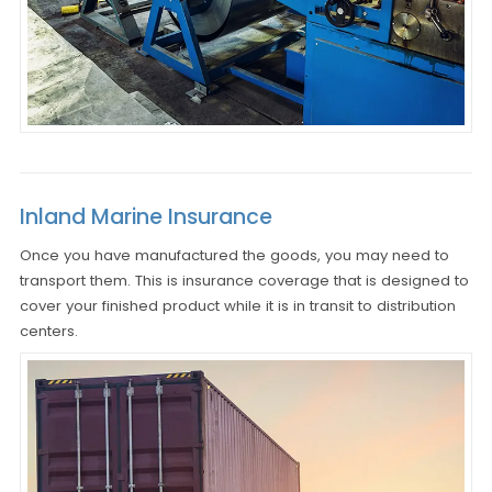
Inland Marine Insurance
Once you have manufactured the goods, you may need to
transport them. This is insurance coverage that is designed to
cover your finished product while it is in transit to distribution
centers.