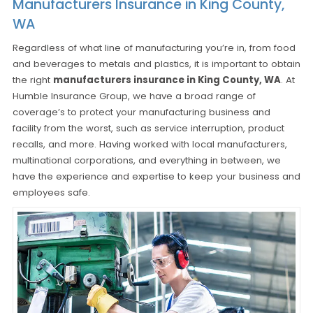
Manufacturers Insurance in King County,
WA
Regardless of what line of manufacturing you’re in, from food
and beverages to metals and plastics, it is important to obtain
the right
manufacturers insurance in King County, WA
. At
Humble Insurance Group, we have a broad range of
coverage’s to protect your manufacturing business and
facility from the worst, such as service interruption, product
recalls, and more. Having worked with local manufacturers,
multinational corporations, and everything in between, we
have the experience and expertise to keep your business and
employees safe.