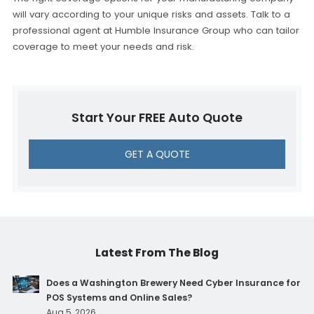
will vary according to your unique risks and assets. Talk to a
professional agent at Humble Insurance Group who can tailor
coverage to meet your needs and risk.
Start Your FREE Auto Quote
GET A QUOTE
Latest From The Blog
Does a Washington Brewery Need Cyber Insurance for
POS Systems and Online Sales?
Aug 5, 2026