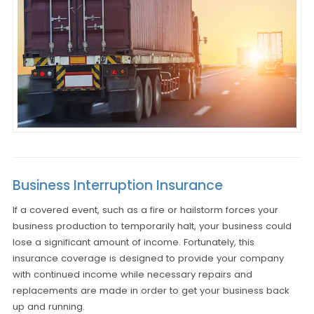
Business Interruption Insurance
If a covered event, such as a fire or hailstorm forces your
business production to temporarily halt, your business could
lose a significant amount of income. Fortunately, this
insurance coverage is designed to provide your company
with continued income while necessary repairs and
replacements are made in order to get your business back
up and running.