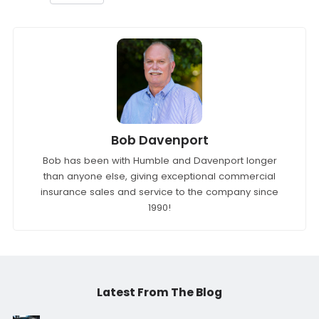
Bob Davenport
Bob has been with Humble and Davenport longer
than anyone else, giving exceptional commercial
insurance sales and service to the company since
1990!
Latest From The Blog