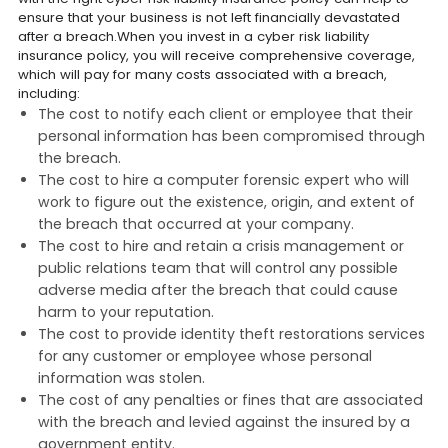
ensure that your business is not left financially devastated
after a breach.When you invest in a cyber risk liability
insurance policy, you will receive comprehensive coverage,
which will pay for many costs associated with a breach,
including:
The cost to notify each client or employee that their
personal information has been compromised through
the breach.
The cost to hire a computer forensic expert who will
work to figure out the existence, origin, and extent of
the breach that occurred at your company.
The cost to hire and retain a crisis management or
public relations team that will control any possible
adverse media after the breach that could cause
harm to your reputation.
The cost to provide identity theft restorations services
for any customer or employee whose personal
information was stolen.
The cost of any penalties or fines that are associated
with the breach and levied against the insured by a
government entity.