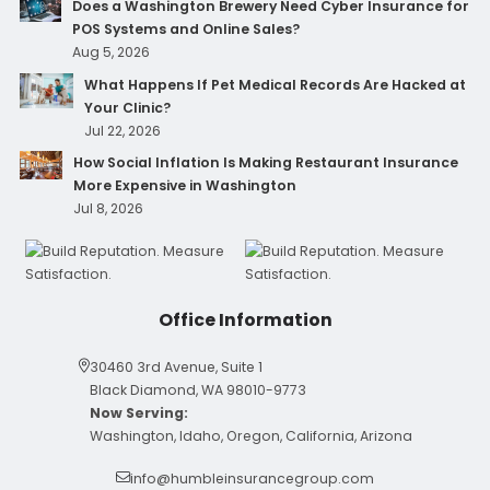
Does a Washington Brewery Need Cyber Insurance for
POS Systems and Online Sales?
Aug 5, 2026
What Happens If Pet Medical Records Are Hacked at
Your Clinic?
Jul 22, 2026
How Social Inflation Is Making Restaurant Insurance
More Expensive in Washington
Jul 8, 2026
Office Information
30460 3rd Avenue, Suite 1
Black Diamond, WA 98010-9773
Now Serving:
Washington, Idaho, Oregon, California, Arizona
info@humbleinsurancegroup.com