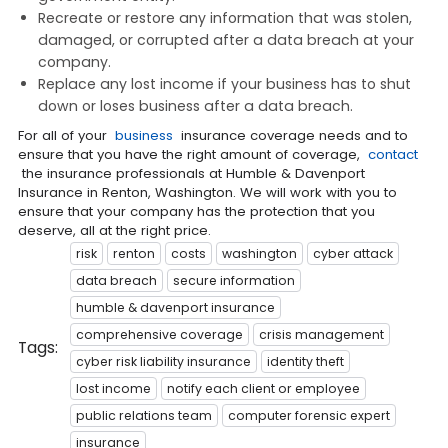
Recreate or restore any information that was stolen,
damaged, or corrupted after a data breach at your
company.
Replace any lost income if your business has to shut
down or loses business after a data breach.
For all of your
business
insurance coverage needs and to
ensure that you have the right amount of coverage,
contact
the insurance professionals at Humble & Davenport
Insurance in Renton, Washington. We will work with you to
ensure that your company has the protection that you
deserve, all at the right price.
risk
renton
costs
washington
cyber attack
data breach
secure information
humble & davenport insurance
comprehensive coverage
crisis management
Tags:
cyber risk liability insurance
identity theft
lost income
notify each client or employee
public relations team
computer forensic expert
insurance