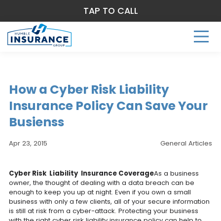
TAP TO CALL
How a Cyber Risk Liability
Insurance Policy Can Save Your
Busienss
Apr 23, 2015
General Articles
Cyber Risk Liability Insurance Coverage
As a business
owner, the thought of dealing with a data breach can be
enough to keep you up at night. Even if you own a small
business with only a few clients, all of your secure information
is still at risk from a cyber-attack. Protecting your business
with the right cyber risk liability insurance policy can help to