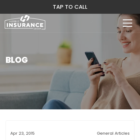
TAP TO CALL
BLOG
Apr 23, 2015
General Articles