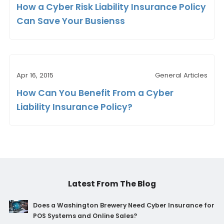
How a Cyber Risk Liability Insurance Policy
Can Save Your Busienss
Apr 16, 2015
General Articles
How Can You Benefit From a Cyber
Liability Insurance Policy?
Latest From The Blog
Does a Washington Brewery Need Cyber Insurance for
POS Systems and Online Sales?