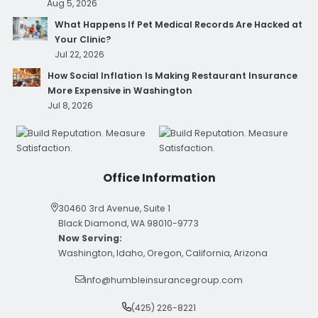
Aug 5, 2026
What Happens If Pet Medical Records Are Hacked at
Your Clinic?
Jul 22, 2026
How Social Inflation Is Making Restaurant Insurance
More Expensive in Washington
Jul 8, 2026
Office Information
30460 3rd Avenue, Suite 1
Black Diamond, WA 98010-9773
Now Serving:
Washington, Idaho, Oregon, California, Arizona
info@humbleinsurancegroup.com
(425) 226-8221