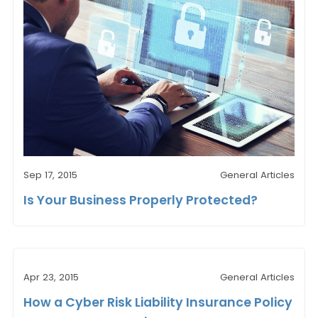
Sep 17, 2015
General Articles
Is Your Business Properly Protected?
Apr 23, 2015
General Articles
How a Cyber Risk Liability Insurance Policy