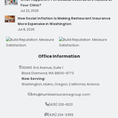
Your Clinic?
Jul 22, 2026
How Social Inflation Is Making Restaurant Insurance
More Expensive in Washington
Jul 8, 2026
Office Information
30460 3rd Avenue, Suite 1
Black Diamond, WA 98010-9773
Now Serving:
Washington, Idaho, Oregon, California, Arizona
info@humbleinsurancegroup.com
(425) 226-8221
(425) 224-3355