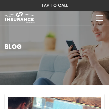
TAP TO CALL
BLOG