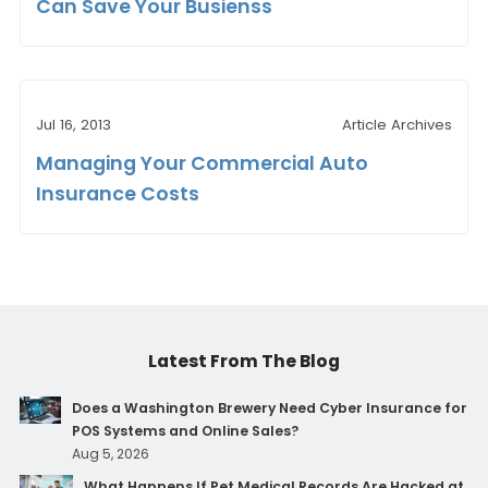
Can Save Your Busienss
Jul 16, 2013
Article Archives
Managing Your Commercial Auto
Insurance Costs
Latest From The Blog
Does a Washington Brewery Need Cyber Insurance for
POS Systems and Online Sales?
Aug 5, 2026
What Happens If Pet Medical Records Are Hacked at