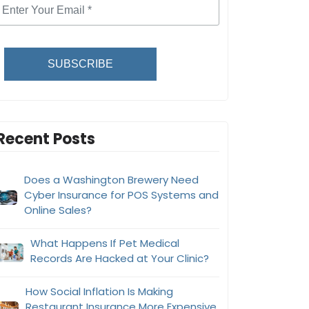
SUBSCRIBE
Recent Posts
Does a Washington Brewery Need
Cyber Insurance for POS Systems and
Online Sales?
What Happens If Pet Medical
Records Are Hacked at Your Clinic?
How Social Inflation Is Making
Restaurant Insurance More Expensive