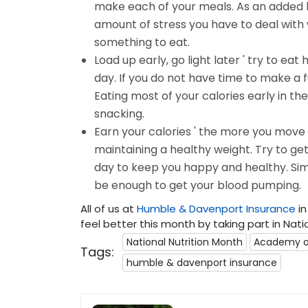
make each of your meals. As an added b
amount of stress you have to deal with 
something to eat.
Load up early, go light later ' try to eat
day. If you do not have time to make a f
Eating most of your calories early in the 
snacking.
Earn your calories ' the more you move
maintaining a healthy weight. Try to get
day to keep you happy and healthy. Simp
be enough to get your blood pumping.
All of us at
Humble & Davenport Insurance
in
feel better this month by taking part in Nati
National Nutrition Month
Academy of
Tags:
humble & davenport insurance