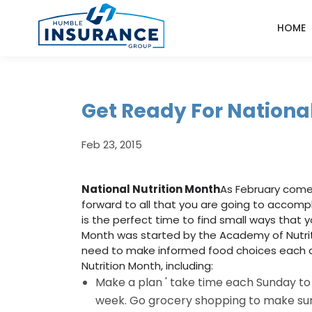
HOME
Get Ready For Nationa
Feb 23, 2015
National Nutrition Month
As February comes 
forward to all that you are going to accompli
is the perfect time to find small ways that you
Month was started by the Academy of Nutriti
need to make informed food choices each d
Nutrition Month, including:
Make a plan ' take time each Sunday to 
week. Go grocery shopping to make sure