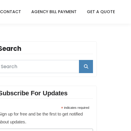
CONTACT
AGENCY BILL PAYMENT
GET A QUOTE
Search
Subscribe For Updates
*
indicates required
ign up for free and be the first to get notified
about updates.