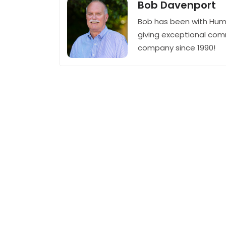
Bob Davenport
Bob has been with Hum
giving exceptional com
company since 1990!