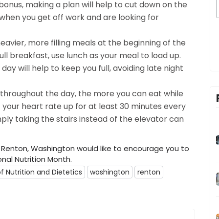
onus, making a plan will help to cut down on the
when you get off work and are looking for
 heavier, more filling meals at the beginning of the
ull breakfast, use lunch as your meal to load up.
day will help to keep you full, avoiding late night
 throughout the day, the more you can eat while
 your heart rate up for at least 30 minutes every
ly taking the stairs instead of the elevator can
 Renton, Washington would like to encourage you to
onal Nutrition Month.
 Nutrition and Dietetics
washington
renton