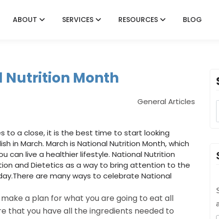
ABOUT
SERVICES
RESOURCES
BLOG
l Nutrition Month
General Articles
to a close, it is the best time to start looking
sh in March. March is National Nutrition Month, which
 can live a healthier lifestyle. National Nutrition
on and Dietetics as a way to bring attention to the
ay.There are many ways to celebrate National
S
make a plan for what you are going to eat all
 that you have all the ingredients needed to