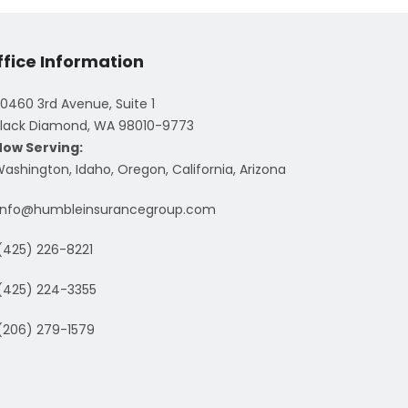
ffice Information
0460 3rd Avenue, Suite 1
lack Diamond, WA 98010-9773
Now Serving:
ashington, Idaho, Oregon, California, Arizona
info@humbleinsurancegroup.com
(425) 226-8221
(425) 224-3355
(206) 279-1579