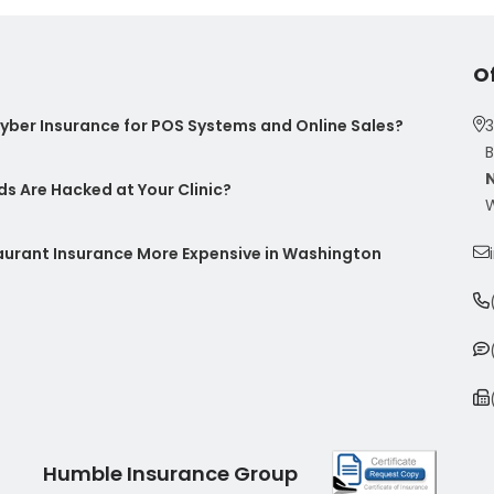
O
ber Insurance for POS Systems and Online Sales?
3
B
s Are Hacked at Your Clinic?
W
taurant Insurance More Expensive in Washington
Humble Insurance Group