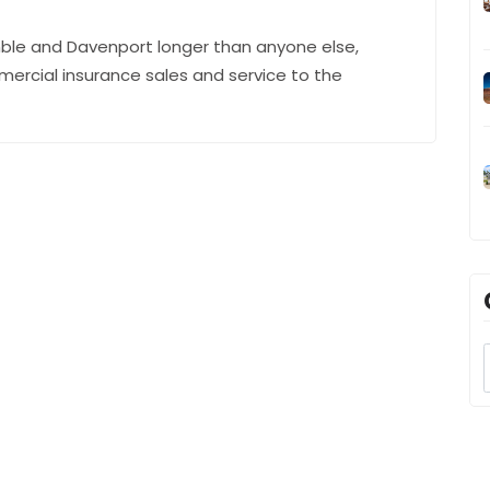
ble and Davenport longer than anyone else,
mercial insurance sales and service to the