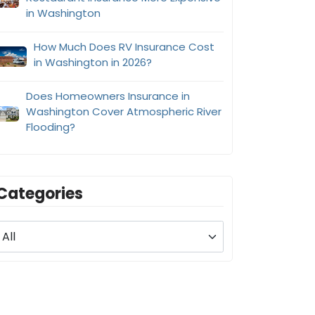
in Washington
How Much Does RV Insurance Cost
in Washington in 2026?
Does Homeowners Insurance in
Washington Cover Atmospheric River
Flooding?
Categories