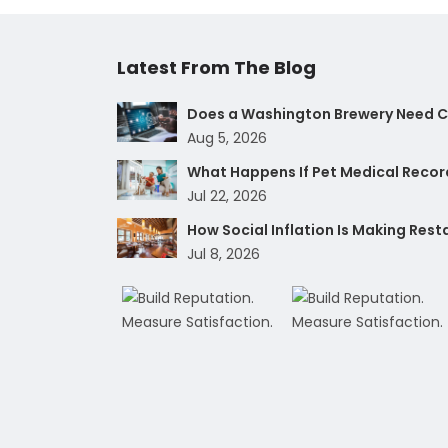
Latest From The Blog
Does a Washington Brewery Need Cy
Aug 5, 2026
What Happens If Pet Medical Record
Jul 22, 2026
How Social Inflation Is Making Res
Jul 8, 2026