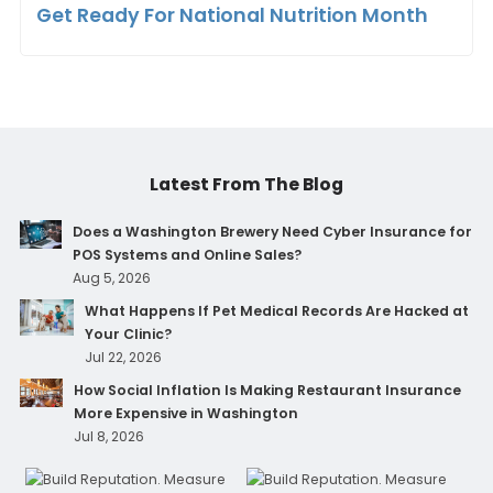
Get Ready For National Nutrition Month
Latest From The Blog
Does a Washington Brewery Need Cyber Insurance for
POS Systems and Online Sales?
Aug 5, 2026
What Happens If Pet Medical Records Are Hacked at
Your Clinic?
Jul 22, 2026
How Social Inflation Is Making Restaurant Insurance
More Expensive in Washington
Jul 8, 2026