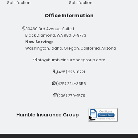
Office Information
30460 3rd Avenue, Suite 1
Black Diamond, WA 98010-9773
Now Serving:
Washington, Idaho, Oregon, California, Arizona
info@humbleinsurancegroup.com
(425) 226-8221
(425) 224-3355
(206) 279-1579
Humble Insurance Group