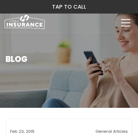
TAP TO CALL
BLOG
Feb 23, 2015
General Articles