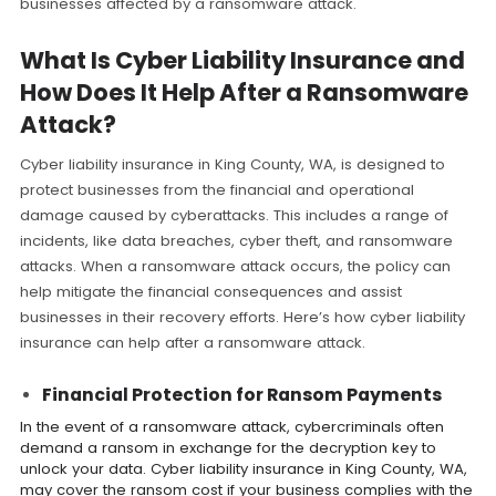
businesses affected by a ransomware attack.
What Is Cyber Liability Insurance and
How Does It Help After a Ransomware
Attack?
Cyber liability insurance in King County, WA, is designed to
protect businesses from the financial and operational
damage caused by cyberattacks. This includes a range of
incidents, like data breaches, cyber theft, and ransomware
attacks. When a ransomware attack occurs, the policy can
help mitigate the financial consequences and assist
businesses in their recovery efforts. Here’s how cyber liability
insurance can help after a ransomware attack.
Financial Protection for Ransom Payments
In the event of a ransomware attack, cybercriminals often
demand a ransom in exchange for the decryption key to
unlock your data. Cyber liability insurance in King County, WA,
may cover the ransom cost if your business complies with the