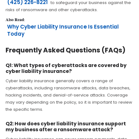
(425) 226-8221
to safeguard your business against the
risks of ransomware and other cyberattacks.
Also Read
:
Why Cyber Liability Insurance Is Essential
Today
Frequently Asked Questions (FAQs)
Q1: What types of cyberattacks are covered by
cyber liability insurance?
Cyber liability insurance generally covers a range of
cyberattacks, including ransomware attacks, data breaches,
hacking incidents, and denial-of-service attacks. Coverage
may vary depending on the policy, so it is important to review
the specific terms.
Q2: How does cyber liability insurance support
my business after a ransomware attack?