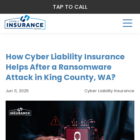
TAP TO CALL
How Cyber Liability Insurance
Helps After a Ransomware
Attack in King County, WA?
Jun 11, 2025
Cyber Liability Insurance