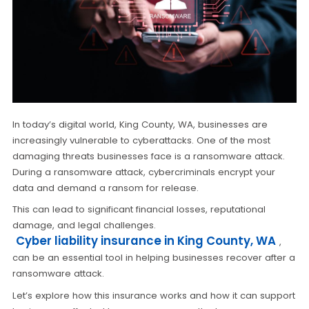
In today’s digital world, King County, WA, businesses are
increasingly vulnerable to cyberattacks. One of the most
damaging threats businesses face is a ransomware attack.
During a ransomware attack, cybercriminals encrypt your
data and demand a ransom for release.
This can lead to significant financial losses, reputational
damage, and legal challenges.
Cyber liability insurance in King County, WA
,
can be an essential tool in helping businesses recover after a
ransomware attack.
Let’s explore how this insurance works and how it can support