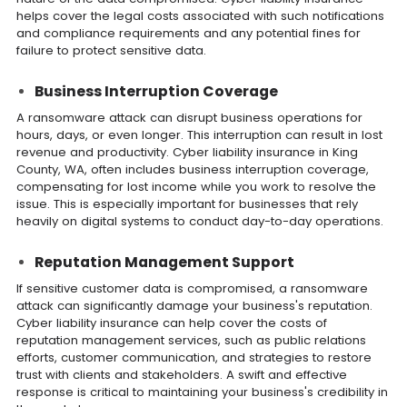
helps cover the legal costs associated with such notifications
and compliance requirements and any potential fines for
failure to protect sensitive data.
Business Interruption Coverage
A ransomware attack can disrupt business operations for
hours, days, or even longer. This interruption can result in lost
revenue and productivity. Cyber liability insurance in King
County, WA, often includes business interruption coverage,
compensating for lost income while you work to resolve the
issue. This is especially important for businesses that rely
heavily on digital systems to conduct day-to-day operations.
Reputation Management Support
If sensitive customer data is compromised, a ransomware
attack can significantly damage your business's reputation.
Cyber liability insurance can help cover the costs of
reputation management services, such as public relations
efforts, customer communication, and strategies to restore
trust with clients and stakeholders. A swift and effective
response is critical to maintaining your business's credibility in