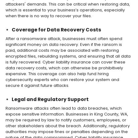
attackers' demands. This can be critical when restoring data,
which is essential to your business’s operations, especially
when there is no way to recover your files.
Coverage for Data Recovery Costs
After a ransomware attack, businesses must often spend
significant money on data recovery. Even if the ransom is
paid, additional costs may be associated with restoring
encrypted files, rebuilding systems, and ensuring that all data
is fully recovered. Cyber liability insurance can cover these
data recovery costs, which can otherwise be prohibitively
expensive. This coverage can also help fund hiring
cybersecurity experts who can restore your system and
secure it against future attacks.
Legal and Regulatory Support
Ransomware attacks often lead to data breaches, which
expose sensitive information. Businesses in King County, WA,
may be required by law to notify customers, employees, or
other stakeholders about the breach. Additionally, regulatory
authorities may impose fines or penalties depending on the
nature of the data compromised. Cyber liability insurance