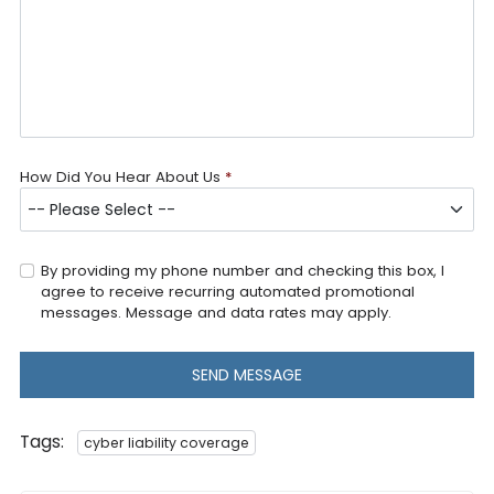
How Did You Hear About Us
*
By providing my phone number and checking this box, I
agree to receive recurring automated promotional
messages. Message and data rates may apply.
SEND MESSAGE
Tags:
cyber liability coverage