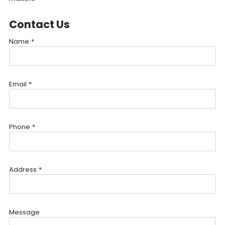
Contact Us
Name
*
Email
*
Phone
*
Address
*
Message