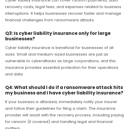
Cyber liability insurance can cover ransom payments, data
recovery costs, legal fees, and expenses related to business
interruptions. It helps businesses recover faster and manage
financial challenges from ransomware attacks.
Q3: Is cyber liability insurance only for large
businesses?
Cyber liability insurance is beneficial for businesses of all
sizes. Small and medium-sized businesses are just as
vulnerable to cyberattacks as large corporations, and this
insurance provides essential protection for their operations
and data.
Q4: What should I do if a ransomware attack hits
my business and I have cyber liability insurance?
If your business is attacked, immediately notify your insurer
and follow their guidelines for filing a claim. The insurance
provider will assist with the recovery process, including paying
for ransom (if covered) and handling legal and financial
matters.