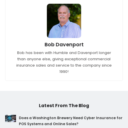
Bob Davenport
Bob has been with Humble and Davenport longer
than anyone else, giving exceptional commercial
insurance sales and service to the company since
1990!
Latest From The Blog
Does a Washington Brewery Need Cyber Insurance for
POS Systems and Online Sales?