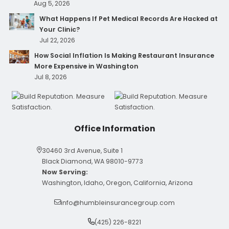
Aug 5, 2026
What Happens If Pet Medical Records Are Hacked at
Your Clinic?
Jul 22, 2026
How Social Inflation Is Making Restaurant Insurance
More Expensive in Washington
Jul 8, 2026
Office Information
30460 3rd Avenue, Suite 1
Black Diamond, WA 98010-9773
Now Serving:
Washington, Idaho, Oregon, California, Arizona
info@humbleinsurancegroup.com
(425) 226-8221