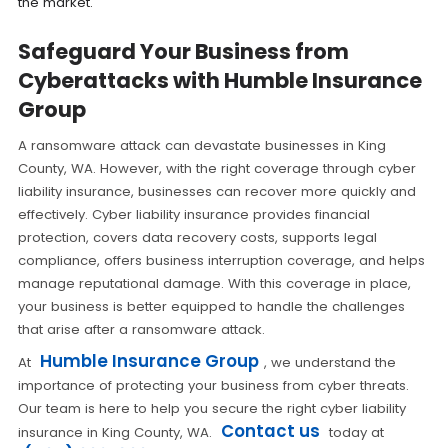
the market.
Safeguard Your Business from
Cyberattacks with Humble Insurance
Group
A ransomware attack can devastate businesses in King
County, WA. However, with the right coverage through cyber
liability insurance, businesses can recover more quickly and
effectively. Cyber liability insurance provides financial
protection, covers data recovery costs, supports legal
compliance, offers business interruption coverage, and helps
manage reputational damage. With this coverage in place,
your business is better equipped to handle the challenges
that arise after a ransomware attack.
Humble Insurance Group
At
, we understand the
importance of protecting your business from cyber threats.
Our team is here to help you secure the right cyber liability
Contact us
insurance in King County, WA.
today at