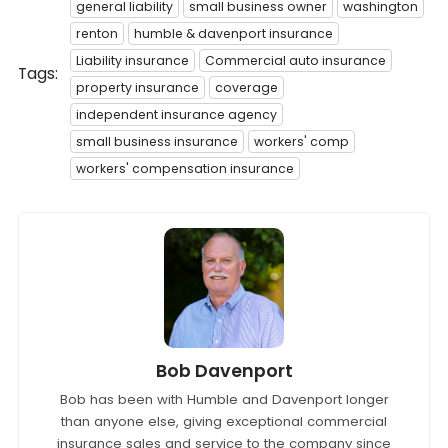
general liability
small business owner
washington
renton
humble & davenport insurance
Liability insurance
Commercial auto insurance
Tags:
property insurance
coverage
independent insurance agency
small business insurance
workers' comp
workers' compensation insurance
Bob Davenport
Bob has been with Humble and Davenport longer
than anyone else, giving exceptional commercial
insurance sales and service to the company since