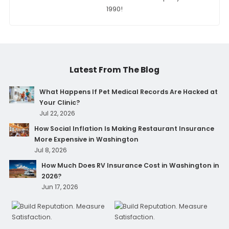
1990!
Latest From The Blog
What Happens If Pet Medical Records Are Hacked at
Your Clinic?
Jul 22, 2026
How Social Inflation Is Making Restaurant Insurance
More Expensive in Washington
Jul 8, 2026
How Much Does RV Insurance Cost in Washington in
2026?
Jun 17, 2026