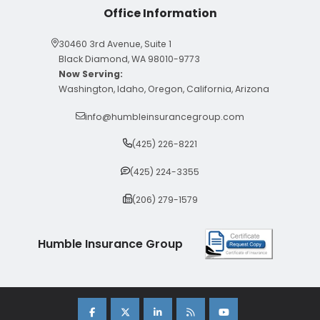
Office Information
30460 3rd Avenue, Suite 1
Black Diamond, WA 98010-9773
Now Serving:
Washington, Idaho, Oregon, California, Arizona
info@humbleinsurancegroup.com
(425) 226-8221
(425) 224-3355
(206) 279-1579
Humble Insurance Group