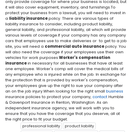
only provide coverage for where your business is located, but
it will also cover equipment, inventory, and furnishings.To
protect your business from a lawsuit, you will need to invest in
a
liability insurance
policy. There are various types of
liability insurance to consider, including product liability,
general liability, and professional liability, all which will provide
various levels of coverage.If your company has any company
cars that employees use to make deliveries or to get to a job
site, you will need a
commercial auto insurance
policy. You
will also need the coverage if your employees use their own
vehicles for work purposes.
Worker's compensation
insurance
in necessary for all businesses that have at least
one employee. Worker's comp will cover the medical bills of
any employee who is injured while on the job. In exchange for
the protection that is provided by worker's compensation,
your employees give up the right to sue your company after
an on the job injury.When looking for the right small
business
insurance policies to protect your company,
contact
Humble
& Davenport Insurance in Renton, Washington. As an
independent insurance agency, we will work with you to
ensure that you have the coverage that you deserve, all at
the right price to fit your budget.
professional liability
product liability