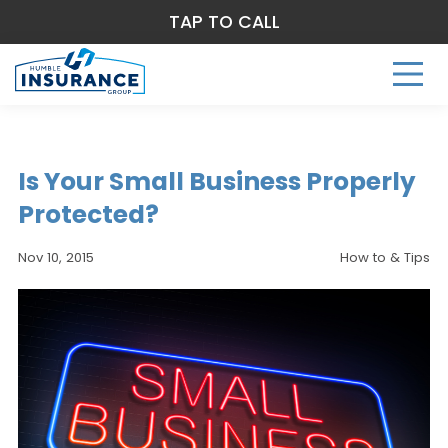
TAP TO CALL
Is Your Small Business Properly
Protected?
Nov 10, 2015
How to & Tips