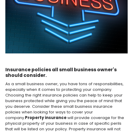
Insurance policies all small business owner's
should consider.
As a small business owner, you have tons of responsibilities,
especially when it comes to protecting your company.
Choosing the right insurance policies can help to keep your
business protected while giving you the peace of mind that
you deserve. Consider these small business insurance
policies when looking for ways to cover your
company.
Property insurance
will provide coverage for the
physical property of your business in case of specific perils
that will be listed on your policy. Property insurance will not