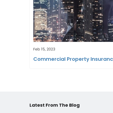
Feb 15, 2023
Commercial Property Insurance
Latest From The Blog