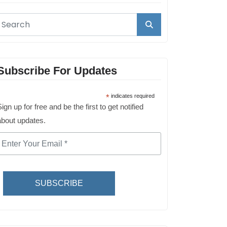
Subscribe For Updates
*
indicates required
ign up for free and be the first to get notified
about updates.
SUBSCRIBE