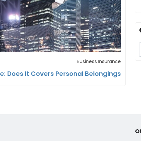
Business Insurance
: Does It Covers Personal Belongings
O