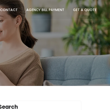
CONTACT
AGENCY BILL PAYMENT
GET A QUOTE
Search