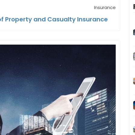
Insurance
f Property and Casualty Insurance