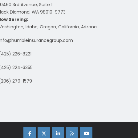
0460 3rd Avenue, Suite 1
lack Diamond, WA 98010-9773
Now Serving:
ashington, Idaho, Oregon, California, Arizona
info@humbleinsurancegroup.com
(425) 226-8221
(425) 224-3355
(206) 279-1579