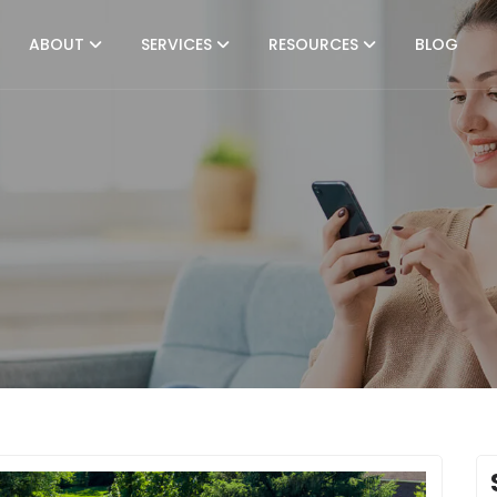
ABOUT
SERVICES
RESOURCES
BLOG