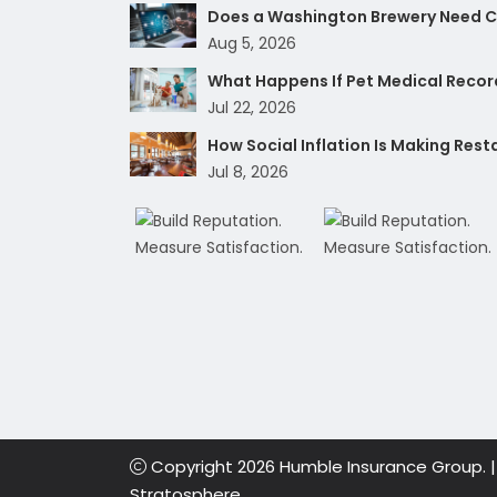
Does a Washington Brewery Need Cy
Aug 5, 2026
What Happens If Pet Medical Record
Jul 22, 2026
How Social Inflation Is Making Res
Jul 8, 2026
Copyright 2026 Humble Insurance Group. 
Stratosphere