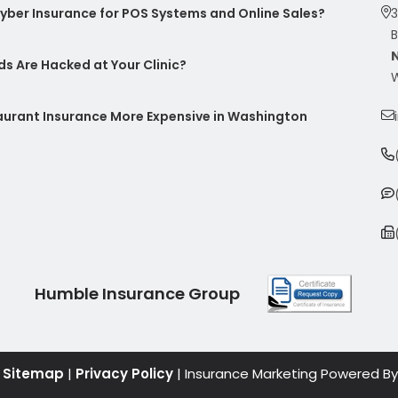
ber Insurance for POS Systems and Online Sales?
3
B
s Are Hacked at Your Clinic?
W
taurant Insurance More Expensive in Washington
Humble Insurance Group
|
Sitemap
|
Privacy Policy
| Insurance Marketing Powered By