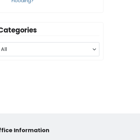
Flooding?
Categories
ffice Information