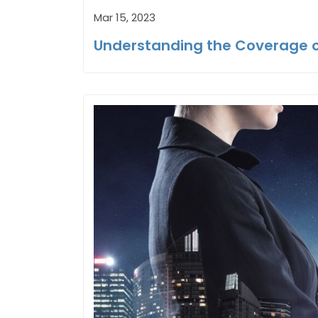
Mar 15, 2023
Understanding the Coverage o