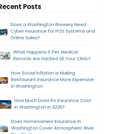
Recent Posts
Does a Washington Brewery Need
Cyber Insurance for POS Systems and
Online Sales?
What Happens If Pet Medical
Records Are Hacked at Your Clinic?
How Social Inflation Is Making
Restaurant Insurance More Expensive
in Washington
How Much Does RV Insurance Cost
in Washington in 2026?
Does Homeowners Insurance in
Washington Cover Atmospheric River