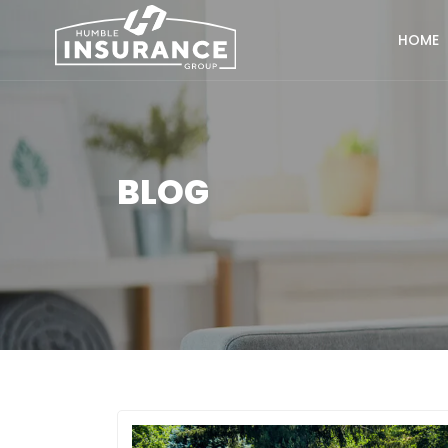
HOME
BLOG