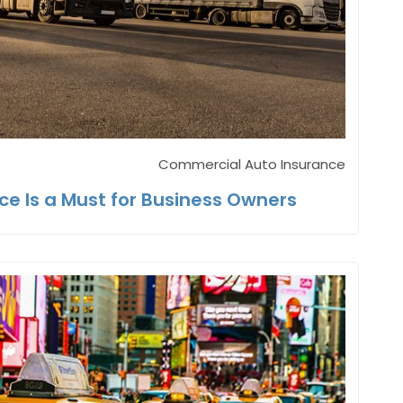
Commercial Auto Insurance
e Is a Must for Business Owners