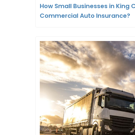
How Small Businesses in King 
Commercial Auto Insurance?