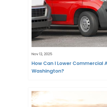
Nov 12, 2025
How Can I Lower Commercial Au
Washington?