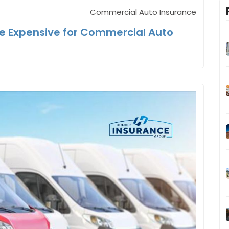
Commercial Auto Insurance
e Expensive for Commercial Auto