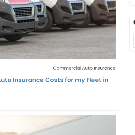
Commercial Auto Insurance
to Insurance Costs for my Fleet in