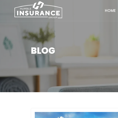
HOME
BLOG