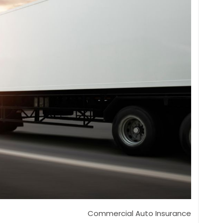
Commercial Auto Insurance