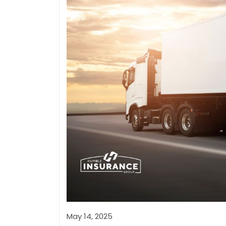
May 14, 2025