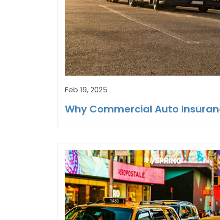
Feb 19, 2025
Why Commercial Auto Insuranc