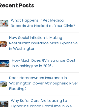
Recent Posts
What Happens If Pet Medical
Records Are Hacked at Your Clinic?
How Social Inflation Is Making
Restaurant Insurance More Expensive
in Washington
How Much Does RV Insurance Cost
in Washington in 2026?
Does Homeowners Insurance in
Washington Cover Atmospheric River
Flooding?
Why Safer Cars Are Leading to
Higher Insurance Premiums in WA