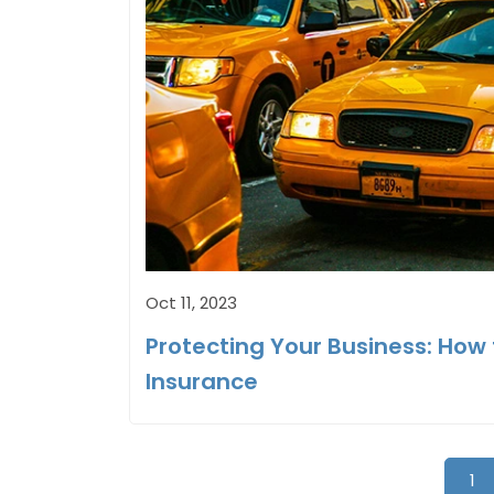
Oct 11, 2023
Protecting Your Business: Ho
Insurance
1