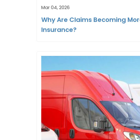
Mar 04, 2026
Why Are Claims Becoming Mor
Insurance?