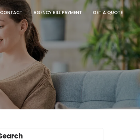
CONTACT
AGENCY BILL PAYMENT
GET A QUOTE
Search