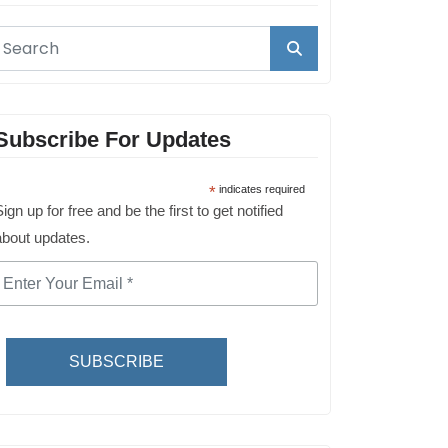
Subscribe For Updates
*
indicates required
ign up for free and be the first to get notified
about updates.
SUBSCRIBE