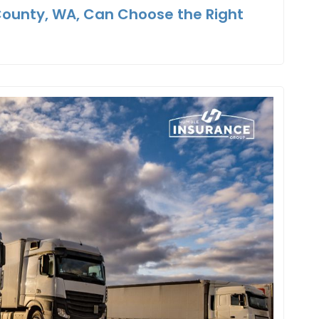
County, WA, Can Choose the Right