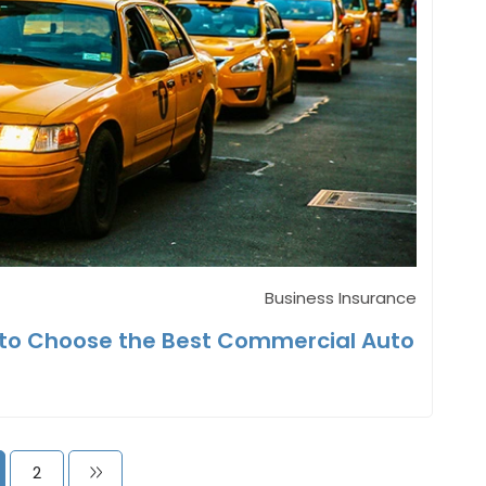
Business Insurance
w to Choose the Best Commercial Auto
2