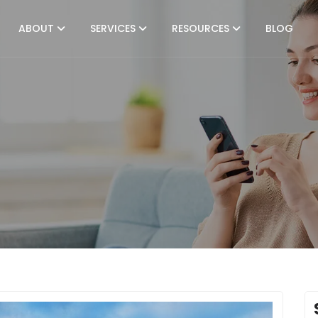
ABOUT
SERVICES
RESOURCES
BLOG