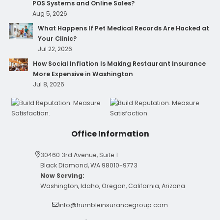
POS Systems and Online Sales?
Aug 5, 2026
What Happens If Pet Medical Records Are Hacked at
Your Clinic?
Jul 22, 2026
How Social Inflation Is Making Restaurant Insurance
More Expensive in Washington
Jul 8, 2026
Office Information
30460 3rd Avenue, Suite 1
Black Diamond, WA 98010-9773
Now Serving:
Washington, Idaho, Oregon, California, Arizona
info@humbleinsurancegroup.com