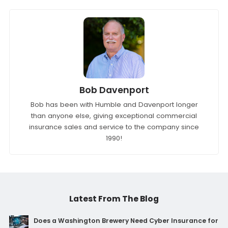
Bob Davenport
Bob has been with Humble and Davenport longer
than anyone else, giving exceptional commercial
insurance sales and service to the company since
1990!
Latest From The Blog
Does a Washington Brewery Need Cyber Insurance for