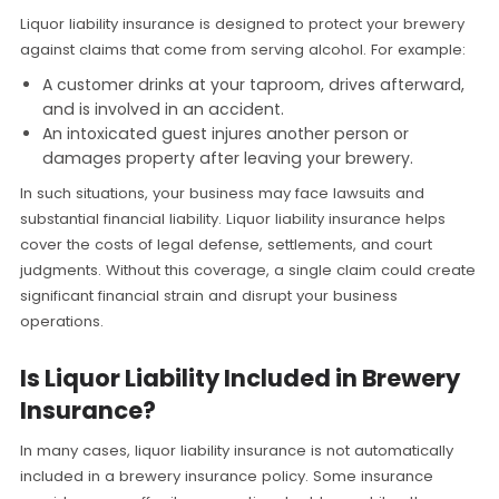
Liquor liability insurance is designed to protect your brewery
against claims that come from serving alcohol. For example:
A customer drinks at your taproom, drives afterward,
and is involved in an accident.
An intoxicated guest injures another person or
damages property after leaving your brewery.
In such situations, your business may face lawsuits and
substantial financial liability. Liquor liability insurance helps
cover the costs of legal defense, settlements, and court
judgments. Without this coverage, a single claim could create
significant financial strain and disrupt your business
operations.
Is Liquor Liability Included in Brewery
Insurance?
In many cases, liquor liability insurance is not automatically
included in a brewery insurance policy. Some insurance