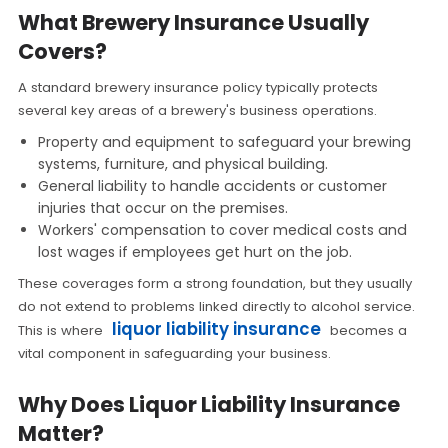
What Brewery Insurance Usually
Covers?
A standard brewery insurance policy typically protects
several key areas of a brewery's business operations.
Property and equipment to safeguard your brewing
systems, furniture, and physical building.
General liability to handle accidents or customer
injuries that occur on the premises.
Workers' compensation to cover medical costs and
lost wages if employees get hurt on the job.
These coverages form a strong foundation, but they usually
do not extend to problems linked directly to alcohol service.
liquor liability insurance
This is where
becomes a
vital component in safeguarding your business.
Why Does Liquor Liability Insurance
Matter?