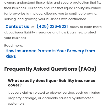
owners understand these risks and secure protection that fits
their business. Our team ensures that liquor liability insurance
for breweries is in place, allowing you to continue brewing,
serving, and growing your business with confidence.
Contact us
(425) 226-8221
at
today to learn more
about liquor liability insurance and how it can help protect
your business.
Read more:
How Insurance Protects Your Brewery from
Risks
Frequently Asked Questions (FAQs)
What exactly does liquor liability insurance
cover?
It covers claims related to alcohol service, such as injuries,
property damage, or accidents caused by intoxicated
customers.