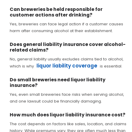
Can breweries be held responsible for
customer actions after drinking?
Yes, breweries can face legal action if a customer causes
harm after consuming alcohol at their establishment.
Does general liability insurance cover alcohol-
related claims?
No, general liability usually excludes claims tied to alcohol,
liquor liability coverage
which is why
is essential.
Do small breweries need liquor liability
insurance?
Yes, even small breweries face risks when serving alcohol,
and one lawsuit could be financially damaging.
How much does liquor liability insurance cost?
The cost depends on factors like sales, location, and claims
history. While premiums vary, they are often much less than