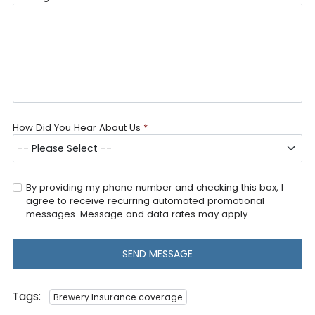
How Did You Hear About Us
*
By providing my phone number and checking this box, I
agree to receive recurring automated promotional
messages. Message and data rates may apply.
SEND MESSAGE
Tags:
Brewery Insurance coverage