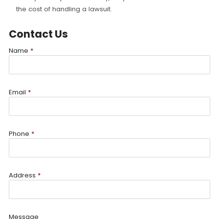
the cost of handling a lawsuit.
Contact Us
Name
*
Email
*
Phone
*
Address
*
Message