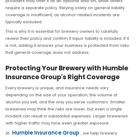
providers may offer it as an optional add-on, while others
require a separate policy. Relying solely on general liability
coverage is insufficient, as alcohol-related incidents are
typically excluded.
This is why it is essential for brewery owners to carefully
review their policy and confirm if liquor liability is included. If it
is not, adding it ensures your business is protected from risks
that general coverage does not address.
Protecting Your Brewery with Humble
Insurance Group's Right Coverage
Every brewery is unique, and insurance needs vary
depending on the size of your operation, the volume of
alcohol you sell, and the way you serve customers. Smaller
breweries may think the risks are lower, but even a single
incident can result in substantial expenses. Larger breweries
with higher traffic may face even greater exposure.
Humble Insurance Group
At
, we help brewery