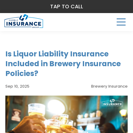
TAP TO CALL
Is Liquor Liability Insurance
Included in Brewery Insurance
Policies?
Sep 10, 2025
Brewery Insurance