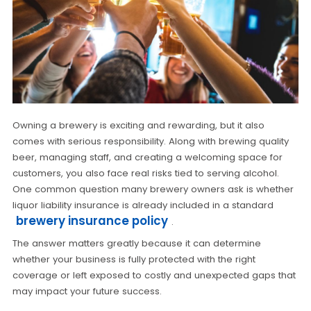
Owning a brewery is exciting and rewarding, but it also
comes with serious responsibility. Along with brewing quality
beer, managing staff, and creating a welcoming space for
customers, you also face real risks tied to serving alcohol.
One common question many brewery owners ask is whether
liquor liability insurance is already included in a standard
brewery insurance policy
.
The answer matters greatly because it can determine
whether your business is fully protected with the right
coverage or left exposed to costly and unexpected gaps that
may impact your future success.