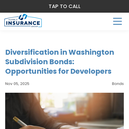
TAP TO CALL
Diversification in Washington
Subdivision Bonds:
Opportunities for Developers
Nov 05, 2025
Bonds