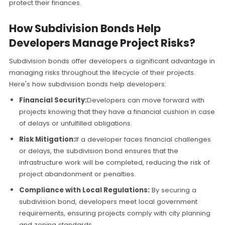
protect their finances.
How Subdivision Bonds Help
Developers Manage Project Risks?
Subdivision bonds offer developers a significant advantage in
managing risks throughout the lifecycle of their projects.
Here's how subdivision bonds help developers:
Financial Security:
Developers can move forward with
projects knowing that they have a financial cushion in case
of delays or unfulfilled obligations.
Risk Mitigation:
If a developer faces financial challenges
or delays, the subdivision bond ensures that the
infrastructure work will be completed, reducing the risk of
project abandonment or penalties.
Compliance with Local Regulations:
By securing a
subdivision bond, developers meet local government
requirements, ensuring projects comply with city planning
and zoning standards.