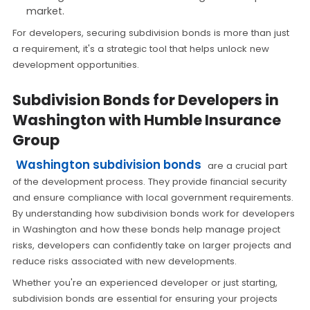
market.
For developers, securing subdivision bonds is more than just
a requirement, it's a strategic tool that helps unlock new
development opportunities.
Subdivision Bonds for Developers in
Washington with Humble Insurance
Group
Washington subdivision bonds
are a crucial part
of the development process. They provide financial security
and ensure compliance with local government requirements.
By understanding how subdivision bonds work for developers
in Washington and how these bonds help manage project
risks, developers can confidently take on larger projects and
reduce risks associated with new developments.
Whether you're an experienced developer or just starting,
subdivision bonds are essential for ensuring your projects