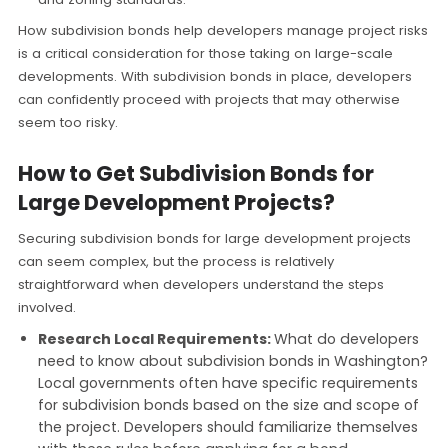
How subdivision bonds help developers manage project risks
is a critical consideration for those taking on large-scale
developments. With subdivision bonds in place, developers
can confidently proceed with projects that may otherwise
seem too risky.
How to Get Subdivision Bonds for
Large Development Projects?
Securing subdivision bonds for large development projects
can seem complex, but the process is relatively
straightforward when developers understand the steps
involved.
Research Local Requirements:
What do developers
need to know about subdivision bonds in Washington?
Local governments often have specific requirements
for subdivision bonds based on the size and scope of
the project. Developers should familiarize themselves