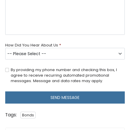
How Did You Hear About Us
*
By providing my phone number and checking this box, I
agree to receive recurring automated promotional
messages. Message and data rates may apply.
SEND MESSAGE