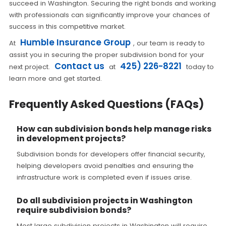
succeed in Washington. Securing the right bonds and working
with professionals can significantly improve your chances of
success in this competitive market.
Humble Insurance Group
At
, our team is ready to
assist you in securing the proper subdivision bond for your
Contact us
425) 226-8221
next project.
at
today to
learn more and get started.
Frequently Asked Questions (FAQs)
How can subdivision bonds help manage risks
in development projects?
Subdivision bonds for developers offer financial security,
helping developers avoid penalties and ensuring the
infrastructure work is completed even if issues arise.
Do all subdivision projects in Washington
require subdivision bonds?
Most large subdivision projects in Washington will require