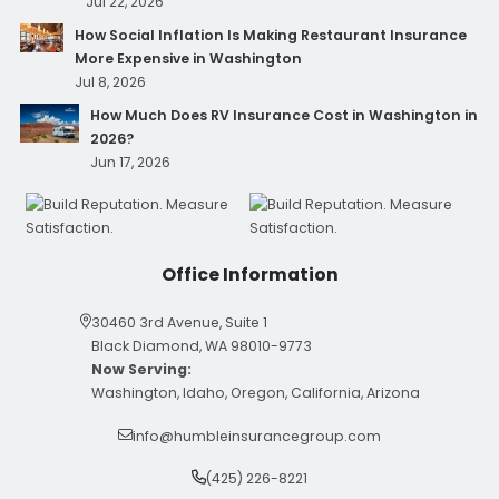
What Happens If Pet Medical Records Are Hacked at
Your Clinic?
Jul 22, 2026
How Social Inflation Is Making Restaurant Insurance
More Expensive in Washington
Jul 8, 2026
How Much Does RV Insurance Cost in Washington in
2026?
Jun 17, 2026
Office Information
30460 3rd Avenue, Suite 1
Black Diamond, WA 98010-9773
Now Serving:
Washington, Idaho, Oregon, California, Arizona