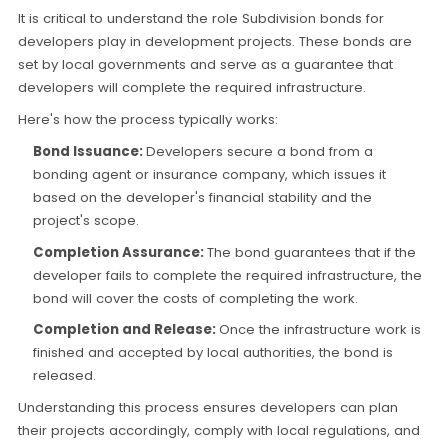
It is critical to understand the role Subdivision bonds for
developers play in development projects. These bonds are
set by local governments and serve as a guarantee that
developers will complete the required infrastructure.
Here's how the process typically works:
Bond Issuance:
Developers secure a bond from a
bonding agent or insurance company, which issues it
based on the developer's financial stability and the
project's scope.
Completion Assurance:
The bond guarantees that if the
developer fails to complete the required infrastructure, the
bond will cover the costs of completing the work.
Completion and Release:
Once the infrastructure work is
finished and accepted by local authorities, the bond is
released.
Understanding this process ensures developers can plan
their projects accordingly, comply with local regulations, and