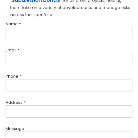
subdivision bonds
for different projects, helping
them take on a variety of developments and manage risks
across their portfolio.
Name
*
Email
*
Phone
*
Address
*
Message