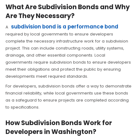
What Are Subdivision Bonds and Why
Are They Necessary?
subdivision bond is a performance bond
A
required by local governments to ensure developers
complete the necessary infrastructure work for a subdivision
project. This can include constructing roads, utility systems,
drainage, and other essential components. Local
governments require subdivision bonds to ensure developers
meet their obligations and protect the public by ensuring
developments meet required standards.
For developers, subdivision bonds offer a way to demonstrate
financial reliability, while local governments use these bonds
as a safeguard to ensure projects are completed according
to specifications.
How Subdivision Bonds Work for
Developers in Washington?