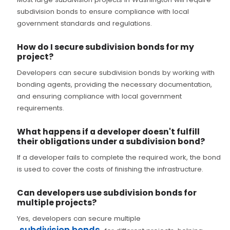
subdivision bonds to ensure compliance with local
government standards and regulations.
How do I secure subdivision bonds for my
project?
Developers can secure subdivision bonds by working with
bonding agents, providing the necessary documentation,
and ensuring compliance with local government
requirements.
What happens if a developer doesn't fulfill
their obligations under a subdivision bond?
If a developer fails to complete the required work, the bond
is used to cover the costs of finishing the infrastructure.
Can developers use subdivision bonds for
multiple projects?
Yes, developers can secure multiple