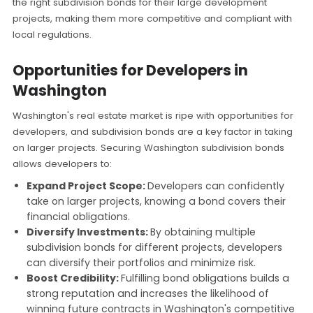
the right subdivision bonds for their large development
projects, making them more competitive and compliant with
local regulations.
Opportunities for Developers in
Washington
Washington's real estate market is ripe with opportunities for
developers, and subdivision bonds are a key factor in taking
on larger projects. Securing Washington subdivision bonds
allows developers to:
Expand Project Scope:
Developers can confidently
take on larger projects, knowing a bond covers their
financial obligations.
Diversify Investments:
By obtaining multiple
subdivision bonds for different projects, developers
can diversify their portfolios and minimize risk.
Boost Credibility:
Fulfilling bond obligations builds a
strong reputation and increases the likelihood of
winning future contracts in Washington's competitive