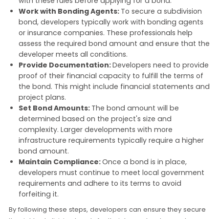
with these rules before applying for a bond.
Work with Bonding Agents:
To secure a subdivision
bond, developers typically work with bonding agents
or insurance companies. These professionals help
assess the required bond amount and ensure that the
developer meets all conditions.
Provide Documentation:
Developers need to provide
proof of their financial capacity to fulfill the terms of
the bond. This might include financial statements and
project plans.
Set Bond Amounts:
The bond amount will be
determined based on the project's size and
complexity. Larger developments with more
infrastructure requirements typically require a higher
bond amount.
Maintain Compliance:
Once a bond is in place,
developers must continue to meet local government
requirements and adhere to its terms to avoid
forfeiting it.
By following these steps, developers can ensure they secure