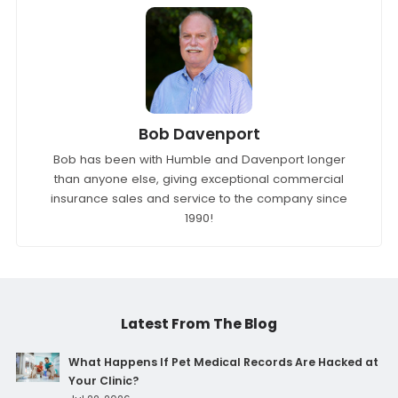
Tags:
Bonds
Bob Davenport
Bob has been with Humble and Davenport longer
than anyone else, giving exceptional commercial
insurance sales and service to the company since
1990!
Latest From The Blog