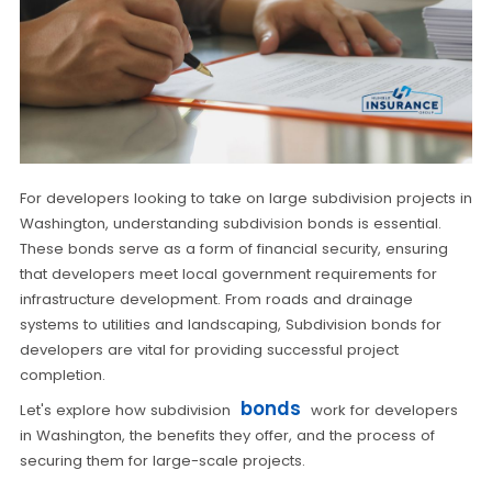
For developers looking to take on large subdivision projects in
Washington, understanding subdivision bonds is essential.
These bonds serve as a form of financial security, ensuring
that developers meet local government requirements for
infrastructure development. From roads and drainage
systems to utilities and landscaping, Subdivision bonds for
developers are vital for providing successful project
completion.
bonds
Let's explore how subdivision
work for developers
in Washington, the benefits they offer, and the process of
securing them for large-scale projects.