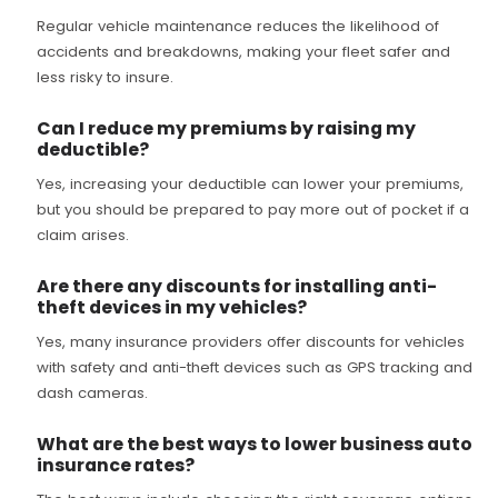
Regular vehicle maintenance reduces the likelihood of
accidents and breakdowns, making your fleet safer and
less risky to insure.
Can I reduce my premiums by raising my
deductible?
Yes, increasing your deductible can lower your premiums,
but you should be prepared to pay more out of pocket if a
claim arises.
Are there any discounts for installing anti-
theft devices in my vehicles?
Yes, many insurance providers offer discounts for vehicles
with safety and anti-theft devices such as GPS tracking and
dash cameras.
What are the best ways to lower business auto
insurance rates?