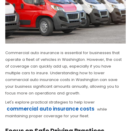
Commercial auto insurance is essential for businesses that
operate a fleet of vehicles in Washington. However, the cost
of coverage can quickly add up, especially if you have
multiple cars to insure. Understanding how to lower
commercial auto insurance costs in Washington can save
your business significant amounts annually, allowing you to
focus more on operations and growth.
Let's explore practical strategies to help lower
commercial auto insurance costs
while
maintaining proper coverage for your fleet.
Focus on Safe Driving Practices