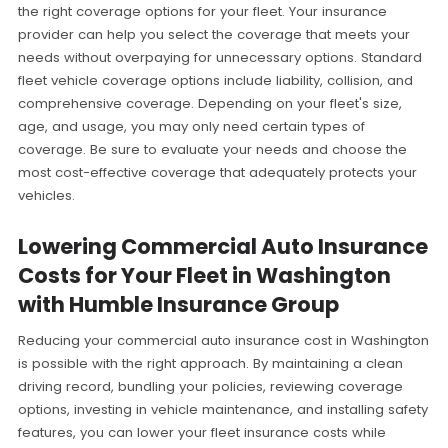
the right coverage options for your fleet. Your insurance
provider can help you select the coverage that meets your
needs without overpaying for unnecessary options. Standard
fleet vehicle coverage options include liability, collision, and
comprehensive coverage. Depending on your fleet's size,
age, and usage, you may only need certain types of
coverage. Be sure to evaluate your needs and choose the
most cost-effective coverage that adequately protects your
vehicles.
Lowering Commercial Auto Insurance
Costs for Your Fleet in Washington
with Humble Insurance Group
Reducing your commercial auto insurance cost in Washington
is possible with the right approach. By maintaining a clean
driving record, bundling your policies, reviewing coverage
options, investing in vehicle maintenance, and installing safety
features, you can lower your fleet insurance costs while