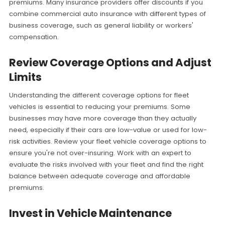
premiums. Many insurance providers offer discounts if you
combine commercial auto insurance with different types of
business coverage, such as general liability or workers'
compensation.
Review Coverage Options and Adjust
Limits
Understanding the different coverage options for fleet
vehicles is essential to reducing your premiums. Some
businesses may have more coverage than they actually
need, especially if their cars are low-value or used for low-
risk activities. Review your fleet vehicle coverage options to
ensure you're not over-insuring. Work with an expert to
evaluate the risks involved with your fleet and find the right
balance between adequate coverage and affordable
premiums.
Invest in Vehicle Maintenance