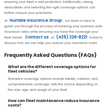
ensuring your fleet is well protected. Additionally, raising
deductibles and selecting the right coverage options can
further reduce your premiums.
Humble Insurance Group
At
, our team is here to
guide you through the process of lowering your business auto
insurance rates while ensuring you have the coverage your
Contact us
(425) 226-8221
fleet needs.
at
today to
discuss how we can help you reduce your insurance costs.
Frequently Asked Questions (FAQs)
What are the different coverage options for
fleet vehicles?
Standard coverage options include liability, collision, and
comprehensive coverage, with the choice depending on
the size, age, and usage of your fleet.
How can fleet maintenance reduce insurance
costs?