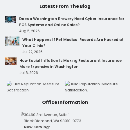
Latest From The Blog
Does a Washington Brewery Need Cyber Insurance for
POS Systems and Online Sales?
Aug 5, 2026
What Happens If Pet Medical Records Are Hacked at
Your Clinic?
Jul 22, 2026
How Social Inflation Is Making Restaurant Insurance
More Expensive in Washington
Jul 8, 2026
Office Information
30460 3rd Avenue, Suite 1
Black Diamond, WA 98010-9773
Now Serving: