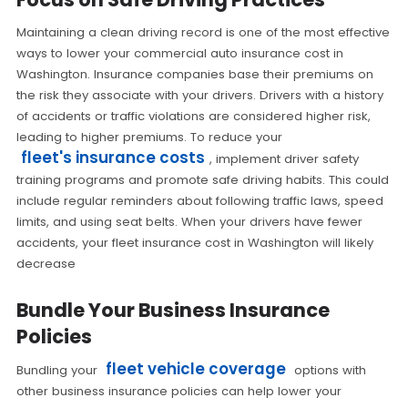
Maintaining a clean driving record is one of the most effective
ways to lower your commercial auto insurance cost in
Washington. Insurance companies base their premiums on
the risk they associate with your drivers. Drivers with a history
of accidents or traffic violations are considered higher risk,
leading to higher premiums. To reduce your
fleet's insurance costs
, implement driver safety
training programs and promote safe driving habits. This could
include regular reminders about following traffic laws, speed
limits, and using seat belts. When your drivers have fewer
accidents, your fleet insurance cost in Washington will likely
decrease
Bundle Your Business Insurance
Policies
fleet vehicle coverage
Bundling your
options with
other business insurance policies can help lower your