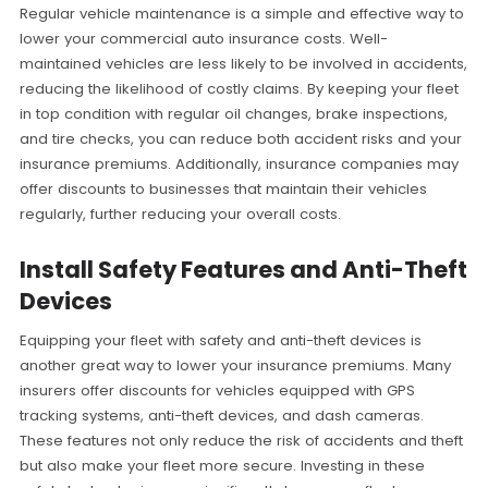
Regular vehicle maintenance is a simple and effective way to
lower your commercial auto insurance costs. Well-
maintained vehicles are less likely to be involved in accidents,
reducing the likelihood of costly claims. By keeping your fleet
in top condition with regular oil changes, brake inspections,
and tire checks, you can reduce both accident risks and your
insurance premiums. Additionally, insurance companies may
offer discounts to businesses that maintain their vehicles
regularly, further reducing your overall costs.
Install Safety Features and Anti-Theft
Devices
Equipping your fleet with safety and anti-theft devices is
another great way to lower your insurance premiums. Many
insurers offer discounts for vehicles equipped with GPS
tracking systems, anti-theft devices, and dash cameras.
These features not only reduce the risk of accidents and theft
but also make your fleet more secure. Investing in these