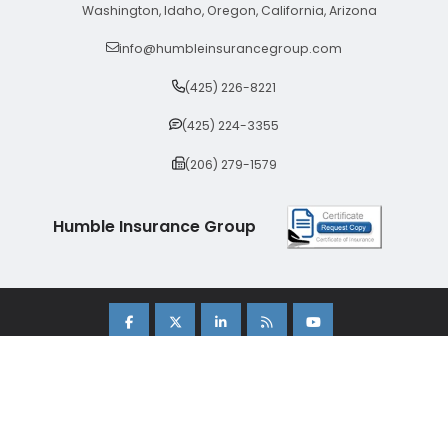
Washington, Idaho, Oregon, California, Arizona
info@humbleinsurancegroup.com
(425) 226-8221
(425) 224-3355
(206) 279-1579
Humble Insurance Group
Copyright 2026 Humble Insurance Group. |
Sitemap
|
Privacy Policy
| Insurance Marketing Powered By
Stratosphere