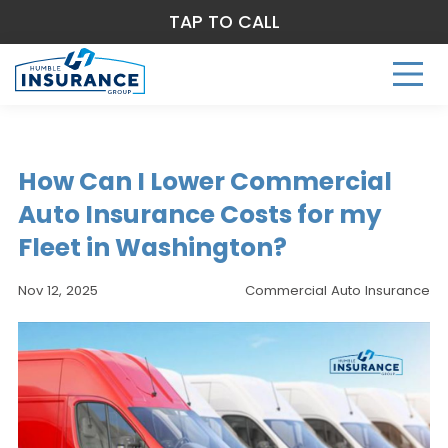
TAP TO CALL
How Can I Lower Commercial
Auto Insurance Costs for my
Fleet in Washington?
Nov 12, 2025
Commercial Auto Insurance