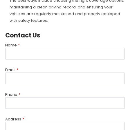
The best ways include choosing the right coverage options,
maintaining a clean driving record, and ensuring your
vehicles are regularly maintained and properly equipped
with safety features.
Contact Us
Name
*
Email
*
Phone
*
Address
*