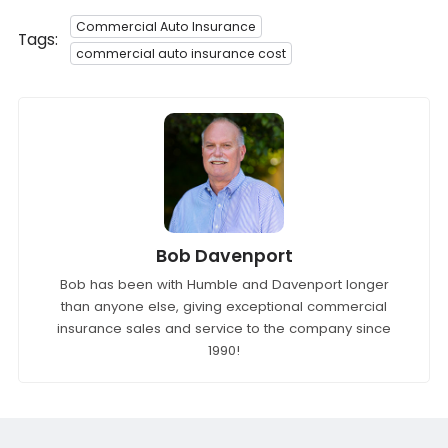
Commercial Auto Insurance
Tags:
commercial auto insurance cost
Bob Davenport
Bob has been with Humble and Davenport longer
than anyone else, giving exceptional commercial
insurance sales and service to the company since
1990!