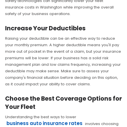
safety technologies can significantly lower your fleet
insurance costs in Washington while improving the overall
safety of your business operations.
Increase Your Deductibles
Raising your deductible can be an effective way to reduce
your monthly premium. A higher deductible means you'll pay
more out of pocket in the event of a claim, but your insurance
premiums will be lower. If your business has a solid risk
management plan and low claims frequency, increasing your
deductible may make sense. Make sure to assess your
company's financial situation before deciding on this option,
as it could impact your ability to cover claims.
Choose the Best Coverage Options for
Your Fleet
Understanding the best ways to lower
business auto insurance rates
involves choosing