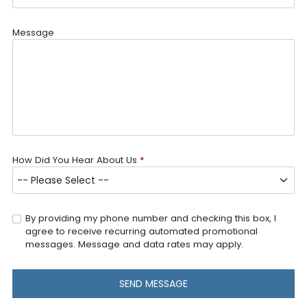
Message
How Did You Hear About Us
*
By providing my phone number and checking this box, I
agree to receive recurring automated promotional
messages. Message and data rates may apply.
SEND MESSAGE