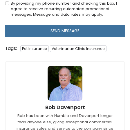
By providing my phone number and checking this box, I
agree to receive recurring automated promotional
messages. Message and data rates may apply.
SEND MESSAGE
Tags:
Pet Insurance
Veterinarian Clinic Insurance
Bob Davenport
Bob has been with Humble and Davenport longer
than anyone else, giving exceptional commercial
insurance sales and service to the company since