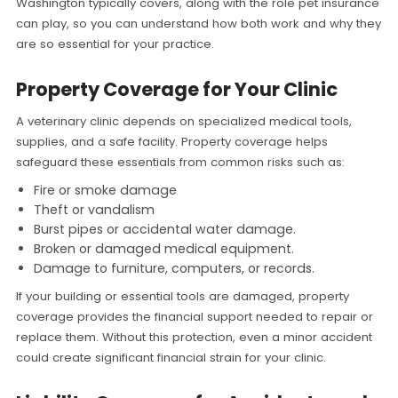
Washington typically covers, along with the role pet insurance
can play, so you can understand how both work and why they
are so essential for your practice.
Property Coverage for Your Clinic
A veterinary clinic depends on specialized medical tools,
supplies, and a safe facility. Property coverage helps
safeguard these essentials from common risks such as:
Fire or smoke damage
Theft or vandalism
Burst pipes or accidental water damage.
Broken or damaged medical equipment.
Damage to furniture, computers, or records.
If your building or essential tools are damaged, property
coverage provides the financial support needed to repair or
replace them. Without this protection, even a minor accident
could create significant financial strain for your clinic.