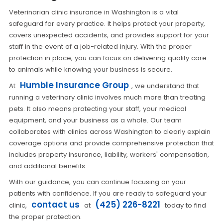
Veterinarian clinic insurance in Washington is a vital
safeguard for every practice. It helps protect your property,
covers unexpected accidents, and provides support for your
staff in the event of a job-related injury. With the proper
protection in place, you can focus on delivering quality care
to animals while knowing your business is secure.
Humble Insurance Group
At
, we understand that
running a veterinary clinic involves much more than treating
pets. It also means protecting your staff, your medical
equipment, and your business as a whole. Our team
collaborates with clinics across Washington to clearly explain
coverage options and provide comprehensive protection that
includes property insurance, liability, workers' compensation,
and additional benefits.
With our guidance, you can continue focusing on your
patients with confidence. If you are ready to safeguard your
contact us
(425) 226-8221
clinic,
at
today to find
the proper protection.