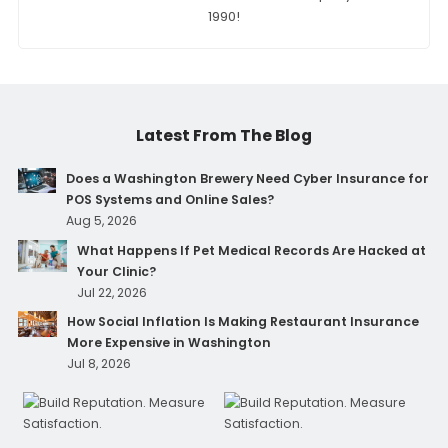
1990!
Latest From The Blog
Does a Washington Brewery Need Cyber Insurance for
POS Systems and Online Sales?
Aug 5, 2026
What Happens If Pet Medical Records Are Hacked at
Your Clinic?
Jul 22, 2026
How Social Inflation Is Making Restaurant Insurance
More Expensive in Washington
Jul 8, 2026