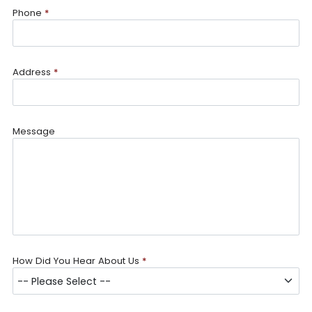
Phone
*
Address
*
Message
How Did You Hear About Us
*