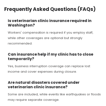
Frequently Asked Questions (FAQs)
Is veterinarian clinic insurance required in
Washington?
Workers' compensation is required if you employ staff,
while other coverages are optional but strongly
recommended.
Can insurance help if my clinic has to close
temporarily?
Yes, business interruption coverage can replace lost
income and cover expenses during closure.
Are natural disasters covered under
veterinarian clinic insurance?
Some are included, while events like earthquakes or floods
may require separate coverage.