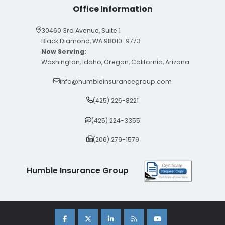
Office Information
30460 3rd Avenue, Suite 1
Black Diamond, WA 98010-9773
Now Serving:
Washington, Idaho, Oregon, California, Arizona
info@humbleinsurancegroup.com
(425) 226-8221
(425) 224-3355
(206) 279-1579
Humble Insurance Group