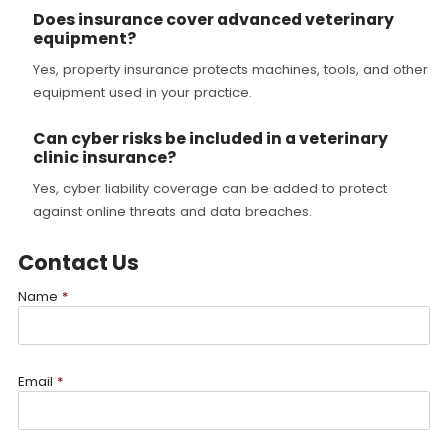
Does insurance cover advanced veterinary
equipment?
Yes, property insurance protects machines, tools, and other
equipment used in your practice.
Can cyber risks be included in a veterinary
clinic insurance?
Yes, cyber liability coverage can be added to protect
against online threats and data breaches.
Contact Us
Name
*
Email
*