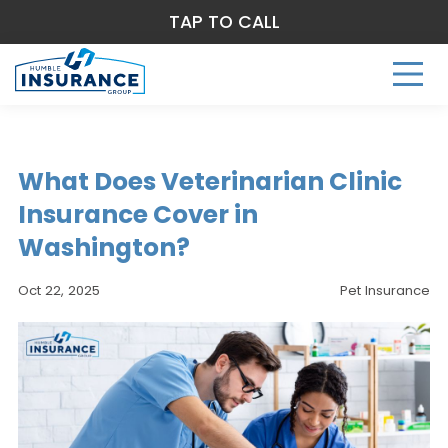
TAP TO CALL
What Does Veterinarian Clinic
Insurance Cover in
Washington?
Oct 22, 2025
Pet Insurance