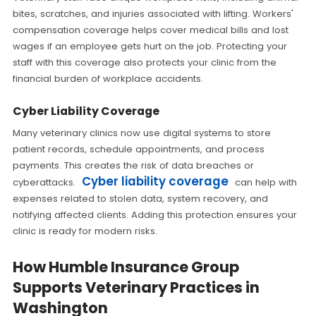
bites, scratches, and injuries associated with lifting. Workers'
compensation coverage helps cover medical bills and lost
wages if an employee gets hurt on the job. Protecting your
staff with this coverage also protects your clinic from the
financial burden of workplace accidents.
Cyber Liability Coverage
Many veterinary clinics now use digital systems to store
patient records, schedule appointments, and process
payments. This creates the risk of data breaches or
Cyber liability coverage
cyberattacks.
can help with
expenses related to stolen data, system recovery, and
notifying affected clients. Adding this protection ensures your
clinic is ready for modern risks.
How Humble Insurance Group
Supports Veterinary Practices in
Washington