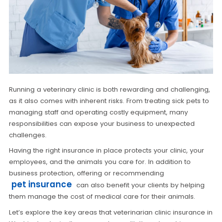
Running a veterinary clinic is both rewarding and challenging,
as it also comes with inherent risks. From treating sick pets to
managing staff and operating costly equipment, many
responsibilities can expose your business to unexpected
challenges.
Having the right insurance in place protects your clinic, your
employees, and the animals you care for. In addition to
business protection, offering or recommending
pet insurance
can also benefit your clients by helping
them manage the cost of medical care for their animals.
Let’s explore the key areas that veterinarian clinic insurance in