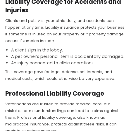
Liability Coverage for Accidents and
Injuries
Clients and pets visit your clinic daily, and accidents can
happen at any time. Liability insurance protects your business
if someone is injured on your property or if property damage
occurs. Examples include:
A client slips in the lobby.
A pet owner’s personal item is accidentally damaged.
An injury connected to clinic operations.
This coverage pays for legal defense, settlements, and
medical costs, which could otherwise be very expensive.
Professional Liability Coverage
Veterinarians are trusted to provide medical care, but
mistakes or misunderstandings can lead to claims against
them. Professional liability coverage, also known as
malpractice insurance, protects against these risks. It can
apply in situations such as: