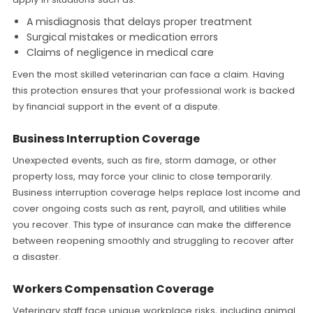
A misdiagnosis that delays proper treatment
Surgical mistakes or medication errors
Claims of negligence in medical care
Even the most skilled veterinarian can face a claim. Having
this protection ensures that your professional work is backed
by financial support in the event of a dispute.
Business Interruption Coverage
Unexpected events, such as fire, storm damage, or other
property loss, may force your clinic to close temporarily.
Business interruption coverage helps replace lost income and
cover ongoing costs such as rent, payroll, and utilities while
you recover. This type of insurance can make the difference
between reopening smoothly and struggling to recover after
a disaster.
Workers Compensation Coverage
Veterinary staff face unique workplace risks, including animal