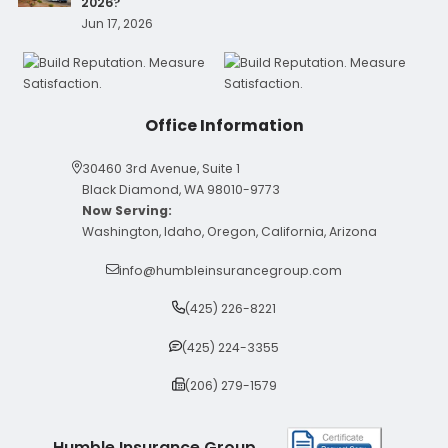
2026?
Jun 17, 2026
Office Information
30460 3rd Avenue, Suite 1
Black Diamond, WA 98010-9773
Now Serving:
Washington, Idaho, Oregon, California, Arizona
info@humbleinsurancegroup.com
(425) 226-8221
(425) 224-3355
(206) 279-1579
Humble Insurance Group