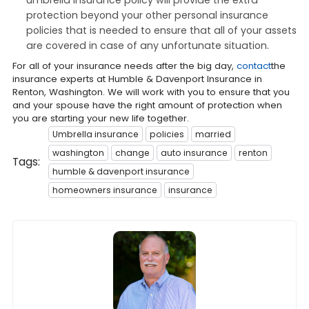
protection beyond your other personal insurance
policies that is needed to ensure that all of your assets
are covered in case of any unfortunate situation.
For all of your insurance needs after the big day,
contact
the
insurance experts at Humble & Davenport Insurance in
Renton, Washington. We will work with you to ensure that you
and your spouse have the right amount of protection when
you are starting your new life together.
Umbrella insurance
policies
married
washington
change
auto insurance
renton
Tags:
humble & davenport insurance
homeowners insurance
insurance