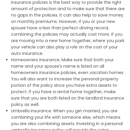
insurance policies is the best way to provide the right
amount of protection and to make sure that there are
no gaps in the policies. It can also help to save money
on monthly premiums. However, if you or your new
spouse have a less than perfect driving record,
combining the policies may actually cost more. If you
are moving into a new home together, where you park
your vehicle can also play a role on the cost of your
auto insurance.
Homeowners insurance. Make sure that both your
name and your spouse's name is listed on all
homeowners insurance policies, even vacation homes.
You will also want to increase the personal property
portion of the policy since you have extra assets to
protect. If you have a rental home together, make
sure that you are both listed on the landlord insurance
policy as well.
Umbrella insurance. When you get married, you are
combining your life with someone else, which means
you are also combining assets. Investing in a personal
umbrella insurance policy will provide the extra