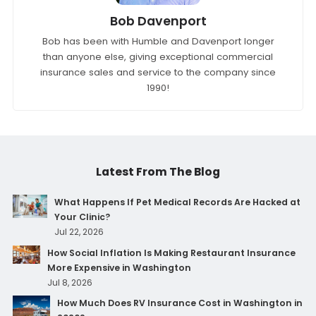
Bob Davenport
Bob has been with Humble and Davenport longer
than anyone else, giving exceptional commercial
insurance sales and service to the company since
1990!
Latest From The Blog
What Happens If Pet Medical Records Are Hacked at
Your Clinic?
Jul 22, 2026
How Social Inflation Is Making Restaurant Insurance
More Expensive in Washington
Jul 8, 2026
How Much Does RV Insurance Cost in Washington in