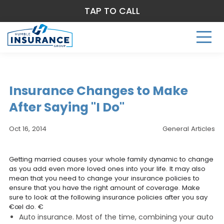
TAP TO CALL
Insurance Changes to Make
After Saying "I Do"
Oct 16, 2014
General Articles
Getting married causes your whole family dynamic to change
as you add even more loved ones into your life. It may also
mean that you need to change your insurance policies to
ensure that you have the right amount of coverage. Make
sure to look at the following insurance policies after you say
€œI do. €
Auto insurance. Most of the time, combining your auto