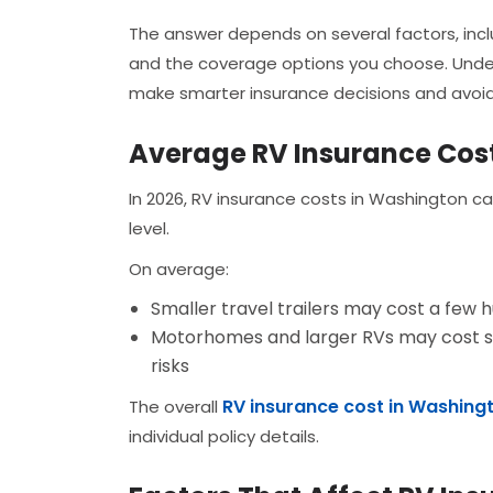
The answer depends on several factors, incl
and the coverage options you choose. Unde
make smarter insurance decisions and avoid
Average RV Insurance Cos
In 2026, RV insurance costs in Washington c
level.
On average:
Smaller travel trailers may cost a few h
Motorhomes and larger RVs may cost sign
risks
RV insurance cost in Washing
The overall
individual policy details.