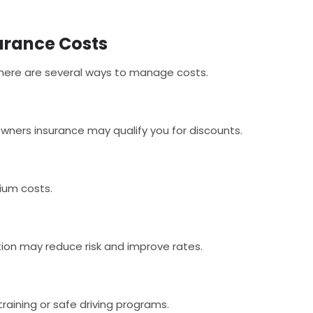
urance Costs
there are several ways to manage costs.
ners insurance may qualify you for discounts.
ium costs.
tion may reduce risk and improve rates.
raining or safe driving programs.