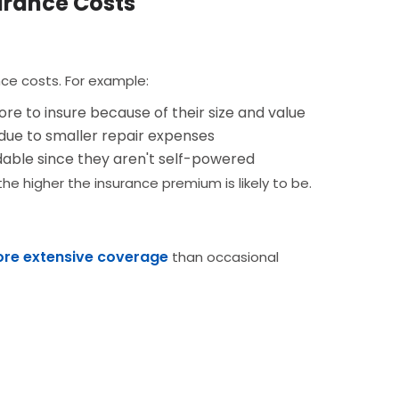
urance Costs
nce costs. For example:
re to insure because of their size and value
due to smaller repair expenses
able since they aren't self-powered
e higher the insurance premium is likely to be.
more extensive coverage
than occasional