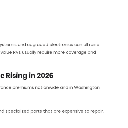
systems, and upgraded electronics can all raise
value RVs usually require more coverage and
 Rising in 2026
nsurance premiums nationwide and in Washington.
 specialized parts that are expensive to repair.