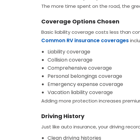
The more time spent on the road, the grea
Coverage Options Chosen
Basic liability coverage costs less than c
Common RV insurance coverages
incl
Liability coverage
Collision coverage
Comprehensive coverage
Personal belongings coverage
Emergency expense coverage
Vacation liability coverage
Adding more protection increases premiums
Driving History
Just like auto insurance, your driving record
Clean driving histories