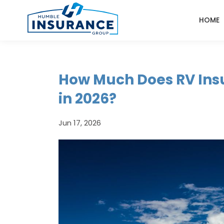
HOME
How Much Does RV Ins
in 2026?
Jun 17, 2026