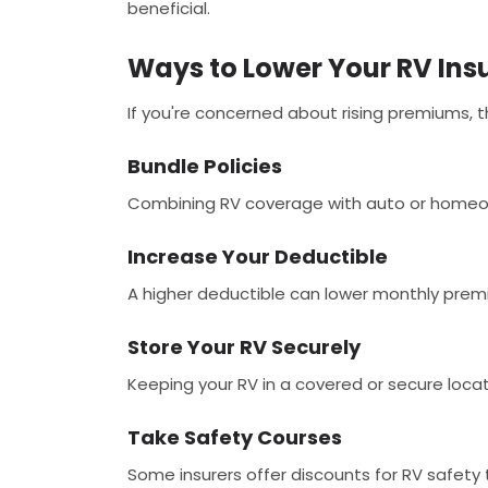
beneficial.
Ways to Lower Your RV Ins
If you're concerned about rising premiums, 
Bundle Policies
Combining RV coverage with auto or homeow
Increase Your Deductible
A higher deductible can lower monthly prem
Store Your RV Securely
Keeping your RV in a covered or secure loca
Take Safety Courses
Some insurers offer discounts for RV safety t