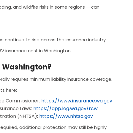
ing, and wildfire risks in some regions — can
 continue to rise across the insurance industry.
 RV insurance cost in Washington.
in Washington?
rally requires minimum liability insurance coverage.
ts here:
nce Commissioner:
https://www.insurance.wa.gov
nsurance Laws:
https://app.leg.wa.gov/rcw
stration (NHTSA):
https://www.nhtsa.gov
 required, additional protection may still be highly