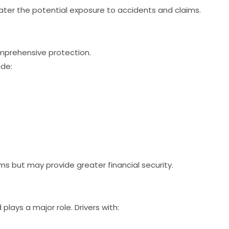
ter the potential exposure to accidents and claims.
omprehensive protection.
ude:
 but may provide greater financial security.
 plays a major role. Drivers with: