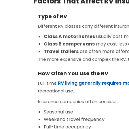
Factors That Affect RV Ins
Type of RV
Different RV classes carry different insura
Class A motorhomes
usually cost mo
Class B camper vans
may cost less 
Travel trailers
are often more afford
The more expensive and complex the RV, th
How Often You Use the RV
RV living generally requires 
Full-time
recreational use.
Insurance companies often consider:
Seasonal use
Weekend travel frequency
Full-time occupancy