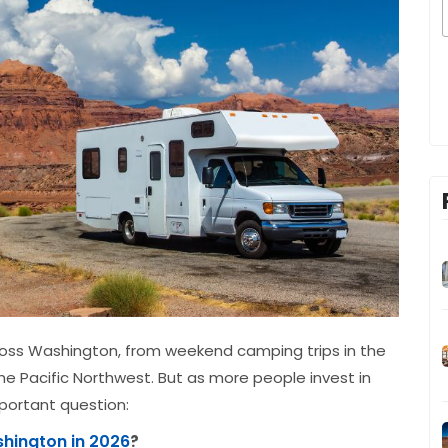
cross Washington, from weekend camping trips in the
e Pacific Northwest. But as more people invest in
mportant question:
shington in 2026
?