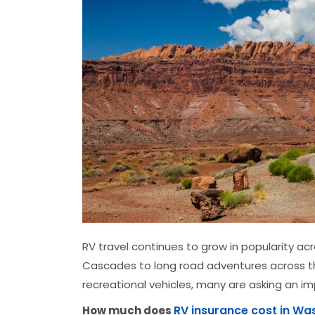
RV travel continues to grow in popularity a
Cascades to long road adventures across th
recreational vehicles, many are asking an i
RV insurance cost in Wa
How much does