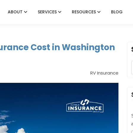
ABOUT
SERVICES
RESOURCES
BLOG
urance Cost in Washington
RV Insurance
S