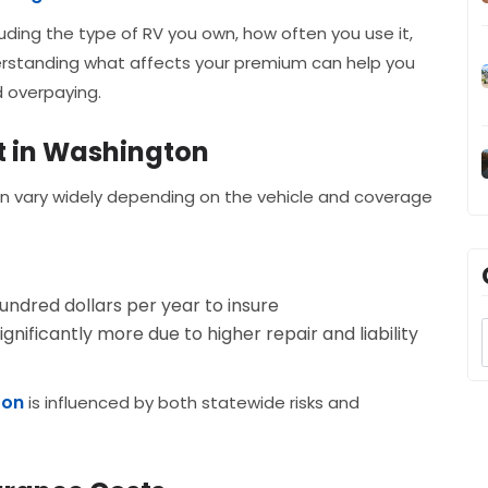
uding the type of RV you own, how often you use it,
rstanding what affects your premium can help you
 overpaying.
t in Washington
an vary widely depending on the vehicle and coverage
undred dollars per year to insure
ificantly more due to higher repair and liability
ton
is influenced by both statewide risks and