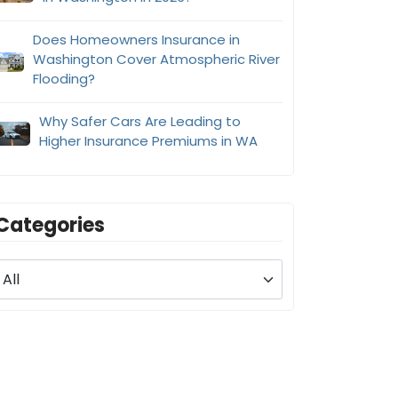
Does Homeowners Insurance in
Washington Cover Atmospheric River
Flooding?
Why Safer Cars Are Leading to
Higher Insurance Premiums in WA
Categories