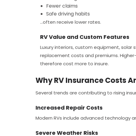
Fewer claims
Safe driving habits
...often receive lower rates.
RV Value and Custom Features
Luxury interiors, custom equipment, solar 
replacement costs and premiums. Higher-
therefore cost more to insure.
Why RV Insurance Costs Are
Several trends are contributing to rising i
Increased Repair Costs
Modern RVs include advanced technology and
Severe Weather Risks