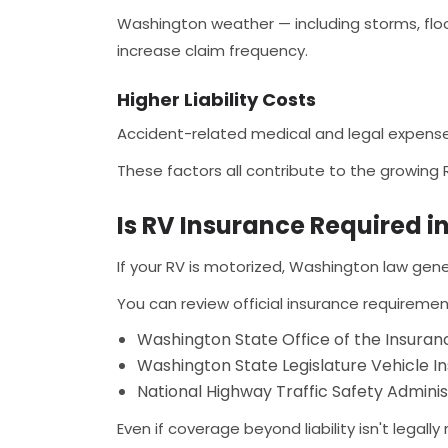
Washington weather — including storms, flood
increase claim frequency.
Higher Liability Costs
Accident-related medical and legal expenses
These factors all contribute to the growing
Is RV Insurance Required 
If your RV is motorized, Washington law gene
You can review official insurance requiremen
Washington State Office of the Insura
Washington State Legislature Vehicle I
National Highway Traffic Safety Admini
Even if coverage beyond liability isn't legally