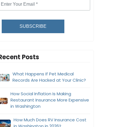
SUBSCRIBE
Recent Posts
What Happens If Pet Medical
Records Are Hacked at Your Clinic?
How Social Inflation Is Making
Restaurant Insurance More Expensive
in Washington
How Much Does RV Insurance Cost
in Washington in 2026?