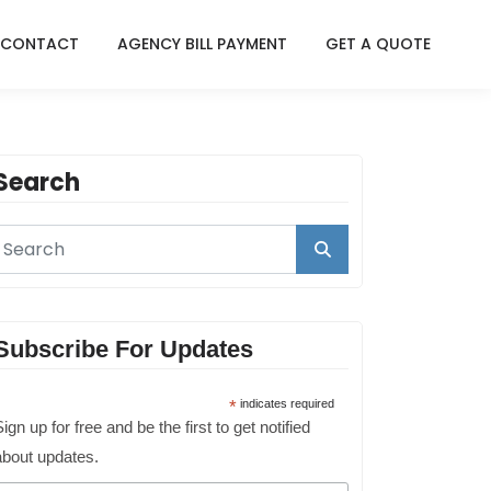
CONTACT
AGENCY BILL PAYMENT
GET A QUOTE
Search
Subscribe For Updates
*
indicates required
ign up for free and be the first to get notified
about updates.