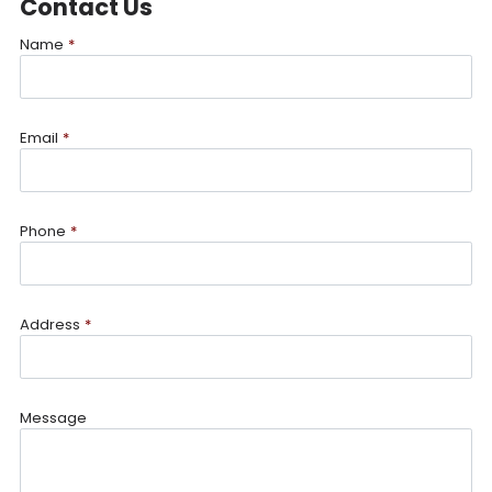
Contact Us
Name
*
Email
*
Phone
*
Address
*
Message