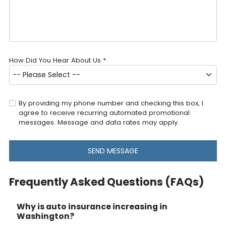
How Did You Hear About Us
*
By providing my phone number and checking this box, I
agree to receive recurring automated promotional
messages. Message and data rates may apply.
SEND MESSAGE
Frequently Asked Questions (FAQs)
Why is auto insurance increasing in
Washington?