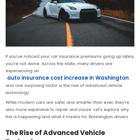
If you've noticed your car insurance premiums going up lately,
you're not alone. Across the state, many drivers are
experiencing an
auto insurance cost increase in Washington
,
and one surprising factor is the rise of advanced vehicle
technology.
While modern cars are safer and smarter than ever, they're
also more expensive to repair and insure. Let's explore why
this is happening and what it means for Washington drivers.
The Rise of Advanced Vehicle