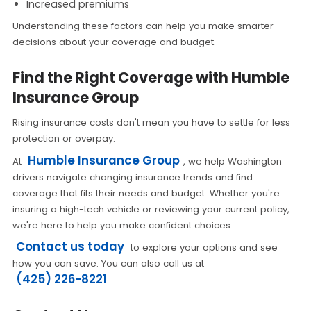
Increased premiums
Understanding these factors can help you make smarter
decisions about your coverage and budget.
Find the Right Coverage with Humble
Insurance Group
Rising insurance costs don't mean you have to settle for less
protection or overpay.
Humble Insurance Group
At
, we help Washington
drivers navigate changing insurance trends and find
coverage that fits their needs and budget. Whether you're
insuring a high-tech vehicle or reviewing your current policy,
we're here to help you make confident choices.
Contact us today
to explore your options and see
how you can save. You can also call us at
(425) 226-8221
.