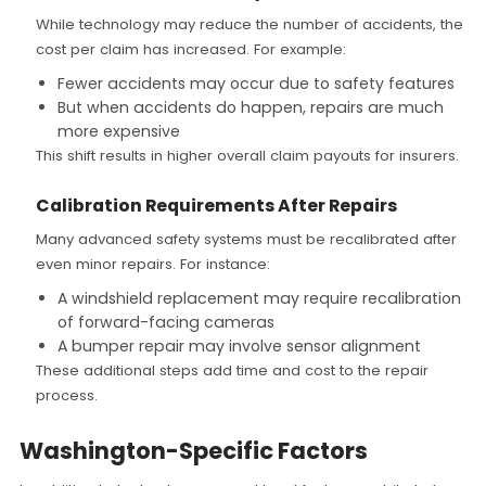
While technology may reduce the number of accidents, the
cost per claim has increased. For example:
Fewer accidents may occur due to safety features
But when accidents do happen, repairs are much
more expensive
This shift results in higher overall claim payouts for insurers.
Calibration Requirements After Repairs
Many advanced safety systems must be recalibrated after
even minor repairs. For instance:
A windshield replacement may require recalibration
of forward-facing cameras
A bumper repair may involve sensor alignment
These additional steps add time and cost to the repair
process.
Washington-Specific Factors