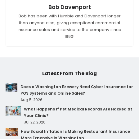
Bob Davenport
Bob has been with Humble and Davenport longer
than anyone else, giving exceptional commercial
insurance sales and service to the company since
1990!
Latest From The Blog
Does a Washington Brewery Need Cyber Insurance for
POS Systems and Online Sales?
Aug 5, 2026
What Happens If Pet Medical Records Are Hacked at
Your Clinic?
Jul 22, 2026
How Social Inflation Is Making Restaurant Insurance
More Expensive in Washington