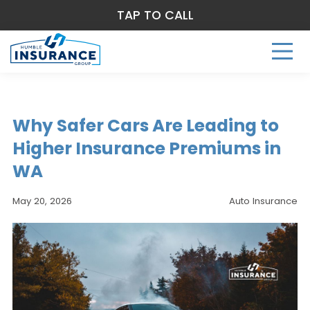
TAP TO CALL
Why Safer Cars Are Leading to
Higher Insurance Premiums in
WA
May 20, 2026
Auto Insurance