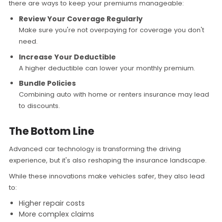
there are ways to keep your premiums manageable:
Review Your Coverage Regularly
Make sure you're not overpaying for coverage you don't
need.
Increase Your Deductible
A higher deductible can lower your monthly premium.
Bundle Policies
Combining auto with home or renters insurance may lead
to discounts.
The Bottom Line
Advanced car technology is transforming the driving
experience, but it's also reshaping the insurance landscape.
While these innovations make vehicles safer, they also lead
to:
Higher repair costs
More complex claims