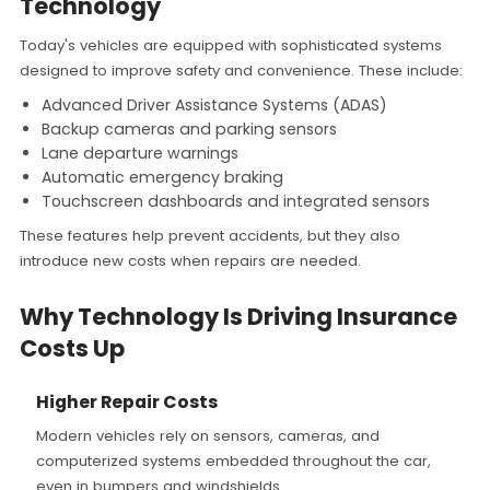
Technology
Today's vehicles are equipped with sophisticated systems
designed to improve safety and convenience. These include:
Advanced Driver Assistance Systems (ADAS)
Backup cameras and parking sensors
Lane departure warnings
Automatic emergency braking
Touchscreen dashboards and integrated sensors
These features help prevent accidents, but they also
introduce new costs when repairs are needed.
Why Technology Is Driving Insurance
Costs Up
Higher Repair Costs
Modern vehicles rely on sensors, cameras, and
computerized systems embedded throughout the car,
even in bumpers and windshields.