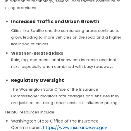
In addition to technology, several local factors contribute to
rising premiums:
Increased Traffic and Urban Growth
Cities like Seattle and the surrounding areas continue to
grow, leading to more vehicles on the road and a higher
likelihood of claims.
Weather-Related Risks
Rain, fog, and occasional snow can increase accident
risks, especially when combined with busy roadways.
Regulatory Oversight
The Washington State Office of the Insurance
Commissioner monitors rate changes and ensures they
are justified, but rising repair costs still influence pricing.
Helpful resources include:
Washington State Office of the Insurance
Commissioner:
https://www.insurance.wa.gov