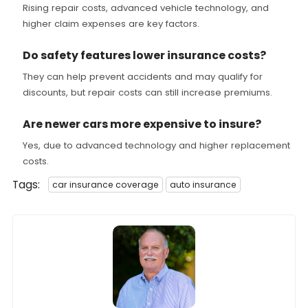
Rising repair costs, advanced vehicle technology, and
higher claim expenses are key factors.
Do safety features lower insurance costs?
They can help prevent accidents and may qualify for
discounts, but repair costs can still increase premiums.
Are newer cars more expensive to insure?
Yes, due to advanced technology and higher replacement
costs.
Tags:
car insurance coverage
auto insurance