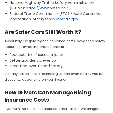
National Highway Traffic Safety Administration
(NHTSA):
https://www.nhtsa.gov
Federal Trade Commission (FTC) – Auto Consumer
Information:
https://consumer.ftc.gov
Are Safer Cars Still Worth It?
Absolutely. Despite higher insurance costs, advanced safety
features provide important benefits:
Reduced risk of serious injuries
Better accident prevention
Increased overall road safety
In many cases, these technologies can even qualify you for
discounts, depending on your insurer.
How Drivers Can Manage Rising
Insurance Costs
Even with the auto insurance cost increase in Washington,