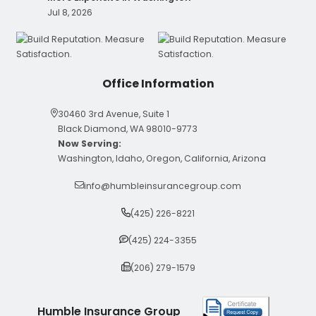
Jul 8, 2026
Office Information
30460 3rd Avenue, Suite 1
Black Diamond, WA 98010-9773
Now Serving:
Washington, Idaho, Oregon, California, Arizona
info@humbleinsurancegroup.com
(425) 226-8221
(425) 224-3355
(206) 279-1579
Humble Insurance Group