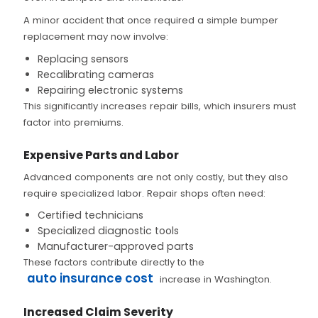
A minor accident that once required a simple bumper
replacement may now involve:
Replacing sensors
Recalibrating cameras
Repairing electronic systems
This significantly increases repair bills, which insurers must
factor into premiums.
Expensive Parts and Labor
Advanced components are not only costly, but they also
require specialized labor. Repair shops often need:
Certified technicians
Specialized diagnostic tools
Manufacturer-approved parts
These factors contribute directly to the
auto insurance cost
increase in Washington.
Increased Claim Severity