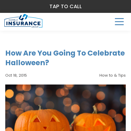
TAP TO CALL
How Are You Going To Celebrate
Halloween?
Oct 18, 2015
How to & Tips