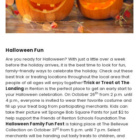
Halloween Fun
Are you ready for Halloween? With just a little over a week
before the holiday arrives, it is the best time to look for fun,
family-friendly ways to celebrate the holiday. Check out these
best trick or treating locations throughout the local area that
people of all ages will enjoy together!
Trick or Treat at The
Landing
in Renton is the perfect place to get an early start to
th
your Halloween celebration. On October 26
from 2 p.m. until
4 p.m., everyone is invited to wear their favorite costume and
fill up your treat bag from participating merchants. Kids can
take their picture wit Sponge Bob Square Pants for just $2 to
help support the Friends of Renton Schools Foundation.The
Halloween Family Fun Fest
is taking place at The Bellevue
st
Collection on October 31
from 5 p.m. until 7 p.m. Select
merchants will be handing out tasty treats to children, and