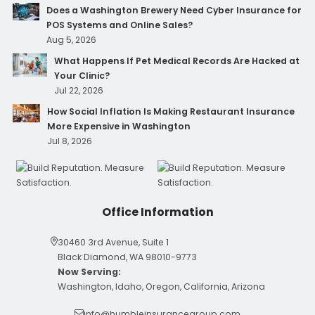
Does a Washington Brewery Need Cyber Insurance for
POS Systems and Online Sales?
Aug 5, 2026
What Happens If Pet Medical Records Are Hacked at
Your Clinic?
Jul 22, 2026
How Social Inflation Is Making Restaurant Insurance
More Expensive in Washington
Jul 8, 2026
Office Information
30460 3rd Avenue, Suite 1
Black Diamond, WA 98010-9773
Now Serving:
Washington, Idaho, Oregon, California, Arizona
info@humbleinsurancegroup.com