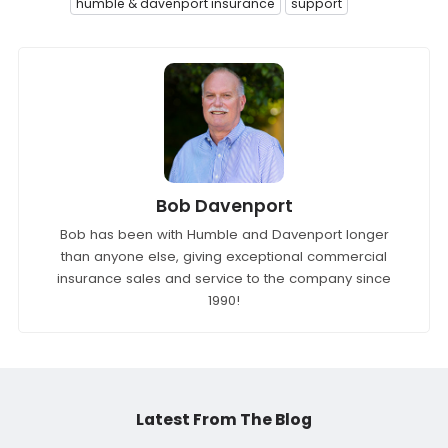
humble & davenport insurance
support
Bob Davenport
Bob has been with Humble and Davenport longer
than anyone else, giving exceptional commercial
insurance sales and service to the company since
1990!
Latest From The Blog