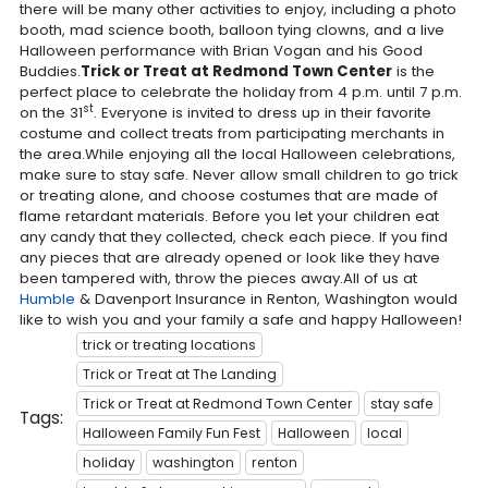
there will be many other activities to enjoy, including a photo
booth, mad science booth, balloon tying clowns, and a live
Halloween performance with Brian Vogan and his Good
Buddies.
Trick or Treat at Redmond Town Center
is the
perfect place to celebrate the holiday from 4 p.m. until 7 p.m.
st
on the 31
. Everyone is invited to dress up in their favorite
costume and collect treats from participating merchants in
the area.While enjoying all the local Halloween celebrations,
make sure to stay safe. Never allow small children to go trick
or treating alone, and choose costumes that are made of
flame retardant materials. Before you let your children eat
any candy that they collected, check each piece. If you find
any pieces that are already opened or look like they have
been tampered with, throw the pieces away.All of us at
Humble
& Davenport Insurance in Renton, Washington would
like to wish you and your family a safe and happy Halloween!
trick or treating locations
Trick or Treat at The Landing
Trick or Treat at Redmond Town Center
stay safe
Tags:
Halloween Family Fun Fest
Halloween
local
holiday
washington
renton