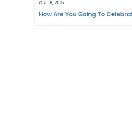
Oct 18, 2015
How Are You Going To Celebra