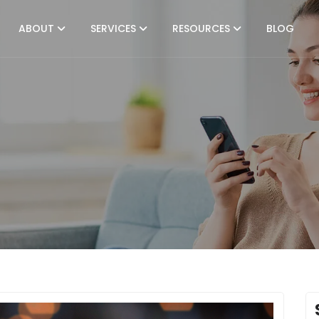
ABOUT
SERVICES
RESOURCES
BLOG