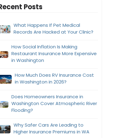
Recent Posts
What Happens If Pet Medical
Records Are Hacked at Your Clinic?
How Social Inflation Is Making
Restaurant Insurance More Expensive
in Washington
How Much Does RV Insurance Cost
in Washington in 2026?
Does Homeowners Insurance in
Washington Cover Atmospheric River
Flooding?
Why Safer Cars Are Leading to
Higher Insurance Premiums in WA