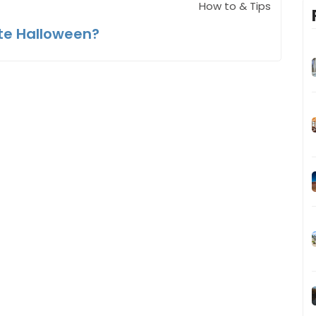
How to & Tips
te Halloween?