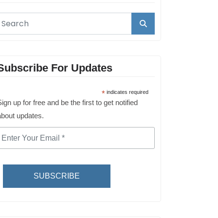
Subscribe For Updates
*
indicates required
ign up for free and be the first to get notified
about updates.
SUBSCRIBE