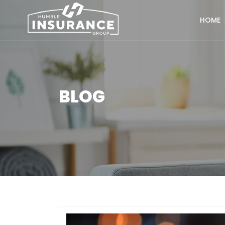
HOME
BLOG