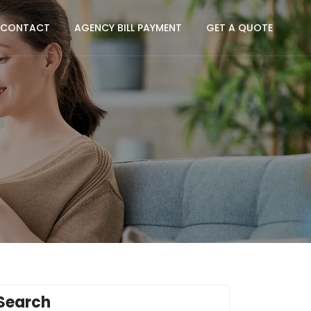
CONTACT
AGENCY BILL PAYMENT
GET A QUOTE
Search