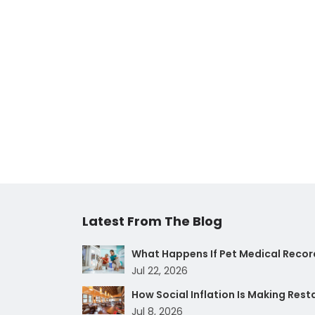
Latest From The Blog
What Happens If Pet Medical Record
Jul 22, 2026
How Social Inflation Is Making Res
Jul 8, 2026