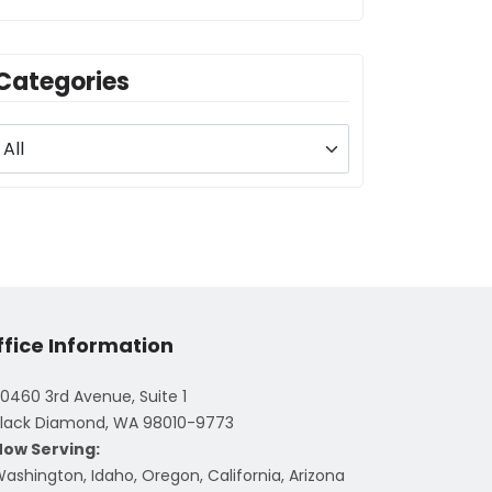
Categories
ffice Information
0460 3rd Avenue, Suite 1
lack Diamond, WA 98010-9773
Now Serving:
ashington, Idaho, Oregon, California, Arizona