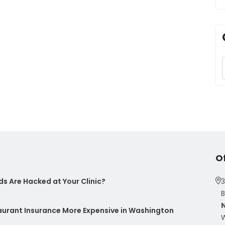
O
s Are Hacked at Your Clinic?
3
B
taurant Insurance More Expensive in Washington
W