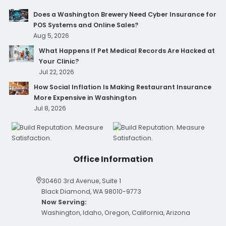
Does a Washington Brewery Need Cyber Insurance for
POS Systems and Online Sales?
Aug 5, 2026
What Happens If Pet Medical Records Are Hacked at
Your Clinic?
Jul 22, 2026
How Social Inflation Is Making Restaurant Insurance
More Expensive in Washington
Jul 8, 2026
Office Information
30460 3rd Avenue, Suite 1
Black Diamond, WA 98010-9773
Now Serving:
Washington, Idaho, Oregon, California, Arizona