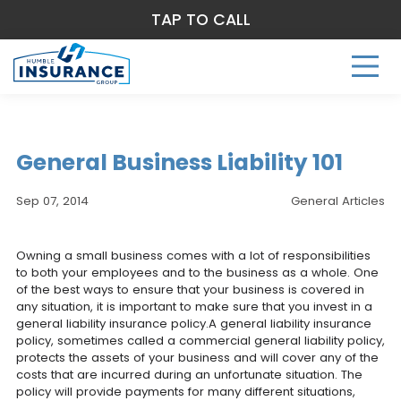
TAP TO CALL
General Business Liability 101
Sep 07, 2014
General Articles
Owning a small business comes with a lot of responsibilities
to both your employees and to the business as a whole. One
of the best ways to ensure that your business is covered in
any situation, it is important to make sure that you invest in a
general liability insurance policy.A general liability insurance
policy, sometimes called a commercial general liability policy,
protects the assets of your business and will cover any of the
costs that are incurred during an unfortunate situation. The
policy will provide payments for many different situations,