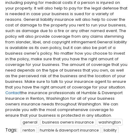
including paying for medical costs if a person is injured on
your property. It will also help to pay for the legal defense that
is needed in case your business is sued for a variety of
reasons. General liability insurance will also help to cover the
cost of damage to the property you rent to run your business,
such as damage due to a fire or any other named event. The
policy will also provide coverage from any claims stemming
from slander, libel, and copyright infringement.General liability
is available as its own policy, but it can also be part of a
business owner's policy. No matter how you choose to invest
in the policy, make sure that you have the right amount of
coverage for your business. The amount of coverage that you
need depends on the type of business that you own, as well
as the perceived risk of the business and the location of your
business. Make sure to talk to your insurance agent to ensure
that you have the right amount of coverage for your situation.
Contact
the insurance professionals at Humble & Davenport
Insurance in Renton, Washington for all of your business
owners insurance needs throughout Washington. We can
provide you with the most comprehensive coverage to
ensure that your business is protected in any situation.
general
business owners insurance
washington
Tags:
renton
humble & davenport insurance
liability