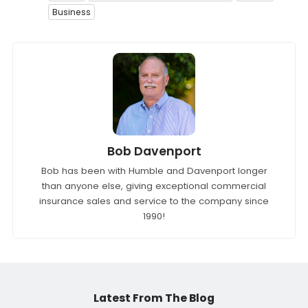
Business
Bob Davenport
Bob has been with Humble and Davenport longer
than anyone else, giving exceptional commercial
insurance sales and service to the company since
1990!
Latest From The Blog