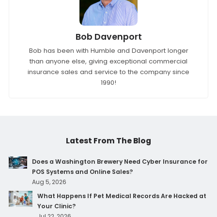
Bob Davenport
Bob has been with Humble and Davenport longer
than anyone else, giving exceptional commercial
insurance sales and service to the company since
1990!
Latest From The Blog
Does a Washington Brewery Need Cyber Insurance for
POS Systems and Online Sales?
Aug 5, 2026
What Happens If Pet Medical Records Are Hacked at
Your Clinic?
Jul 22, 2026