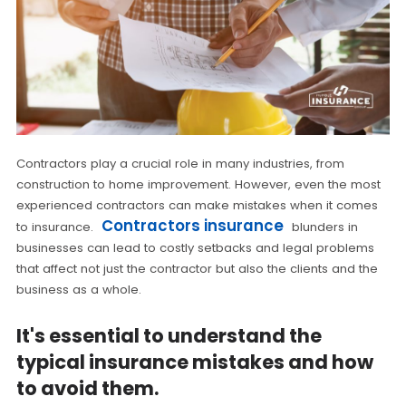
Contractors play a crucial role in many industries, from
construction to home improvement. However, even the most
experienced contractors can make mistakes when it comes
Contractors insurance
to insurance.
blunders in
businesses can lead to costly setbacks and legal problems
that affect not just the contractor but also the clients and the
business as a whole.
It's essential to understand the
typical insurance mistakes and how
to avoid them.