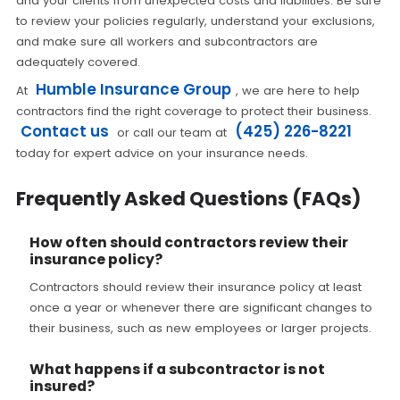
and your clients from unexpected costs and liabilities. Be sure
to review your policies regularly, understand your exclusions,
and make sure all workers and subcontractors are
adequately covered.
Humble Insurance Group
At
, we are here to help
contractors find the right coverage to protect their business.
Contact us
(425) 226-8221
or call our team at
today for expert advice on your insurance needs.
Frequently Asked Questions (FAQs)
How often should contractors review their
insurance policy?
Contractors should review their insurance policy at least
once a year or whenever there are significant changes to
their business, such as new employees or larger projects.
What happens if a subcontractor is not
insured?