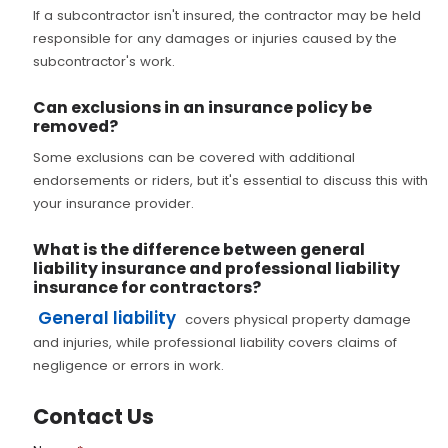
If a subcontractor isn't insured, the contractor may be held
responsible for any damages or injuries caused by the
subcontractor's work.
Can exclusions in an insurance policy be
removed?
Some exclusions can be covered with additional
endorsements or riders, but it's essential to discuss this with
your insurance provider.
What is the difference between general
liability insurance and professional liability
insurance for contractors?
General liability
covers physical property damage
and injuries, while professional liability covers claims of
negligence or errors in work.
Contact Us