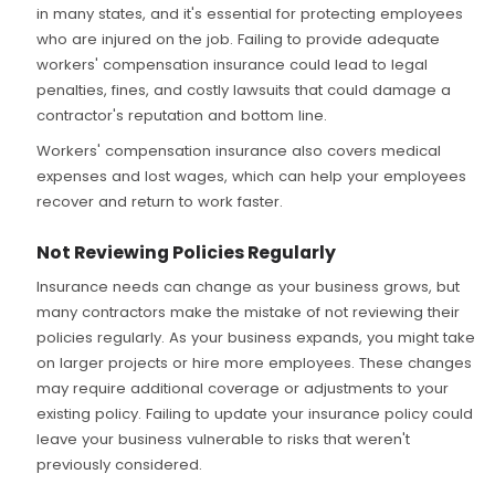
in many states, and it's essential for protecting employees
who are injured on the job. Failing to provide adequate
workers' compensation insurance could lead to legal
penalties, fines, and costly lawsuits that could damage a
contractor's reputation and bottom line.
Workers' compensation insurance also covers medical
expenses and lost wages, which can help your employees
recover and return to work faster.
Not Reviewing Policies Regularly
Insurance needs can change as your business grows, but
many contractors make the mistake of not reviewing their
policies regularly. As your business expands, you might take
on larger projects or hire more employees. These changes
may require additional coverage or adjustments to your
existing policy. Failing to update your insurance policy could
leave your business vulnerable to risks that weren't
previously considered.