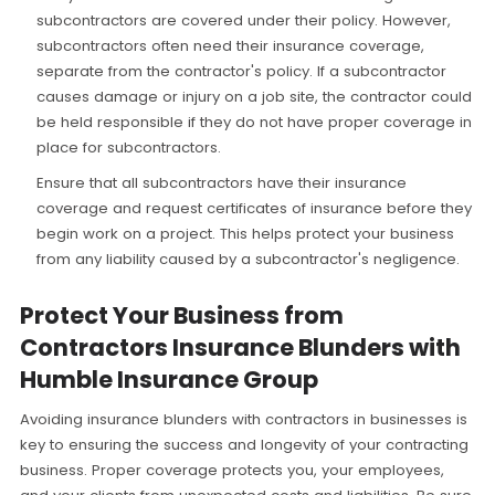
subcontractors are covered under their policy. However,
subcontractors often need their insurance coverage,
separate from the contractor's policy. If a subcontractor
causes damage or injury on a job site, the contractor could
be held responsible if they do not have proper coverage in
place for subcontractors.
Ensure that all subcontractors have their insurance
coverage and request certificates of insurance before they
begin work on a project. This helps protect your business
from any liability caused by a subcontractor's negligence.
Protect Your Business from
Contractors Insurance Blunders with
Humble Insurance Group
Avoiding insurance blunders with contractors in businesses is
key to ensuring the success and longevity of your contracting
business. Proper coverage protects you, your employees,