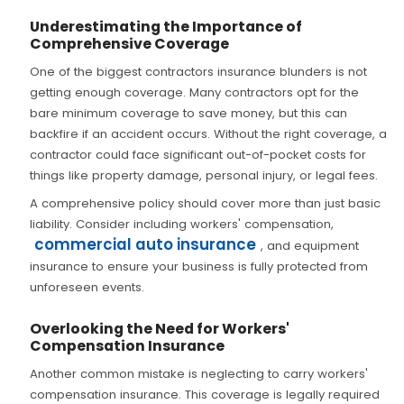
Underestimating the Importance of
Comprehensive Coverage
One of the biggest contractors insurance blunders is not
getting enough coverage. Many contractors opt for the
bare minimum coverage to save money, but this can
backfire if an accident occurs. Without the right coverage, a
contractor could face significant out-of-pocket costs for
things like property damage, personal injury, or legal fees.
A comprehensive policy should cover more than just basic
liability. Consider including workers' compensation,
commercial auto insurance
, and equipment
insurance to ensure your business is fully protected from
unforeseen events.
Overlooking the Need for Workers'
Compensation Insurance
Another common mistake is neglecting to carry workers'
compensation insurance. This coverage is legally required