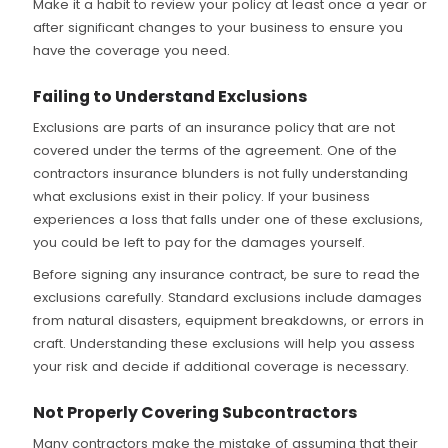
Make it a habit to review your policy at least once a year or
after significant changes to your business to ensure you
have the coverage you need.
Failing to Understand Exclusions
Exclusions are parts of an insurance policy that are not
covered under the terms of the agreement. One of the
contractors insurance blunders is not fully understanding
what exclusions exist in their policy. If your business
experiences a loss that falls under one of these exclusions,
you could be left to pay for the damages yourself.
Before signing any insurance contract, be sure to read the
exclusions carefully. Standard exclusions include damages
from natural disasters, equipment breakdowns, or errors in
craft. Understanding these exclusions will help you assess
your risk and decide if additional coverage is necessary.
Not Properly Covering Subcontractors
Many contractors make the mistake of assuming that their