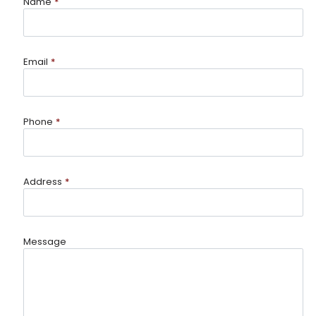
Name
*
Email
*
Phone
*
Address
*
Message