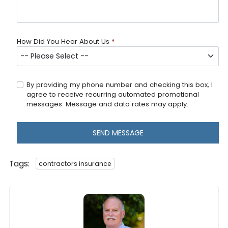
How Did You Hear About Us
*
By providing my phone number and checking this box, I
agree to receive recurring automated promotional
messages. Message and data rates may apply.
SEND MESSAGE
Tags:
contractors insurance