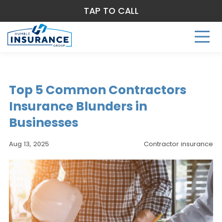
TAP TO CALL
Top 5 Common Contractors
Insurance Blunders in
Businesses
Aug 13, 2025
Contractor insurance