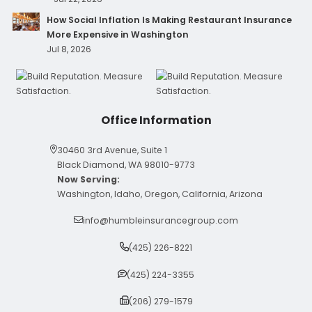
How Social Inflation Is Making Restaurant Insurance
More Expensive in Washington
Jul 8, 2026
Office Information
30460 3rd Avenue, Suite 1
Black Diamond, WA 98010-9773
Now Serving:
Washington, Idaho, Oregon, California, Arizona
info@humbleinsurancegroup.com
(425) 226-8221
(425) 224-3355
(206) 279-1579