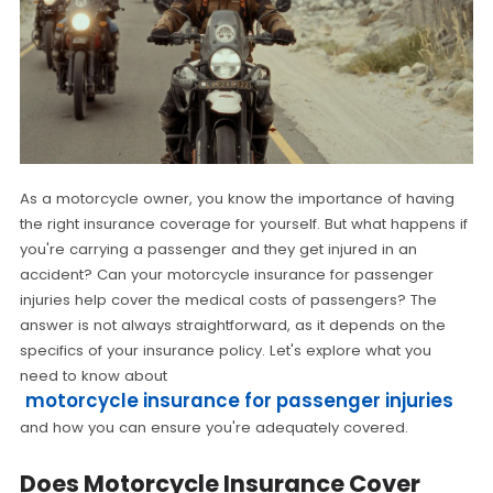
As a motorcycle owner, you know the importance of having
the right insurance coverage for yourself. But what happens if
you're carrying a passenger and they get injured in an
accident? Can your motorcycle insurance for passenger
injuries help cover the medical costs of passengers? The
answer is not always straightforward, as it depends on the
specifics of your insurance policy. Let's explore what you
need to know about
motorcycle insurance for passenger injuries
and how you can ensure you're adequately covered.
Does Motorcycle Insurance Cover