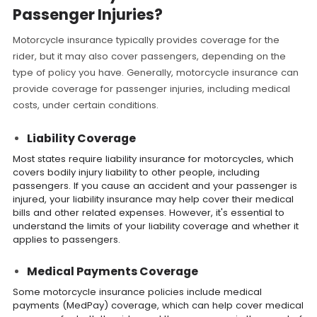
Passenger Injuries?
Motorcycle insurance typically provides coverage for the
rider, but it may also cover passengers, depending on the
type of policy you have. Generally, motorcycle insurance can
provide coverage for passenger injuries, including medical
costs, under certain conditions.
Liability Coverage
Most states require liability insurance for motorcycles, which
covers bodily injury liability to other people, including
passengers. If you cause an accident and your passenger is
injured, your liability insurance may help cover their medical
bills and other related expenses. However, it's essential to
understand the limits of your liability coverage and whether it
applies to passengers.
Medical Payments Coverage
Some motorcycle insurance policies include medical
payments (MedPay) coverage, which can help cover medical