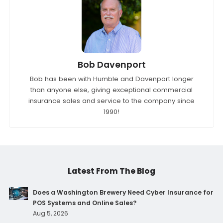
Bob Davenport
Bob has been with Humble and Davenport longer
than anyone else, giving exceptional commercial
insurance sales and service to the company since
1990!
Latest From The Blog
Does a Washington Brewery Need Cyber Insurance for
POS Systems and Online Sales?
Aug 5, 2026