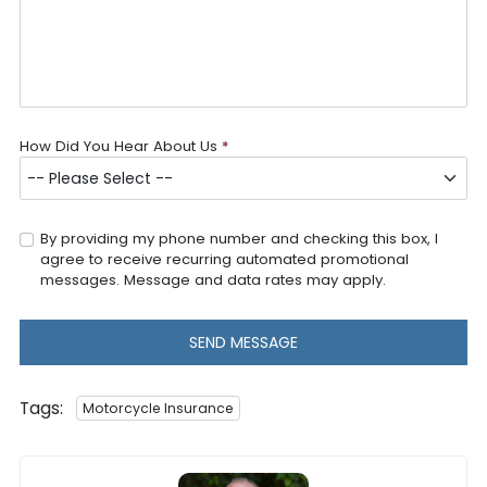
How Did You Hear About Us
*
By providing my phone number and checking this box, I
agree to receive recurring automated promotional
messages. Message and data rates may apply.
SEND MESSAGE
Tags:
Motorcycle Insurance