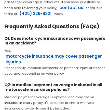
passenger coverage is adequate. If you have questions or
contact us
need help reviewing your policy,
or call our
(425) 226-8221
team at
today.
Frequently Asked Questions (FAQs)
Q1: Does motorcycle insurance cover passengers
in an accident?
Yes,
motorcycle insurance may cover passenger
injuries
under liability, medical payments, or personal injury protection
coverage, depending on your policy.
Q2: Is medical payment coverage included in all
motorcycle insurance policies?
Medical payment coverage is optional and may not be
included in every policy. It's essential to check with your
insurance provider to see if it's included.