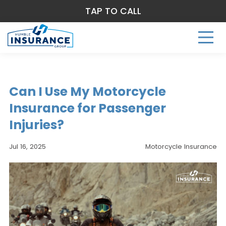
TAP TO CALL
Can I Use My Motorcycle
Insurance for Passenger
Injuries?
Jul 16, 2025
Motorcycle Insurance