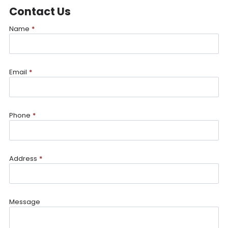
Contact Us
Name
*
Email
*
Phone
*
Address
*
Message