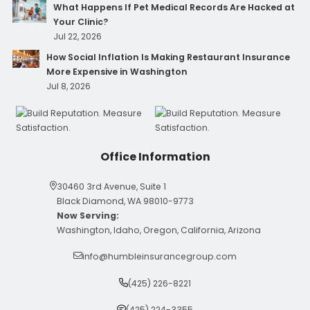
What Happens If Pet Medical Records Are Hacked at
Your Clinic?
Jul 22, 2026
How Social Inflation Is Making Restaurant Insurance
More Expensive in Washington
Jul 8, 2026
Office Information
30460 3rd Avenue, Suite 1
Black Diamond, WA 98010-9773
Now Serving:
Washington, Idaho, Oregon, California, Arizona
info@humbleinsurancegroup.com
(425) 226-8221
(425) 224-3355