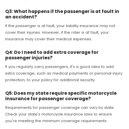
Q3: What happens if the passenger is at fault in
an accident?
If the passenger is at fault, your liability insurance may not
cover their injuries. However, if the rider is at fault, your
insurance may cover their medical expenses.
Q4: Do I need to add extra coverage for
passenger injuries?
If you regularly carry passengers, it's a good idea to add
extra coverage, such as medical payments or personal injury
protection, to your policy for additional security.
Q5: Does my state require specific motorcycle
insurance for passenger coverage?
Requirements for passenger coverage can vary by state.
Check your state's motorcycle insurance laws to ensure
you're meeting the minimum coverage requirements.