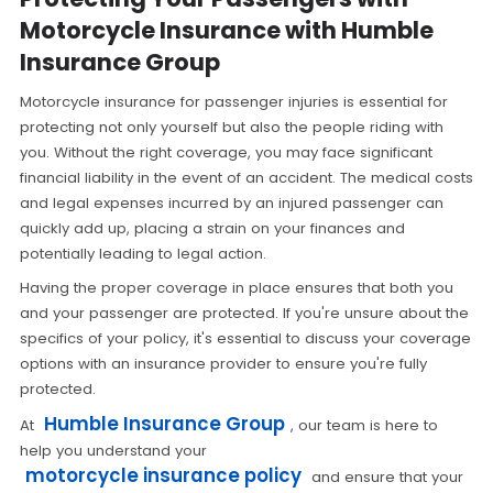
Motorcycle Insurance with Humble
Insurance Group
Motorcycle insurance for passenger injuries is essential for
protecting not only yourself but also the people riding with
you. Without the right coverage, you may face significant
financial liability in the event of an accident. The medical costs
and legal expenses incurred by an injured passenger can
quickly add up, placing a strain on your finances and
potentially leading to legal action.
Having the proper coverage in place ensures that both you
and your passenger are protected. If you're unsure about the
specifics of your policy, it's essential to discuss your coverage
options with an insurance provider to ensure you're fully
protected.
Humble Insurance Group
At
, our team is here to
help you understand your
motorcycle insurance policy
and ensure that your