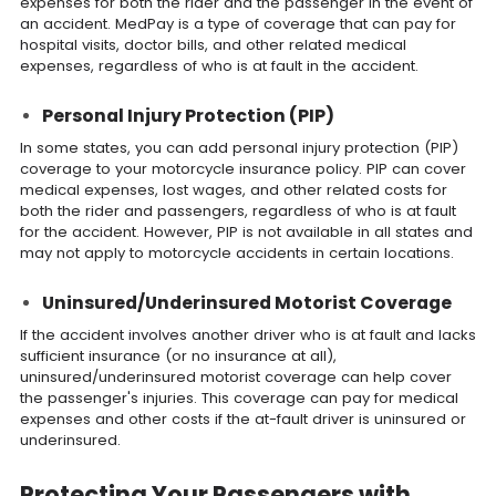
expenses for both the rider and the passenger in the event of
an accident. MedPay is a type of coverage that can pay for
hospital visits, doctor bills, and other related medical
expenses, regardless of who is at fault in the accident.
Personal Injury Protection (PIP)
In some states, you can add personal injury protection (PIP)
coverage to your motorcycle insurance policy. PIP can cover
medical expenses, lost wages, and other related costs for
both the rider and passengers, regardless of who is at fault
for the accident. However, PIP is not available in all states and
may not apply to motorcycle accidents in certain locations.
Uninsured/Underinsured Motorist Coverage
If the accident involves another driver who is at fault and lacks
sufficient insurance (or no insurance at all),
uninsured/underinsured motorist coverage can help cover
the passenger's injuries. This coverage can pay for medical
expenses and other costs if the at-fault driver is uninsured or
underinsured.
Protecting Your Passengers with