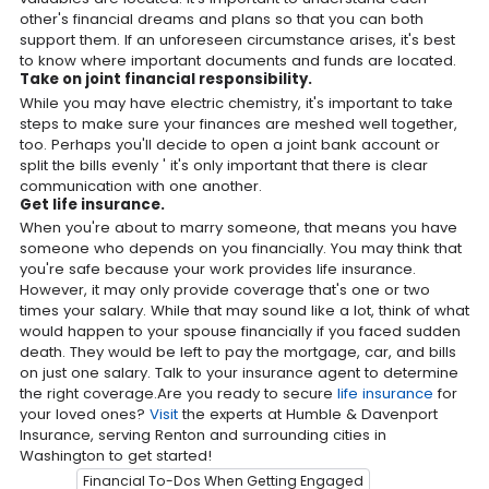
other's financial dreams and plans so that you can both
support them. If an unforeseen circumstance arises, it's best
to know where important documents and funds are located.
Take on joint financial responsibility.
While you may have electric chemistry, it's important to take
steps to make sure your finances are meshed well together,
too. Perhaps you'll decide to open a joint bank account or
split the bills evenly ' it's only important that there is clear
communication with one another.
Get life insurance.
When you're about to marry someone, that means you have
someone who depends on you financially. You may think that
you're safe because your work provides life insurance.
However, it may only provide coverage that's one or two
times your salary. While that may sound like a lot, think of what
would happen to your spouse financially if you faced sudden
death. They would be left to pay the mortgage, car, and bills
on just one salary. Talk to your insurance agent to determine
the right coverage.Are you ready to secure
life insurance
for
your loved ones?
Visit
the experts at Humble & Davenport
Insurance, serving Renton and surrounding cities in
Washington to get started!
Financial To-Dos When Getting Engaged