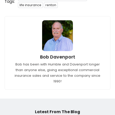
Tags:
life insurance
renton
Bob Davenport
Bob has been with Humble and Davenport longer
than anyone else, giving exceptional commercial
insurance sales and service to the company since
1990!
Latest From The Blog