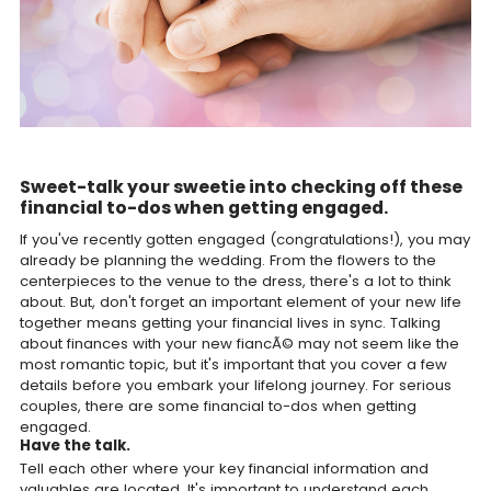
Sweet-talk your sweetie into checking off these
financial to-dos when getting engaged.
If you've recently gotten engaged (congratulations!), you may
already be planning the wedding. From the flowers to the
centerpieces to the venue to the dress, there's a lot to think
about. But, don't forget an important element of your new life
together means getting your financial lives in sync. Talking
about finances with your new fiancÃ© may not seem like the
most romantic topic, but it's important that you cover a few
details before you embark your lifelong journey. For serious
couples, there are some financial to-dos when getting
engaged.
Have the talk.
Tell each other where your key financial information and
valuables are located. It's important to understand each