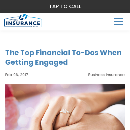
TAP TO CALL
The Top Financial To-Dos When
Getting Engaged
Feb 06, 2017
Business Insurance