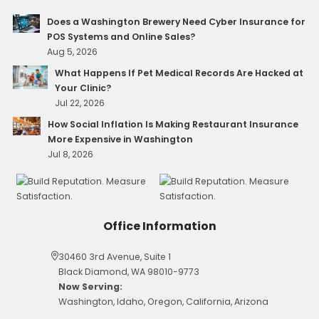
Does a Washington Brewery Need Cyber Insurance for
POS Systems and Online Sales?
Aug 5, 2026
What Happens If Pet Medical Records Are Hacked at
Your Clinic?
Jul 22, 2026
How Social Inflation Is Making Restaurant Insurance
More Expensive in Washington
Jul 8, 2026
Office Information
30460 3rd Avenue, Suite 1
Black Diamond, WA 98010-9773
Now Serving:
Washington, Idaho, Oregon, California, Arizona