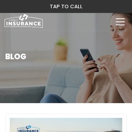
TAP TO CALL
BLOG