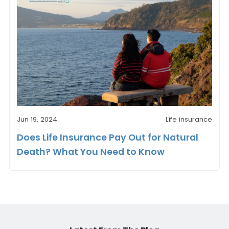
Jun 19, 2024
Life insurance
Does Life Insurance Pay Out for Natural
Death? What You Need to Know