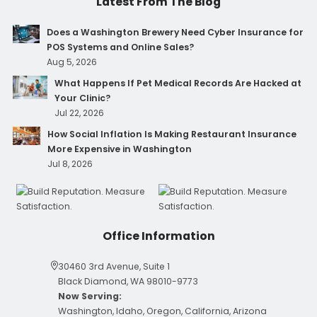
Latest From The Blog
Does a Washington Brewery Need Cyber Insurance for
POS Systems and Online Sales?
Aug 5, 2026
What Happens If Pet Medical Records Are Hacked at
Your Clinic?
Jul 22, 2026
How Social Inflation Is Making Restaurant Insurance
More Expensive in Washington
Jul 8, 2026
Office Information
30460 3rd Avenue, Suite 1
Black Diamond, WA 98010-9773
Now Serving:
Washington, Idaho, Oregon, California, Arizona