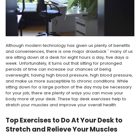
Although modern technology has given us plenty of benefits
and conveniences, there is one major drawback ' many of us
are sitting down at a desk for eight hours a day, five days a
week. Unfortunately, it turns out that sitting for prolonged
periods of time can increase our chances of being
overweight, having high blood pressure, high blood pressure,
and make us more susceptible to chronic conditions. While
sitting down for a large portion of the day may be necessary
for your job, there are plenty of ways you can move your
body more at your desk. These top desk exercises help to
stretch your muscles and improve your overall health.
Top Exercises to Do At Your Desk to
Stretch and Relieve Your Muscles