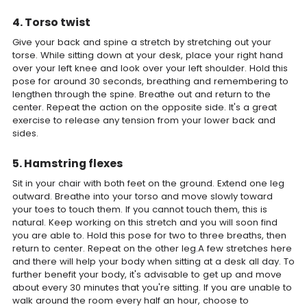
4. Torso twist
Give your back and spine a stretch by stretching out your
torse. While sitting down at your desk, place your right hand
over your left knee and look over your left shoulder. Hold this
pose for around 30 seconds, breathing and remembering to
lengthen through the spine. Breathe out and return to the
center. Repeat the action on the opposite side. It's a great
exercise to release any tension from your lower back and
sides.
5. Hamstring flexes
Sit in your chair with both feet on the ground. Extend one leg
outward. Breathe into your torso and move slowly toward
your toes to touch them. If you cannot touch them, this is
natural. Keep working on this stretch and you will soon find
you are able to. Hold this pose for two to three breaths, then
return to center. Repeat on the other leg.A few stretches here
and there will help your body when sitting at a desk all day. To
further benefit your body, it's advisable to get up and move
about every 30 minutes that you're sitting. If you are unable to
walk around the room every half an hour, choose to