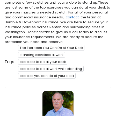
complete a few stretches until you're able to stand up.These
are just some of the top exercises you can do at your desk to
give your muscles a needed stretch. For all of your personal
and commercial insurance needs,
contact
the team at
Humble & Davenport Insurance. We are here to secure your
insurance policies across Renton and surrounding cities in
Washington. Don't hesitate to give us a call today to discuss
your insurance requirements. We are ready to secure the
protection you need and deserve.
Top Exercises You Can Do At Your Desk
standing exercises at work
Tags:
exercises to do at your desk
exercises to do at work while standing
exercise you can do at your desk