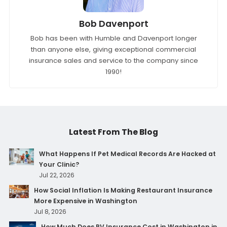
Bob Davenport
Bob has been with Humble and Davenport longer
than anyone else, giving exceptional commercial
insurance sales and service to the company since
1990!
Latest From The Blog
What Happens If Pet Medical Records Are Hacked at
Your Clinic?
Jul 22, 2026
How Social Inflation Is Making Restaurant Insurance
More Expensive in Washington
Jul 8, 2026
How Much Does RV Insurance Cost in Washington in