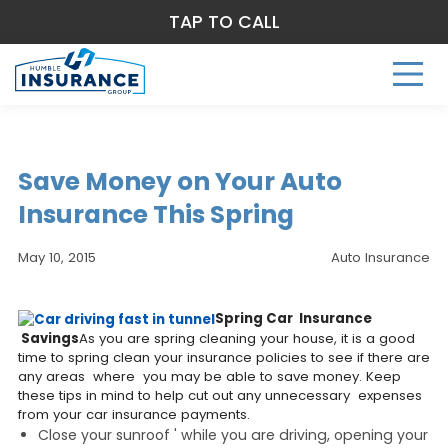
TAP TO CALL
Save Money on Your Auto
Insurance This Spring
May 10, 2015
Auto Insurance
Spring Car Insurance
Savings
As you are spring cleaning your house, it is a good
time to spring clean your insurance policies to see if there are
any areas where you may be able to save money. Keep
these tips in mind to help cut out any unnecessary expenses
from your car insurance payments.
Close your sunroof ' while you are driving, opening your