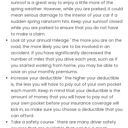
sunroof is a great way to enjoy a little more of the
spring weather. However, while you are parked, it could
mean serious damage to the interior of your car if a
sudden spring rainstorm hits. Keep your sunroof closed
while you are parked to ensure that you do not have
to make a claim.
Look at your annual mileage ' the more you are on the
road, the more likely you are to be involved in an
accident. If you have significantly decreased the
number of miles that you drive each year, such as if
you started working from home, you may be able to
save on your monthly premiums.
Increase your deductible ' the higher your deductible
is, the less you will have to pay out of your own pocket
each month. Keep in mind that your deductible is the
amount of money that you will have to pay out of
your own pocket before your insurance coverage will
kick in, so make sure you choose a deductible that you
can afford.
Take a safety course ' there are many driver safety