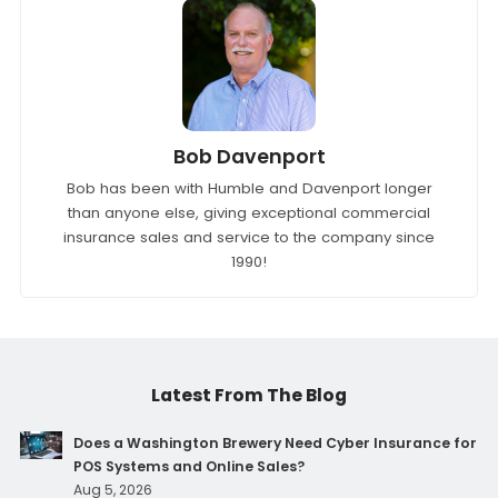
Bob Davenport
Bob has been with Humble and Davenport longer
than anyone else, giving exceptional commercial
insurance sales and service to the company since
1990!
Latest From The Blog
Does a Washington Brewery Need Cyber Insurance for
POS Systems and Online Sales?
Aug 5, 2026