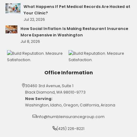
What Happens If Pet Medical Records Are Hacked at
Your Clinic?
Jul 22, 2026
How Social Inflation Is Making Restaurant Insurance
More Expensive in Washington
Jul 8, 2026
Office Information
30460 3rd Avenue, Suite 1
Black Diamond, WA 98010-9773
Now Serving:
Washington, Idaho, Oregon, California, Arizona
info@humbleinsurancegroup.com
(425) 226-8221