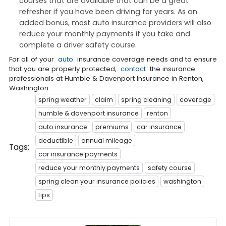
courses that are available that can be a great
refresher if you have been driving for years. As an
added bonus, most auto insurance providers will also
reduce your monthly payments if you take and
complete a driver safety course.
For all of your
auto
insurance coverage needs and to ensure
that you are properly protected,
contact
the insurance
professionals at Humble & Davenport Insurance in Renton,
Washington.
spring weather
claim
spring cleaning
coverage
humble & davenport insurance
renton
auto insurance
premiums
car insurance
deductible
annual mileage
Tags:
car insurance payments
reduce your monthly payments
safety course
spring clean your insurance policies
washington
tips