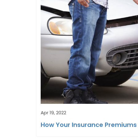
Apr 19, 2022
How Your Insurance Premiums