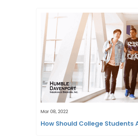
Mar 08, 2022
How Should College Students 