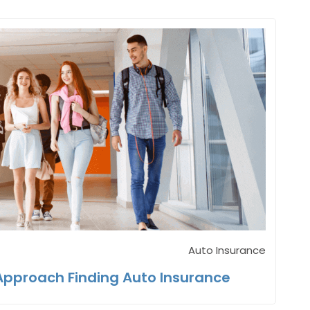
Auto Insurance
Approach Finding Auto Insurance