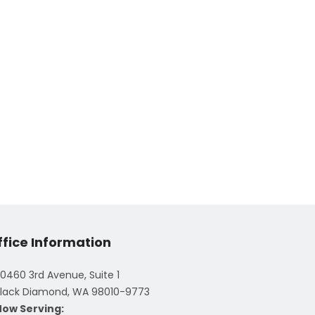
ffice Information
0460 3rd Avenue, Suite 1
lack Diamond, WA 98010-9773
Now Serving: