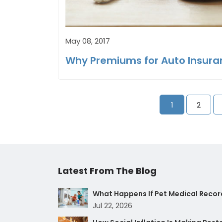
May 08, 2017
Why Premiums for Auto Insura
1
2
Latest From The Blog
What Happens If Pet Medical Record
Jul 22, 2026