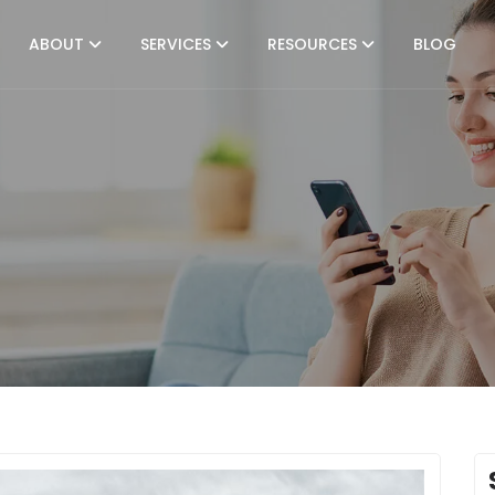
ABOUT
SERVICES
RESOURCES
BLOG