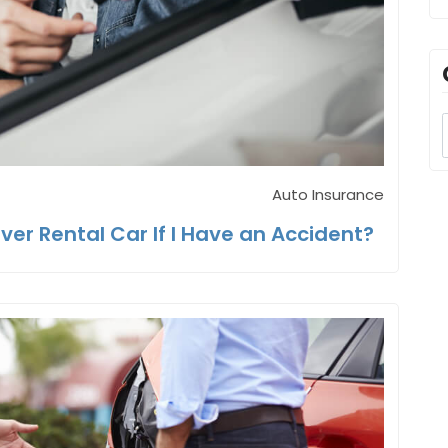
Auto Insurance
ver Rental Car If I Have an Accident?