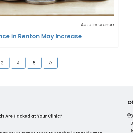
Auto Insurance
nce in Renton May Increase
3
4
5
O
s Are Hacked at Your Clinic?
3
B