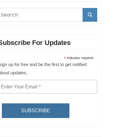
Subscribe For Updates
*
indicates required
ign up for free and be the first to get notified
about updates.
SUBSCRIBE