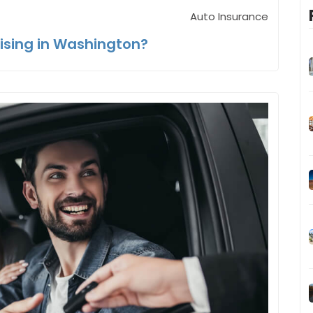
Auto Insurance
ising in Washington?