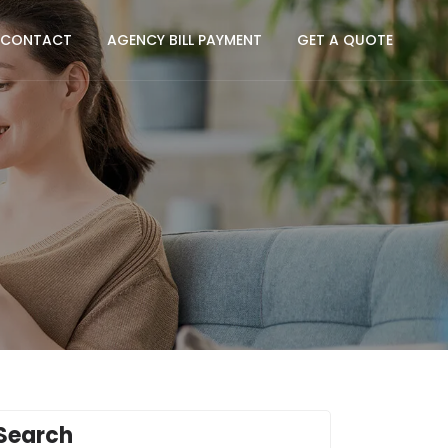
CONTACT
AGENCY BILL PAYMENT
GET A QUOTE
Search