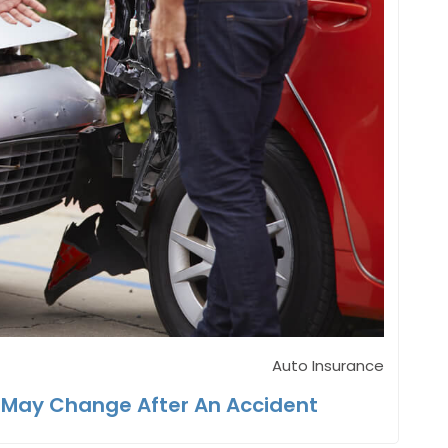
Auto Insurance
 May Change After An Accident