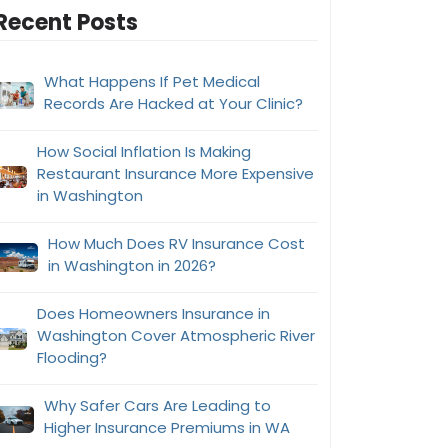
Recent Posts
What Happens If Pet Medical
Records Are Hacked at Your Clinic?
How Social Inflation Is Making
Restaurant Insurance More Expensive
in Washington
How Much Does RV Insurance Cost
in Washington in 2026?
Does Homeowners Insurance in
Washington Cover Atmospheric River
Flooding?
Why Safer Cars Are Leading to
Higher Insurance Premiums in WA