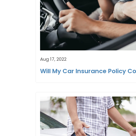
Aug 17, 2022
Will My Car Insurance Policy Co