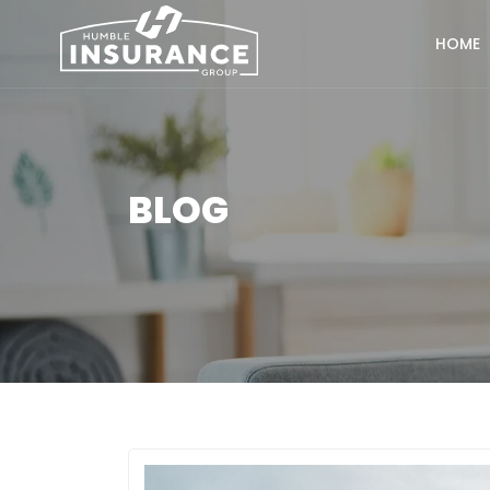
HOME
BLOG