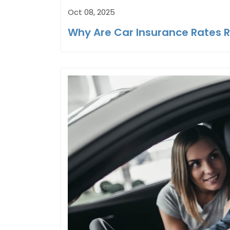
Oct 08, 2025
Why Are Car Insurance Rates R