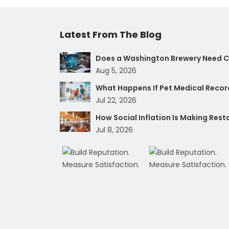
Latest From The Blog
Does a Washington Brewery Need Cy
Aug 5, 2026
What Happens If Pet Medical Record
Jul 22, 2026
How Social Inflation Is Making Res
Jul 8, 2026