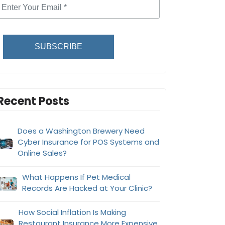
SUBSCRIBE
Recent Posts
Does a Washington Brewery Need
Cyber Insurance for POS Systems and
Online Sales?
What Happens If Pet Medical
Records Are Hacked at Your Clinic?
How Social Inflation Is Making
Restaurant Insurance More Expensive