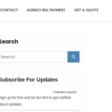
CONTACT
AGENCY BILL PAYMENT
GET A QUOTE
Search
Subscribe For Updates
*
indicates required
ign up for free and be the first to get notified
about updates.