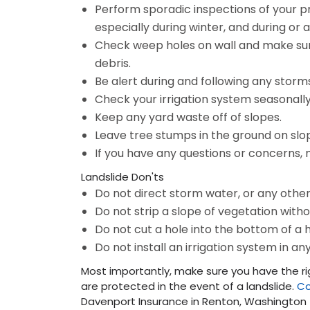
Perform sporadic inspections of your p
especially during winter, and during or 
Check weep holes on wall and make sur
debris.
Be alert during and following any storm
Check your irrigation system seasonally
Keep any yard waste off of slopes.
Leave tree stumps in the ground on sl
If you have any questions or concerns, 
Landslide Don'ts
Do not direct storm water, or any other
Do not strip a slope of vegetation with
Do not cut a hole into the bottom of a hi
Do not install an irrigation system in an
Most importantly, make sure you have the r
are protected in the event of a landslide.
Co
Davenport Insurance in Renton, Washingto