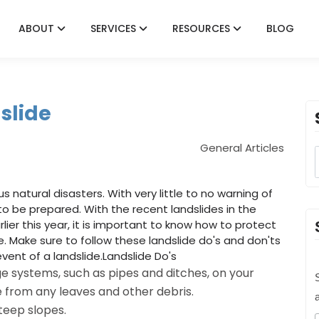
ABOUT
SERVICES
RESOURCES
BLOG
slide
General Articles
natural disasters. With very little to no warning of
 to be prepared. With the recent landslides in the
ier this year, it is important to know how to protect
 Make sure to follow these landslide do's and don'ts
vent of a landslide.Landslide Do's
e systems, such as pipes and ditches, on your
S
e from any leaves and other debris.
teep slopes.