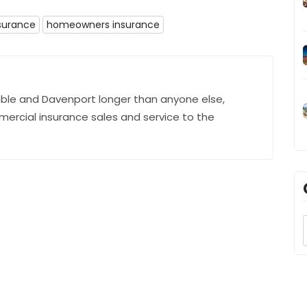
surance
homeowners insurance
ble and Davenport longer than anyone else,
mercial insurance sales and service to the