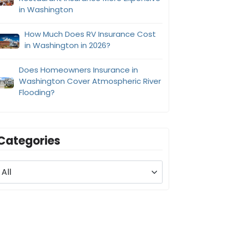
in Washington
How Much Does RV Insurance Cost
in Washington in 2026?
Does Homeowners Insurance in
Washington Cover Atmospheric River
Flooding?
Categories