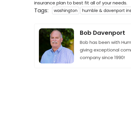
insurance plan to best fit all of your needs.
Tags:
washington
humble & davenport in
Bob Davenport
Bob has been with Hum
giving exceptional com
company since 1990!