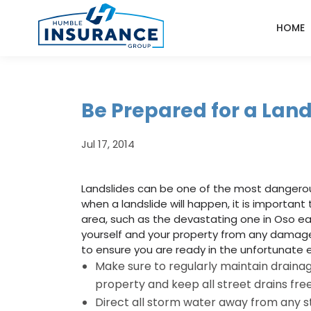
HOME
Be Prepared for a Land
Jul 17, 2014
Landslides can be one of the most dangerous 
when a landslide will happen, it is important
area, such as the devastating one in Oso earl
yourself and your property from any damage.
to ensure you are ready in the unfortunate e
Make sure to regularly maintain drainag
property and keep all street drains fre
Direct all storm water away from any s