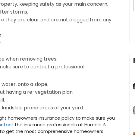
roperty, keeping safety as your main concern,
after storms.
e they are clear and are not clogged from any
s
.
ope when removing trees.
make sure to contact a professional.
 water, onto a slope.
out having a re-vegetation plan.
ll.
y landslide prone areas of your yard.
ight homeowners insurance policy to make sure you
ntact
the insurance professionals at Humble &
n to get the most comprehensive homeowners