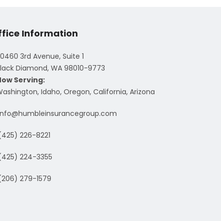
ffice Information
0460 3rd Avenue, Suite 1
lack Diamond, WA 98010-9773
Now Serving:
ashington, Idaho, Oregon, California, Arizona
info@humbleinsurancegroup.com
(425) 226-8221
(425) 224-3355
(206) 279-1579