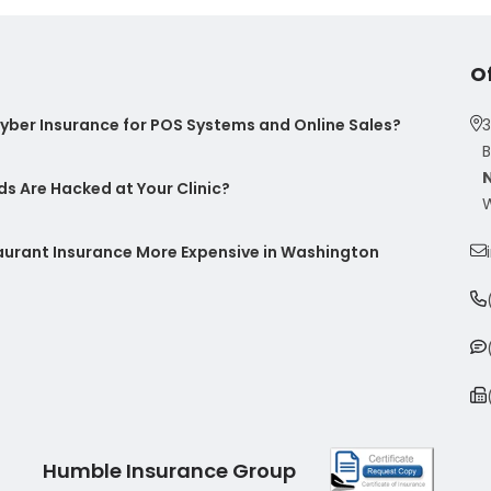
O
ber Insurance for POS Systems and Online Sales?
3
B
s Are Hacked at Your Clinic?
W
taurant Insurance More Expensive in Washington
Humble Insurance Group