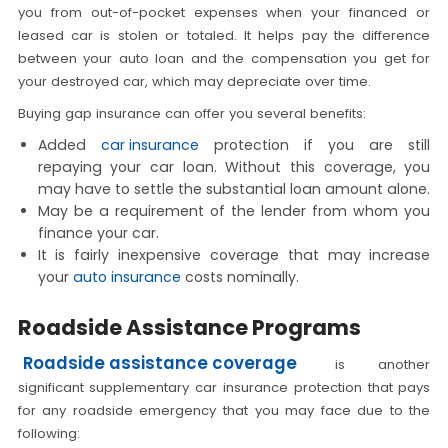
you from out-of-pocket expenses when your financed or
leased car is stolen or totaled. It helps pay the difference
between your auto loan and the compensation you get for
your destroyed car, which may depreciate over time.
Buying gap insurance can offer you several benefits:
Added
car insurance
protection if you are still
repaying your car loan. Without this coverage, you
may have to settle the substantial loan amount alone.
May be a requirement of the lender from whom you
finance your car.
It is fairly inexpensive coverage that may increase
your
auto insurance
costs nominally.
Roadside Assistance Programs
Roadside assistance coverage
is another
significant supplementary car insurance protection that pays
for any roadside emergency that you may face due to the
following: