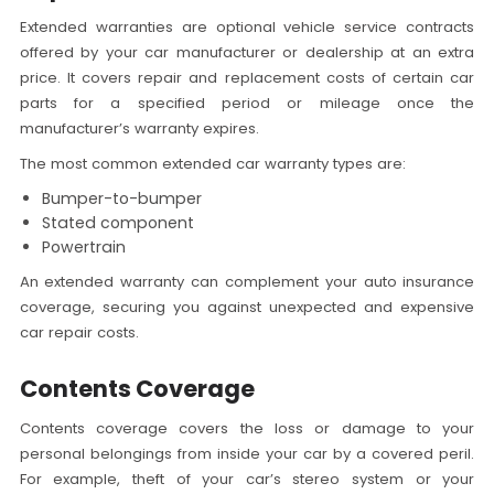
Extended warranties are optional vehicle service contracts
offered by your car manufacturer or dealership at an extra
price. It covers repair and replacement costs of certain car
parts for a specified period or mileage once the
manufacturer’s warranty expires.
The most common extended car warranty types are:
Bumper-to-bumper
Stated component
Powertrain
An extended warranty can complement your auto insurance
coverage, securing you against unexpected and expensive
car repair costs.
Contents Coverage
Contents coverage covers the loss or damage to your
personal belongings from inside your car by a covered peril.
For example, theft of your car’s stereo system or your