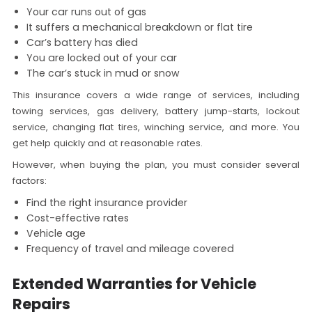
Your car runs out of gas
It suffers a mechanical breakdown or flat tire
Car’s battery has died
You are locked out of your car
The car’s stuck in mud or snow
This insurance covers a wide range of services, including
towing services, gas delivery, battery jump-starts, lockout
service, changing flat tires, winching service, and more. You
get help quickly and at reasonable rates.
However, when buying the plan, you must consider several
factors:
Find the right insurance provider
Cost-effective rates
Vehicle age
Frequency of travel and mileage covered
Extended Warranties for Vehicle
Repairs