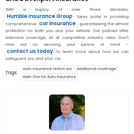
With a legacy of over three decades,
Humble Insurance Group
takes pride in providing
car insurance
comprehensive
, guaranteeing the utmost
protection for both you and your vehicle. Our policies offer
extensive coverage, all at competitive industry rates. Don't
miss out on securing your peace of mind –
contact us today
to learn more about how we can
safeguard you and your car.
auto insurance renton wa
additional coverage
Tags:
Add-Ons for Auto Insurance