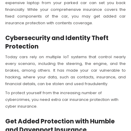
expensive laptop from your parked car can set you back
financially. While your comprehensive insurance covers the
fixed components of the car, you may get added car
insurance protection with contents coverage.
Cybersecurity and Identity Theft
Protection
Today cars rely on multiple IoT systems that control nearly
every scenario, including the steering, the engine, and the
brakes, among others. It has made your car vulnerable to
hacking, where your data, such as contacts, insurance, and
financial details, can be stolen and used fraudulently.
To protect yourself from the increasing number of
cybercrimes, you need extra car insurance protection with
cyber insurance.
Get Added Protection with Humble
and Davenport Insurance