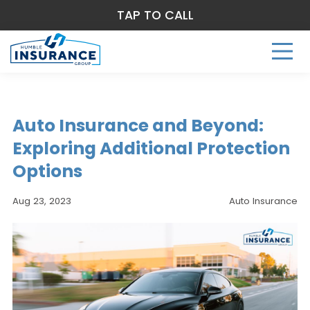
TAP TO CALL
Auto Insurance and Beyond:
Exploring Additional Protection
Options
Aug 23, 2023
Auto Insurance