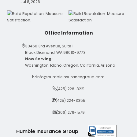
Jul 8, 2026
Office Information
30460 3rd Avenue, Suite 1
Black Diamond, WA 98010-9773
Now Serving:
Washington, Idaho, Oregon, California, Arizona
info@humbleinsurancegroup.com
(425) 226-8221
(425) 224-3355
(206) 279-1579
Humble Insurance Group