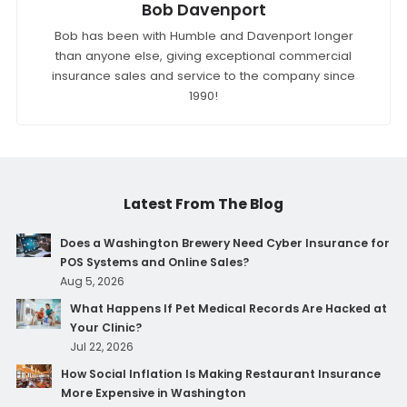
Bob Davenport
Bob has been with Humble and Davenport longer
than anyone else, giving exceptional commercial
insurance sales and service to the company since
1990!
Latest From The Blog
Does a Washington Brewery Need Cyber Insurance for
POS Systems and Online Sales?
Aug 5, 2026
What Happens If Pet Medical Records Are Hacked at
Your Clinic?
Jul 22, 2026
How Social Inflation Is Making Restaurant Insurance
More Expensive in Washington