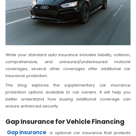
While your standard auto insurance includes liability, collision,
comprehensive, and uninsured/underinsured motorist
coverages, several other coverages offer additional car
insurance protection.
This blog explores the supplementary car insurance
protection options available to car owners. It will help you
better understand how buying additional coverage can
ensure enhanced security.
Gap Insurance for Vehicle Financing
Gap insurance
is optional car insurance that protects