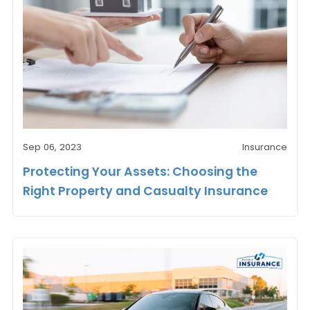
Sep 06, 2023
Insurance
Protecting Your Assets: Choosing the
Right Property and Casualty Insurance