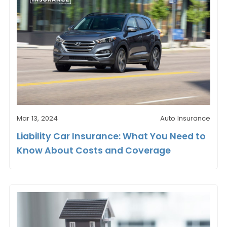
Mar 13, 2024
Auto Insurance
Liability Car Insurance: What You Need to
Know About Costs and Coverage