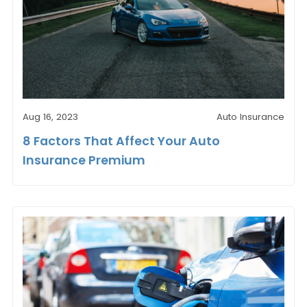
Aug 16, 2023
Auto Insurance
8 Factors That Affect Your Auto
Insurance Premium