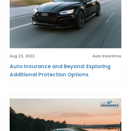
Aug 23, 2023
Auto Insurance
Auto Insurance and Beyond: Exploring
Additional Protection Options