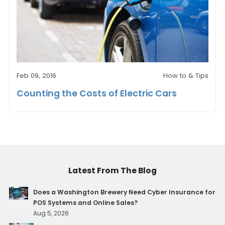
Feb 09, 2016
How to & Tips
Counting the Costs of Electric Cars
Latest From The Blog
Does a Washington Brewery Need Cyber Insurance for
POS Systems and Online Sales?
Aug 5, 2026