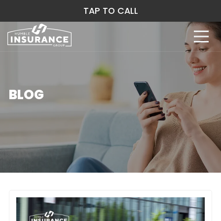
TAP TO CALL
BLOG