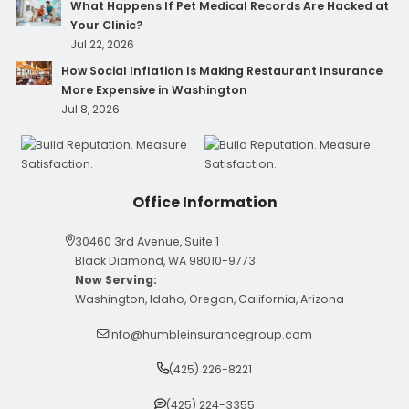
What Happens If Pet Medical Records Are Hacked at
Your Clinic?
Jul 22, 2026
How Social Inflation Is Making Restaurant Insurance
More Expensive in Washington
Jul 8, 2026
Office Information
30460 3rd Avenue, Suite 1
Black Diamond, WA 98010-9773
Now Serving:
Washington, Idaho, Oregon, California, Arizona
info@humbleinsurancegroup.com
(425) 226-8221
(425) 224-3355