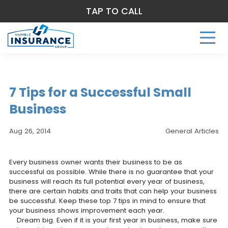
TAP TO CALL
7 Tips for a Successful Small
Business
Aug 26, 2014
General Articles
Every business owner wants their business to be as
successful as possible. While there is no guarantee that your
business will reach its full potential every year of business,
there are certain habits and traits that can help your business
be successful. Keep these top 7 tips in mind to ensure that
your business shows improvement each year.
Dream big. Even if it is your first year in business, make sure