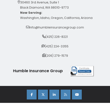
30460 3rd Avenue, Suite 1
Black Diamond, WA 98010-9773
Now Serving:
Washington, Idaho, Oregon, California, Arizona
info@humbleinsurancegroup.com
(425) 226-8221
(425) 224-3355
(206) 279-1579
Humble Insurance Group
Copyright 2026 Humble Insurance Group. |
Sitemap
|