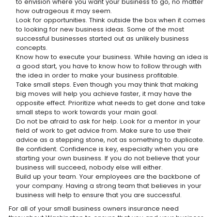
to envision where you want your business to go, no matter
how outrageous it may seem.
Look for opportunities. Think outside the box when it comes
to looking for new business ideas. Some of the most
successful businesses started out as unlikely business
concepts.
Know how to execute your business. While having an idea is
a good start, you have to know how to follow through with
the idea in order to make your business profitable.
Take small steps. Even though you may think that making
big moves will help you achieve faster, it may have the
opposite effect. Prioritize what needs to get done and take
small steps to work towards your main goal.
Do not be afraid to ask for help. Look for a mentor in your
field of work to get advice from. Make sure to use their
advice as a stepping stone, not as something to duplicate.
Be confident. Confidence is key, especially when you are
starting your own business. If you do not believe that your
business will succeed, nobody else will either.
Build up your team. Your employees are the backbone of
your company. Having a strong team that believes in your
business will help to ensure that you are successful.
For all of your small business owners insurance need