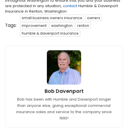
throughout Washington to ensure that you and your business
are protected in any situation,
contact
Humble & Davenport
Insurance in Renton, Washington.
small business owners insurance
owners
Tags:
improvement
washington
renton
humble & davenport insurance
Bob Davenport
Bob has been with Humble and Davenport longer
than anyone else, giving exceptional commercial
insurance sales and service to the company since
1990!