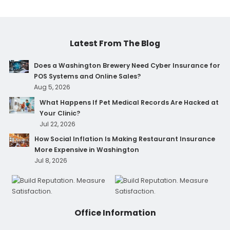
Latest From The Blog
Does a Washington Brewery Need Cyber Insurance for
POS Systems and Online Sales?
Aug 5, 2026
What Happens If Pet Medical Records Are Hacked at
Your Clinic?
Jul 22, 2026
How Social Inflation Is Making Restaurant Insurance
More Expensive in Washington
Jul 8, 2026
Office Information