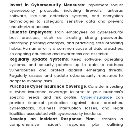
Invest in Cybersecurity Measures
: Implement robust
cybersecurity protocols, including firewalls, antivirus
software, intrusion detection systems, and encryption
technologies to safeguard sensitive data and prevent
unauthorized access.
Educate Employees
: Train employees on cybersecurity
best practices, such as creating strong passwords,
identifying phishing attempts, and practicing safe browsing
habits. Human error is a common cause of data breaches,
so ongoing education and awareness are essential.
Regularly Update Systems
: Keep software, operating
systems, and security patches up to date to address
vulnerabilities and protect against emerging threats.
Regularly assess and update cybersecurity measures to
adapt to evolving risks.
Purchase Cyber Insurance Coverage
: Consider investing
in cyber insurance coverage tailored to your business's
specific needs and risk profile.
Cyber insurance
can
provide financial protection against data breaches,
cyberattacks, business interruption losses, and legal
liabilities associated with cybersecurity incidents.
Develop an Incident Response Plan
: Establish a
comprehensive incident response plan outlining