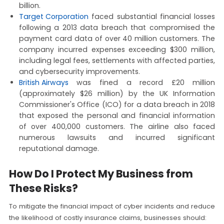
billion.
Target Corporation
faced substantial financial losses
following a 2013 data breach that compromised the
payment card data of over 40 million customers. The
company incurred expenses exceeding $300 million,
including legal fees, settlements with affected parties,
and cybersecurity improvements.
British Airways
was fined a record £20 million
(approximately $26 million) by the UK Information
Commissioner's Office (ICO) for a data breach in 2018
that exposed the personal and financial information
of over 400,000 customers. The airline also faced
numerous lawsuits and incurred significant
reputational damage.
How Do I Protect My Business from
These Risks?
To mitigate the financial impact of cyber incidents and reduce
the likelihood of costly insurance claims, businesses should: