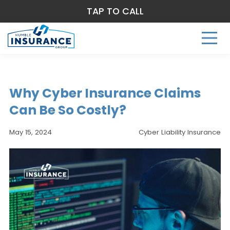
TAP TO CALL
Why Cyber Insurance Claims
Can Be So Costly?
May 15, 2024
Cyber Liability Insurance