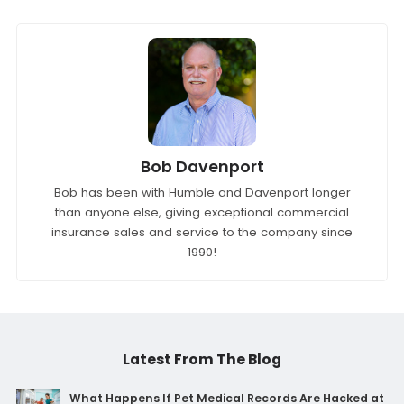
Bob Davenport
Bob has been with Humble and Davenport longer
than anyone else, giving exceptional commercial
insurance sales and service to the company since
1990!
Latest From The Blog
What Happens If Pet Medical Records Are Hacked at