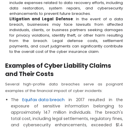
include expenses related to data recovery efforts, including
data restoration, system repairs, and cybersecurity
enhancements to prevent future breaches.
Litigation and Legal Defense
: In the event of a data
breach, businesses may face lawsuits from affected
individuals, clients, or business partners seeking damages
for privacy violations, identity theft, or other harm resulting
from the breach. Legal defense costs, settlement
payments, and court judgments can significantly contribute
to the overall cost of the cyber insurance claim.
Examples of Cyber Liability Claims
and Their Costs
Several high-profile data breaches serve as poignant
examples of the financial impact of cyber incidents:
The
Equifax data breach
in 2017 resulted in the
exposure of sensitive information belonging to
approximately 147 million individuals. The breach's
total cost, including legal settlements, regulatory fines,
and cybersecurity enhancements, exceeded $1.4