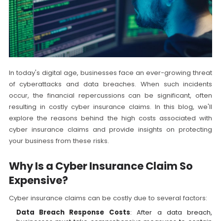
In today's digital age, businesses face an ever-growing threat
of cyberattacks and data breaches. When such incidents
occur, the financial repercussions can be significant, often
resulting in costly cyber insurance claims. In this blog, we'll
explore the reasons behind the high costs associated with
cyber insurance claims and provide insights on protecting
your business from these risks.
Why Is a Cyber Insurance Claim So
Expensive?
Cyber insurance claims can be costly due to several factors:
Data Breach Response Costs
: After a data breach,