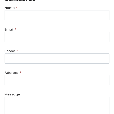
Name
*
Email
*
Phone
*
Address
*
Message