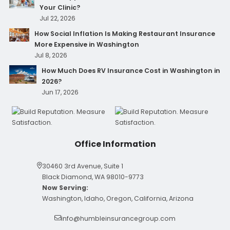
Your Clinic?
Jul 22, 2026
How Social Inflation Is Making Restaurant Insurance
More Expensive in Washington
Jul 8, 2026
How Much Does RV Insurance Cost in Washington in
2026?
Jun 17, 2026
Office Information
30460 3rd Avenue, Suite 1
Black Diamond, WA 98010-9773
Now Serving:
Washington, Idaho, Oregon, California, Arizona
info@humbleinsurancegroup.com