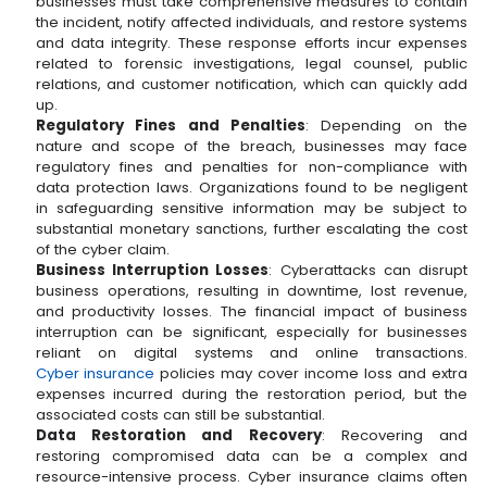
businesses must take comprehensive measures to contain
the incident, notify affected individuals, and restore systems
and data integrity. These response efforts incur expenses
related to forensic investigations, legal counsel, public
relations, and customer notification, which can quickly add
up.
Regulatory Fines and Penalties
: Depending on the
nature and scope of the breach, businesses may face
regulatory fines and penalties for non-compliance with
data protection laws. Organizations found to be negligent
in safeguarding sensitive information may be subject to
substantial monetary sanctions, further escalating the cost
of the cyber claim.
Business Interruption Losses
: Cyberattacks can disrupt
business operations, resulting in downtime, lost revenue,
and productivity losses. The financial impact of business
interruption can be significant, especially for businesses
reliant on digital systems and online transactions.
Cyber insurance
policies may cover income loss and extra
expenses incurred during the restoration period, but the
associated costs can still be substantial.
Data Restoration and Recovery
: Recovering and
restoring compromised data can be a complex and
resource-intensive process. Cyber insurance claims often