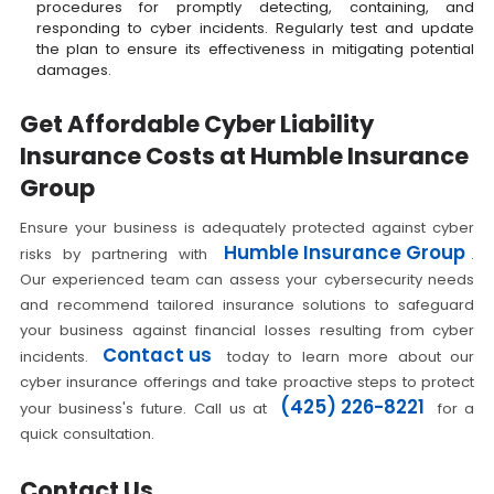
procedures for promptly detecting, containing, and
responding to cyber incidents. Regularly test and update
the plan to ensure its effectiveness in mitigating potential
damages.
Get Affordable Cyber Liability
Insurance Costs at Humble Insurance
Group
Ensure your business is adequately protected against cyber
Humble Insurance Group
risks by partnering with
.
Our experienced team can assess your cybersecurity needs
and recommend tailored insurance solutions to safeguard
your business against financial losses resulting from cyber
Contact us
incidents.
today to learn more about our
cyber insurance offerings and take proactive steps to protect
(425) 226-8221
your business's future. Call us at
for a
quick consultation.
Contact Us