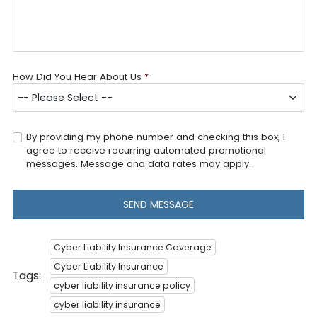
How Did You Hear About Us
*
By providing my phone number and checking this box, I
agree to receive recurring automated promotional
messages. Message and data rates may apply.
SEND MESSAGE
Cyber Liability Insurance Coverage
Cyber Liability Insurance
Tags:
cyber liability insurance policy
cyber liability insurance