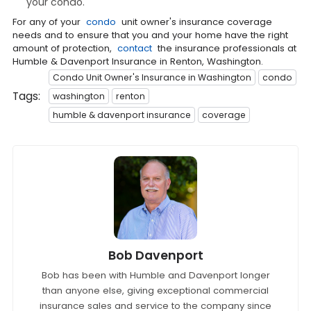
your condo.
For any of your
condo
unit owner's insurance coverage
needs and to ensure that you and your home have the right
amount of protection,
contact
the insurance professionals at
Humble & Davenport Insurance in Renton, Washington.
Condo Unit Owner's Insurance in Washington
condo
Tags:
washington
renton
humble & davenport insurance
coverage
Bob Davenport
Bob has been with Humble and Davenport longer
than anyone else, giving exceptional commercial
insurance sales and service to the company since