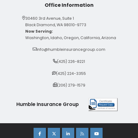
Office Information
30460 3rd Avenue, Suite 1
Black Diamond, WA 98010-9773
Now Serving:
Washington, Idaho, Oregon, California, Arizona
info@humbleinsurancegroup.com
(425) 226-8221
(425) 224-3355
(206) 279-1579
Humble Insurance Group