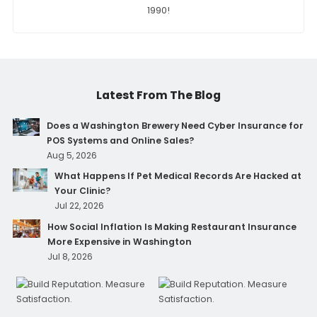
1990!
Latest From The Blog
Does a Washington Brewery Need Cyber Insurance for
POS Systems and Online Sales?
Aug 5, 2026
What Happens If Pet Medical Records Are Hacked at
Your Clinic?
Jul 22, 2026
How Social Inflation Is Making Restaurant Insurance
More Expensive in Washington
Jul 8, 2026