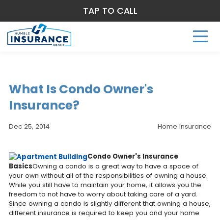
TAP TO CALL
What Is Condo Owner's
Insurance?
Dec 25, 2014
Home Insurance
Condo Owner's Insurance
Basics
Owning a condo is a great way to have a space of
your own without all of the responsibilities of owning a house.
While you still have to maintain your home, it allows you the
freedom to not have to worry about taking care of a yard.
Since owning a condo is slightly different that owning a house,
different insurance is required to keep you and your home