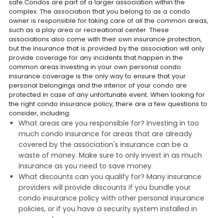
safe.Condos are part of a larger association within the
complex. The association that you belong to as a condo
owner is responsible for taking care of all the common areas,
such as a play area or recreational center. These
associations also come with their own insurance protection,
but the insurance that is provided by the association will only
provide coverage for any incidents that happen in the
common areas.Investing in your own personal condo
insurance coverage is the only way to ensure that your
personal belongings and the interior of your condo are
protected in case of any unfortunate event. When looking for
the right condo insurance policy, there are a few questions to
consider, including:
What areas are you responsible for? Investing in too
much condo insurance for areas that are already
covered by the association's insurance can be a
waste of money. Make sure to only invest in as much
insurance as you need to save money.
What discounts can you qualify for? Many insurance
providers will provide discounts if you bundle your
condo insurance policy with other personal insurance
policies, or if you have a security system installed in