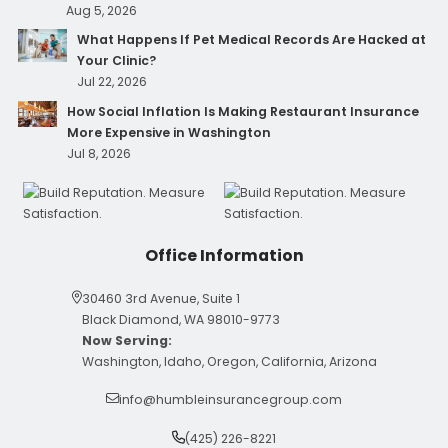
Aug 5, 2026
What Happens If Pet Medical Records Are Hacked at
Your Clinic?
Jul 22, 2026
How Social Inflation Is Making Restaurant Insurance
More Expensive in Washington
Jul 8, 2026
Office Information
30460 3rd Avenue, Suite 1
Black Diamond, WA 98010-9773
Now Serving:
Washington, Idaho, Oregon, California, Arizona
info@humbleinsurancegroup.com
(425) 226-8221