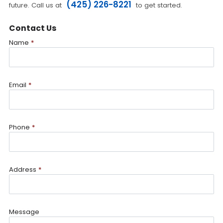
(425) 226-8221
future. Call us at
to get started.
Contact Us
Name
*
Email
*
Phone
*
Address
*
Message