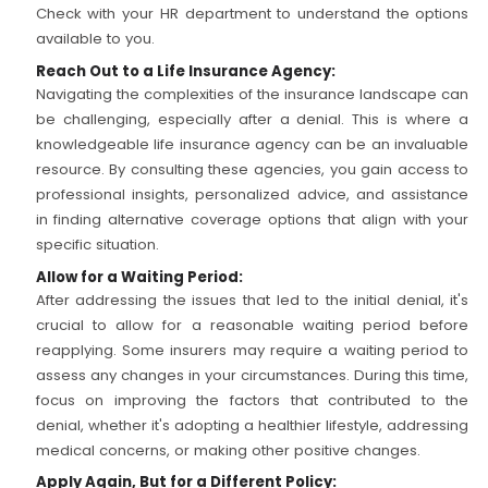
Check with your HR department to understand the options
available to you.
Reach Out to a Life Insurance Agency:
Navigating the complexities of the insurance landscape can
be challenging, especially after a denial. This is where a
knowledgeable life insurance agency can be an invaluable
resource. By consulting these agencies, you gain access to
professional insights, personalized advice, and assistance
in finding alternative coverage options that align with your
specific situation.
Allow for a Waiting Period:
After addressing the issues that led to the initial denial, it's
crucial to allow for a reasonable waiting period before
reapplying. Some insurers may require a waiting period to
assess any changes in your circumstances. During this time,
focus on improving the factors that contributed to the
denial, whether it's adopting a healthier lifestyle, addressing
medical concerns, or making other positive changes.
Apply Again, But for a Different Policy: