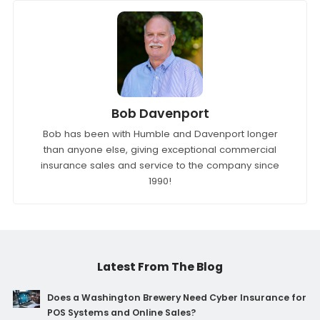
Bob Davenport
Bob has been with Humble and Davenport longer
than anyone else, giving exceptional commercial
insurance sales and service to the company since
1990!
Latest From The Blog
Does a Washington Brewery Need Cyber Insurance for
POS Systems and Online Sales?