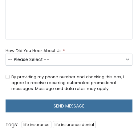
How Did You Hear About Us
*
By providing my phone number and checking this box, I
agree to receive recurring automated promotional
messages. Message and data rates may apply.
SEND MESSAGE
Tags:
life insurance
life insurance denial