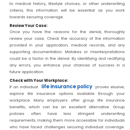
to medical history, lifestyle choices, or other underwriting
criteria, this information will be essential as you work
towards securing coverage.
Review Your Case:
Once you have the reasons for the denial, thoroughly
review your case. Check the accuracy of the information
provided in your application, medical records, and any
supporting documentation. Mistakes or misinterpretations
could be a factor in the denial. By identifying and rectifying
any errors, you enhance your chances of success in a
future application.
Check with Your Workplace:
life insurance policy
If an individual
proves elusive,
explore life insurance options available through your
workplace. Many employers offer group life insurance
benefits, which can be an excellent alternative. Group
policies often have less stringent underwriting
requirements, making them more accessible for individuals
who have faced challenges securing individual coverage.