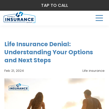
TAP TO CALL
Life Insurance Denial:
Understanding Your Options
and Next Steps
Feb 21, 2024
Life insurance