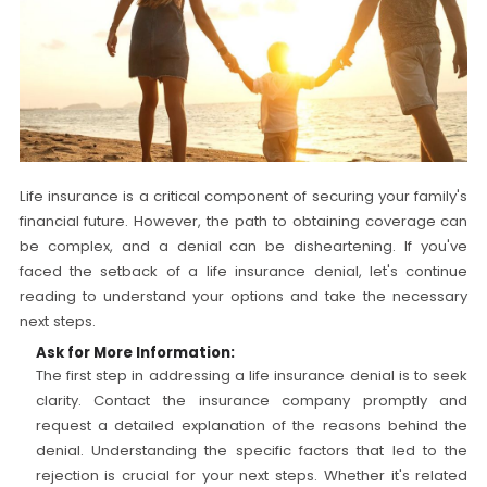
Life insurance is a critical component of securing your family's
financial future. However, the path to obtaining coverage can
be complex, and a denial can be disheartening. If you've
faced the setback of a life insurance denial, let's continue
reading to understand your options and take the necessary
next steps.
Ask for More Information:
The first step in addressing a life insurance denial is to seek
clarity. Contact the insurance company promptly and
request a detailed explanation of the reasons behind the
denial. Understanding the specific factors that led to the
rejection is crucial for your next steps. Whether it's related