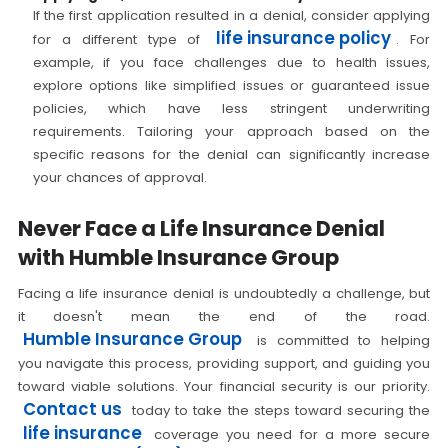
If the first application resulted in a denial, consider applying
life insurance policy
for a different type of
. For
example, if you face challenges due to health issues,
explore options like simplified issues or guaranteed issue
policies, which have less stringent underwriting
requirements. Tailoring your approach based on the
specific reasons for the denial can significantly increase
your chances of approval.
Never Face a Life Insurance Denial
with Humble Insurance Group
Facing a life insurance denial is undoubtedly a challenge, but
it doesn't mean the end of the road.
Humble Insurance Group
is committed to helping
you navigate this process, providing support, and guiding you
toward viable solutions. Your financial security is our priority.
Contact us
today to take the steps toward securing the
life insurance
coverage you need for a more secure