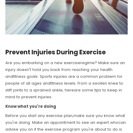
Prevent Injuries During Exercise
Are you embarking on a new exerciseregime? Make sure an
injury doesn't hold you back from reaching your health
andfitness goals. Sports injuries are a common problem for
people of all ages andfitness levels. From a swollen knee to
stiff joints to a sprained ankle, hereare some tips to keep in
mind to prevent injuries.
Know what you're doing
Before you start any exercise plan,make sure you know what
you're doing. Make an appointment to see an expert whocan
advise you on if the exercise program you're about to do is