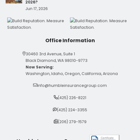
2026?
Jun 17, 2026
Office Information
30460 3rd Avenue, Suite 1
Black Diamond, WA 98010-9773
Now Serving:
Washington, Idaho, Oregon, California, Arizona
info@humbleinsurancegroup.com
(425) 226-8221
(425) 224-3355
(206) 279-1579