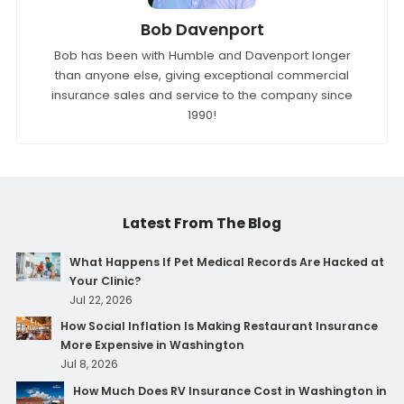
Bob Davenport
Bob has been with Humble and Davenport longer
than anyone else, giving exceptional commercial
insurance sales and service to the company since
1990!
Latest From The Blog
What Happens If Pet Medical Records Are Hacked at
Your Clinic?
Jul 22, 2026
How Social Inflation Is Making Restaurant Insurance
More Expensive in Washington
Jul 8, 2026
How Much Does RV Insurance Cost in Washington in