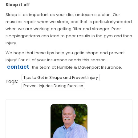
Sleep it off
Sleep is as important as your diet andexercise plan. Our
muscles repair when we sleep, and that is particularlyneeded
when we are working on getting fitter and stronger. Poor
sleepingpatterns can lead to poor results in the gym and then
injury.
We hope that these tips help you getin shape and prevent
injury! For all of your insurance needs this season,
contact
the team at Humble & Davenport Insurance.
Tips to Get in Shape and Prevent Injury
Tags:
Prevent Injuries During Exercise