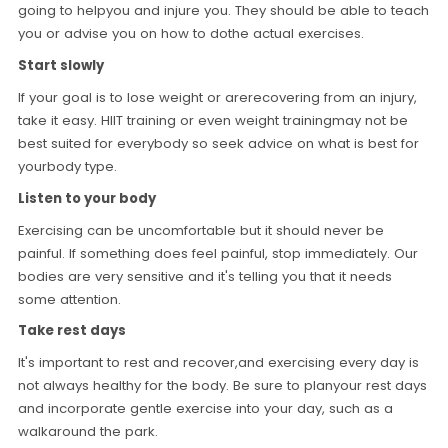
going to helpyou and injure you. They should be able to teach
you or advise you on how to dothe actual exercises.
Start slowly
If your goal is to lose weight or arerecovering from an injury,
take it easy. HIIT training or even weight trainingmay not be
best suited for everybody so seek advice on what is best for
yourbody type.
Listen to your body
Exercising can be uncomfortable but it should never be
painful. If something does feel painful, stop immediately. Our
bodies are very sensitive and it's telling you that it needs
some attention.
Take rest days
It's important to rest and recover,and exercising every day is
not always healthy for the body. Be sure to planyour rest days
and incorporate gentle exercise into your day, such as a
walkaround the park.