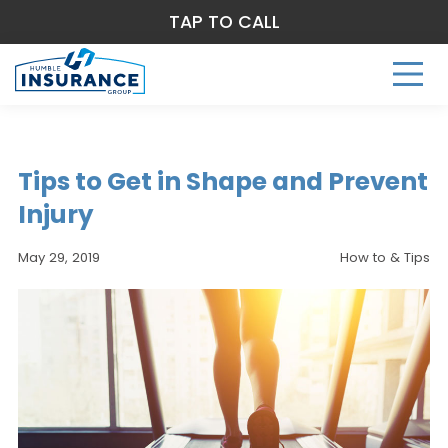
TAP TO CALL
Tips to Get in Shape and Prevent
Injury
May 29, 2019
How to & Tips