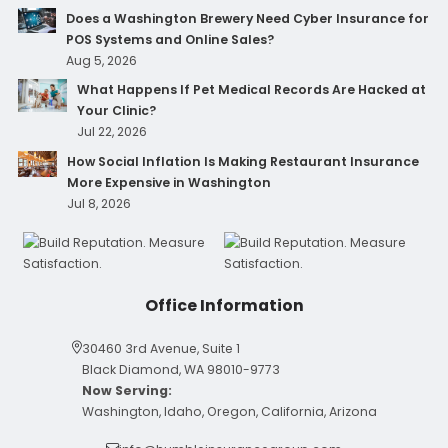
Does a Washington Brewery Need Cyber Insurance for
POS Systems and Online Sales?
Aug 5, 2026
What Happens If Pet Medical Records Are Hacked at
Your Clinic?
Jul 22, 2026
How Social Inflation Is Making Restaurant Insurance
More Expensive in Washington
Jul 8, 2026
Office Information
30460 3rd Avenue, Suite 1
Black Diamond, WA 98010-9773
Now Serving:
Washington, Idaho, Oregon, California, Arizona