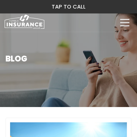
TAP TO CALL
BLOG