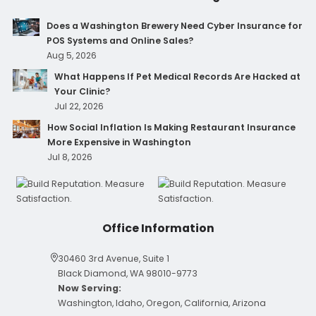
Does a Washington Brewery Need Cyber Insurance for
POS Systems and Online Sales?
Aug 5, 2026
What Happens If Pet Medical Records Are Hacked at
Your Clinic?
Jul 22, 2026
How Social Inflation Is Making Restaurant Insurance
More Expensive in Washington
Jul 8, 2026
Office Information
30460 3rd Avenue, Suite 1
Black Diamond, WA 98010-9773
Now Serving:
Washington, Idaho, Oregon, California, Arizona