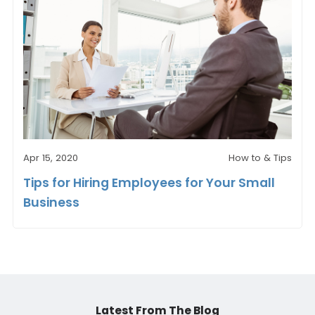
Apr 15, 2020
How to & Tips
Tips for Hiring Employees for Your Small
Business
Latest From The Blog