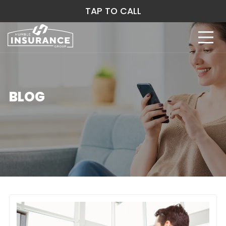
TAP TO CALL
BLOG