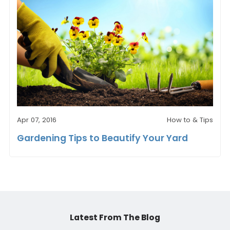
Apr 07, 2016
How to & Tips
Gardening Tips to Beautify Your Yard
Latest From The Blog