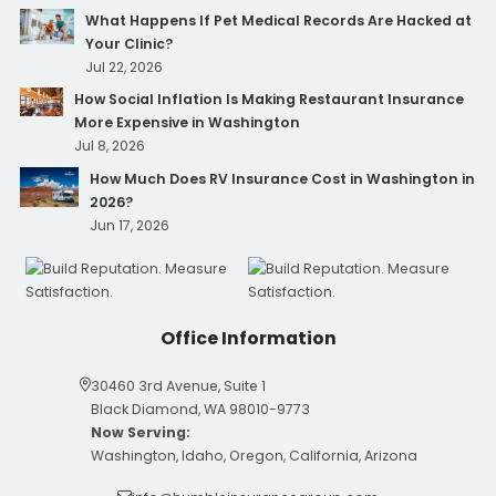
What Happens If Pet Medical Records Are Hacked at
Your Clinic?
Jul 22, 2026
How Social Inflation Is Making Restaurant Insurance
More Expensive in Washington
Jul 8, 2026
How Much Does RV Insurance Cost in Washington in
2026?
Jun 17, 2026
Office Information
30460 3rd Avenue, Suite 1
Black Diamond, WA 98010-9773
Now Serving:
Washington, Idaho, Oregon, California, Arizona