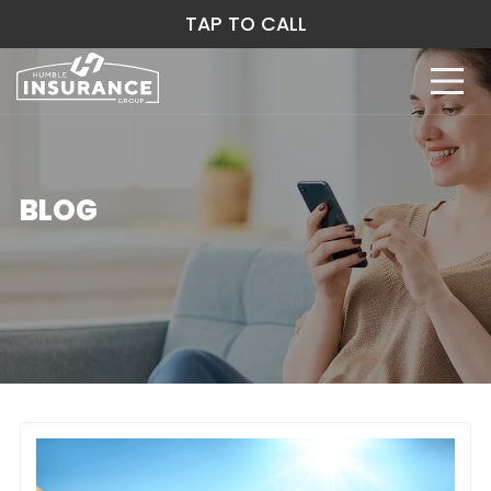
TAP TO CALL
BLOG