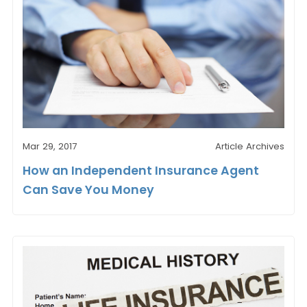
Mar 29, 2017
Article Archives
How an Independent Insurance Agent
Can Save You Money