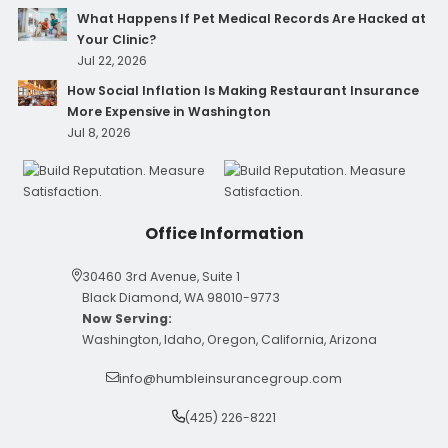
What Happens If Pet Medical Records Are Hacked at
Your Clinic?
Jul 22, 2026
How Social Inflation Is Making Restaurant Insurance
More Expensive in Washington
Jul 8, 2026
Office Information
30460 3rd Avenue, Suite 1
Black Diamond, WA 98010-9773
Now Serving:
Washington, Idaho, Oregon, California, Arizona
info@humbleinsurancegroup.com
(425) 226-8221