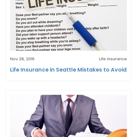
Nov 28, 2016
Life insurance
Life Insurance in Seattle Mistakes to Avoid