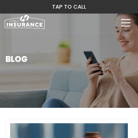
TAP TO CALL
BLOG