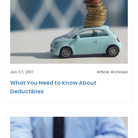
Jun 07, 2017
Article Archives
What You Need to Know About
Deductibles