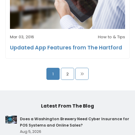
Mar 03, 2016
How to & Tips
Updated App Features from The Hartford
1
2
Latest From The Blog
Does a Washington Brewery Need Cyber Insurance for
POS Systems and Online Sales?
Aug 5, 2026