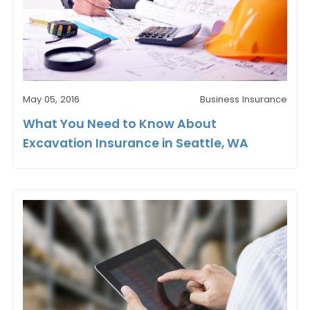
May 05, 2016
Business Insurance
What You Need to Know About
Excavation Insurance in Seattle, WA