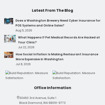
Latest From The Blog
Does a Washington Brewery Need Cyber Insurance for
POS Systems and Online Sales?
Aug 5, 2026
What Happens If Pet Medical Records Are Hacked at
Your Clinic?
Jul 22, 2026
How Social Inflation Is Making Restaurant Insurance
More Expensive in Washington
Jul 8, 2026
Office Information
30460 3rd Avenue, Suite 1
Black Diamond, WA 98010-9773