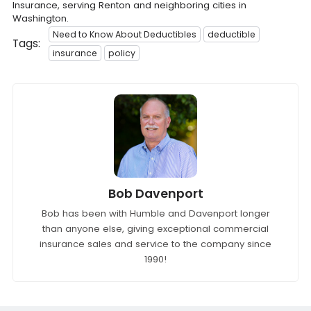
Insurance, serving Renton and neighboring cities in
Washington.
Need to Know About Deductibles
deductible
Tags:
insurance
policy
Bob Davenport
Bob has been with Humble and Davenport longer
than anyone else, giving exceptional commercial
insurance sales and service to the company since
1990!