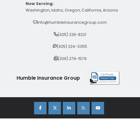
Now Serving:
Washington, Idaho, Oregon, California, Arizona
info@humbleinsurancegroup.com
(425) 226-8221
(425) 224-3355
(206) 279-1579
Humble Insurance Group
Copyright 2026 Humble Insurance Group. |
Sitemap
|
Privacy Policy
| Insurance Marketing Powered By