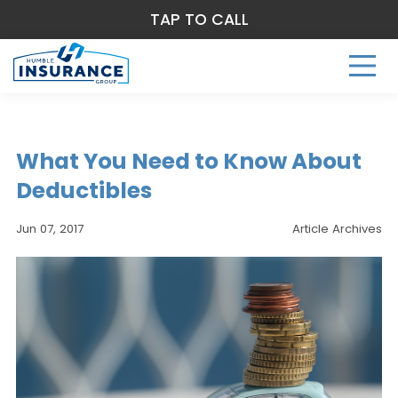
TAP TO CALL
What You Need to Know About
Deductibles
Jun 07, 2017
Article Archives