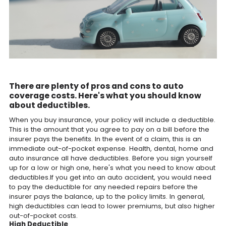
There are plenty of pros and cons to auto
coverage costs. Here's what you should know
about deductibles.
When you buy insurance, your policy will include a deductible.
This is the amount that you agree to pay on a bill before the
insurer pays the benefits. In the event of a claim, this is an
immediate out-of-pocket expense. Health, dental, home and
auto insurance all have deductibles. Before you sign yourself
up for a low or high one, here's what you need to know about
deductibles.If you get into an auto accident, you would need
to pay the deductible for any needed repairs before the
insurer pays the balance, up to the policy limits. In general,
high deductibles can lead to lower premiums, but also higher
out-of-pocket costs.
High Deductible