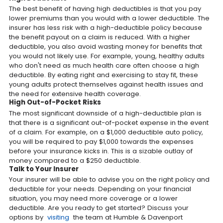
The best benefit of having high deductibles is that you pay
lower premiums than you would with a lower deductible. The
insurer has less risk with a high-deductible policy because
the benefit payout on a claim is reduced. With a higher
deductible, you also avoid wasting money for benefits that
you would not likely use. For example, young, healthy adults
who don't need as much health care often choose a high
deductible. By eating right and exercising to stay fit, these
young adults protect themselves against health issues and
the need for extensive health coverage.
High Out-of-Pocket Risks
The most significant downside of a high-deductible plan is
that there is a significant out-of-pocket expense in the event
of a claim. For example, on a $1,000 deductible auto policy,
you will be required to pay $1,000 towards the expenses
before your insurance kicks in. This is a sizable outlay of
money compared to a $250 deductible.
Talk to Your Insurer
Your insurer will be able to advise you on the right policy and
deductible for your needs. Depending on your financial
situation, you may need more coverage or a lower
deductible. Are you ready to get started? Discuss your
options by
visiting
the team at Humble & Davenport