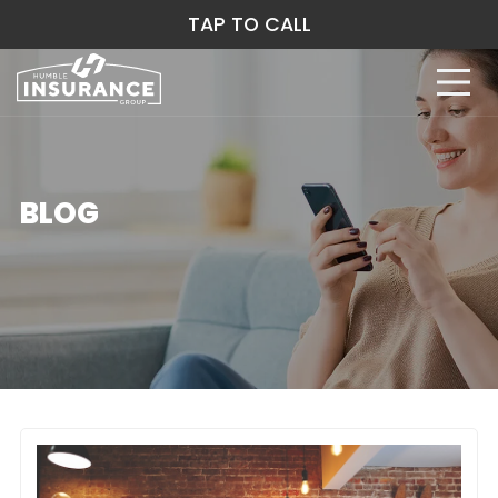
TAP TO CALL
BLOG