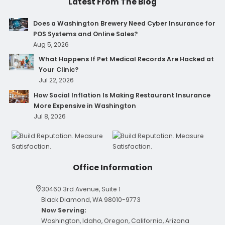
Latest From The Blog
Does a Washington Brewery Need Cyber Insurance for
POS Systems and Online Sales?
Aug 5, 2026
What Happens If Pet Medical Records Are Hacked at
Your Clinic?
Jul 22, 2026
How Social Inflation Is Making Restaurant Insurance
More Expensive in Washington
Jul 8, 2026
Office Information
30460 3rd Avenue, Suite 1
Black Diamond, WA 98010-9773
Now Serving:
Washington, Idaho, Oregon, California, Arizona