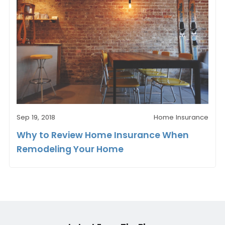
Sep 19, 2018
Home Insurance
Why to Review Home Insurance When
Remodeling Your Home