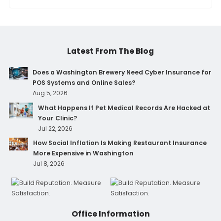
Latest From The Blog
Does a Washington Brewery Need Cyber Insurance for
POS Systems and Online Sales?
Aug 5, 2026
What Happens If Pet Medical Records Are Hacked at
Your Clinic?
Jul 22, 2026
How Social Inflation Is Making Restaurant Insurance
More Expensive in Washington
Jul 8, 2026
Office Information