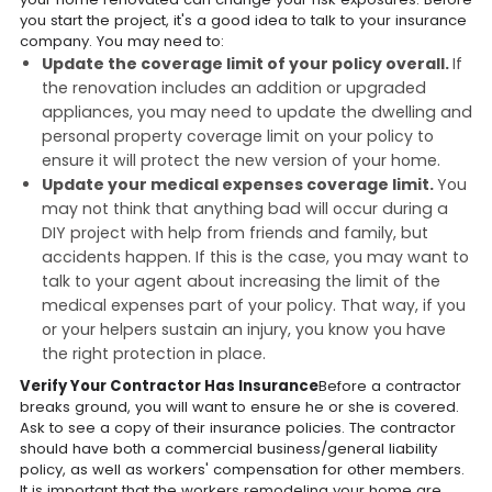
you start the project, it's a good idea to talk to your insurance
company. You may need to:
Update the coverage limit of your policy overall.
If
the renovation includes an addition or upgraded
appliances, you may need to update the dwelling and
personal property coverage limit on your policy to
ensure it will protect the new version of your home.
Update your medical expenses coverage limit.
You
may not think that anything bad will occur during a
DIY project with help from friends and family, but
accidents happen. If this is the case, you may want to
talk to your agent about increasing the limit of the
medical expenses part of your policy. That way, if you
or your helpers sustain an injury, you know you have
the right protection in place.
Verify Your Contractor Has Insurance
Before a contractor
breaks ground, you will want to ensure he or she is covered.
Ask to see a copy of their insurance policies. The contractor
should have both a commercial business/general liability
policy, as well as workers' compensation for other members.
It is important that the workers remodeling your home are