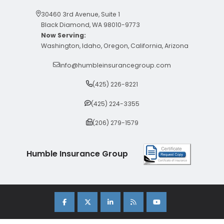
30460 3rd Avenue, Suite 1
Black Diamond, WA 98010-9773
Now Serving:
Washington, Idaho, Oregon, California, Arizona
info@humbleinsurancegroup.com
(425) 226-8221
(425) 224-3355
(206) 279-1579
Humble Insurance Group