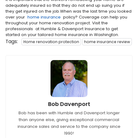
adequately insured so that they do not end up suing you if
they get injured on the job.When was the last time you looked
over your
home insurance
policy? Coverage can help you
throughout your home renovation project. Visit the
professionals at Humble & Davenport Insurance to get
started on your tailored home insurance in Washington.
Tags:
Home renovation protection
home insurance review
Bob Davenport
Bob has been with Humble and Davenport longer
than anyone else, giving exceptional commercial
insurance sales and service to the company since
1990!