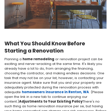
What You Should Know Before
Starting a Renovation
Planning a
home remodeling
or renovation project can be
exciting and nerve-wracking at the same time. It's likely you
already have a lot to do, from arranging the financing,
choosing the contractor, and making endless decisions. One
task that may not be on your list, however, is contacting your
insurance agent. Make sure that you and your property are
adequately protected during the renovation process with
adequate
homeowners insurance in Renton, WA
. (Please
open the link in a new tab to continue enjoying our
content.)
Adjustments to Your Existing Policy
There's no
such thing as home renovation insurance per se, but having
your home renovated can change your risk exposures. Before