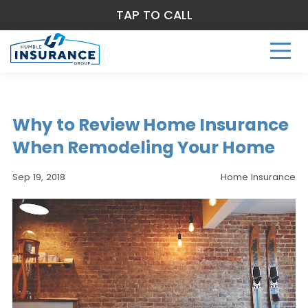
TAP TO CALL
Why to Review Home Insurance
When Remodeling Your Home
Sep 19, 2018
Home Insurance