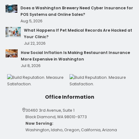
Does a Washington Brewery Need Cyber Insurance for
POS Systems and Online Sales?
Aug 5, 2026
What Happens If Pet Medical Records Are Hacked at
Your Clinic?
Jul 22, 2026
How Social Inflation Is Making Restaurant Insurance
More Expensive in Washington
Jul 8, 2026
Office Information
30460 3rd Avenue, Suite 1
Black Diamond, WA 98010-9773
Now Serving:
Washington, Idaho, Oregon, California, Arizona