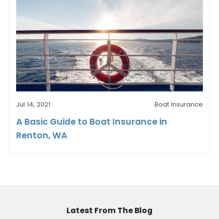
Jul 14, 2021
Boat Insurance
A Basic Guide to Boat Insurance in
Renton, WA
Latest From The Blog