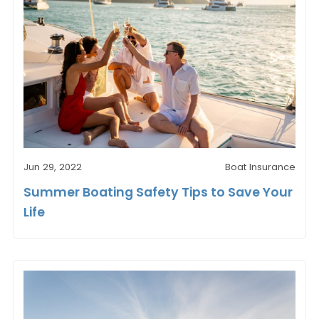
Jun 29, 2022
Boat Insurance
Summer Boating Safety Tips to Save Your
Life