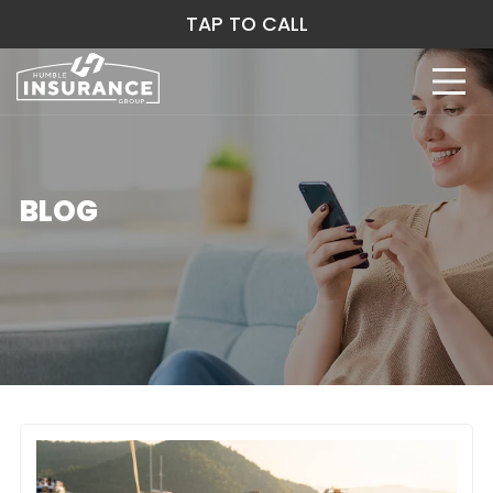
TAP TO CALL
BLOG