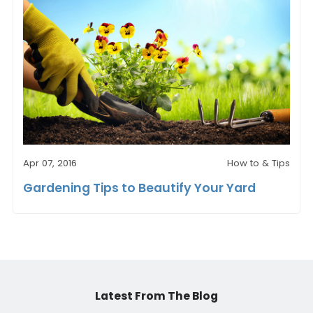
Apr 07, 2016
How to & Tips
Gardening Tips to Beautify Your Yard
Latest From The Blog