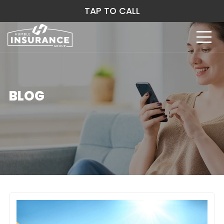
TAP TO CALL
BLOG