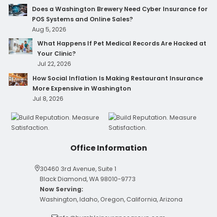
Does a Washington Brewery Need Cyber Insurance for
POS Systems and Online Sales?
Aug 5, 2026
What Happens If Pet Medical Records Are Hacked at
Your Clinic?
Jul 22, 2026
How Social Inflation Is Making Restaurant Insurance
More Expensive in Washington
Jul 8, 2026
Office Information
30460 3rd Avenue, Suite 1
Black Diamond, WA 98010-9773
Now Serving:
Washington, Idaho, Oregon, California, Arizona